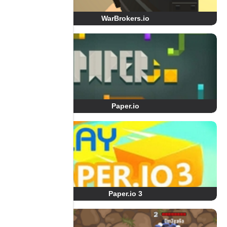
WarBrokers.io
Paper.io
Paper.io 3