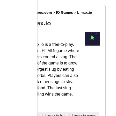
Big8Games.com
>
IO Games
>
Limax.io
Limax.io
Limax.io is a free-to-play,
online, HTML5 game where
players control a slug. The
goal of the game is to grow
the largest slug by eating
food orbs. Players can also
attack other slugs to steal
their food. The last slug
standing wins the game.
Limax.io
Limax.io free
Limax.io game