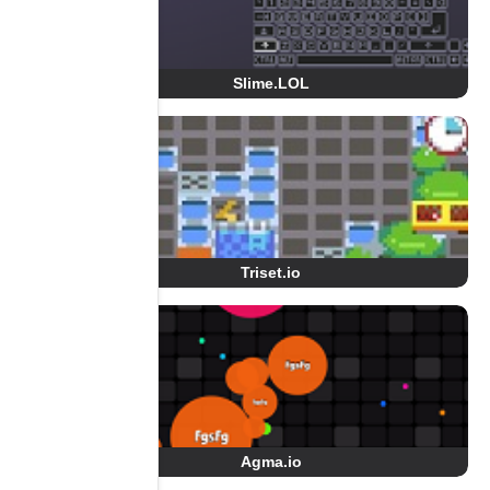
Slime.LOL
Triset.io
Agma.io