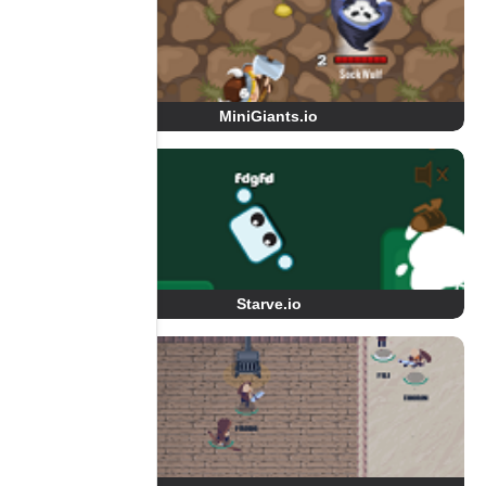
MiniGiants.io
Starve.io