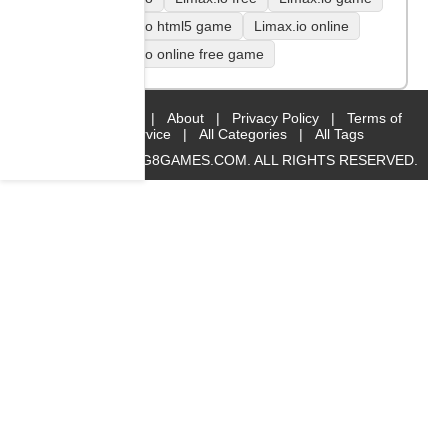
Limax.io html5 game
Limax.io online
Limax.io online free game
Home
|
About
|
Privacy Policy
|
Terms of
Service
|
All Categories
|
All Tags
© 2019 BIG8GAMES.COM. ALL RIGHTS RESERVED.