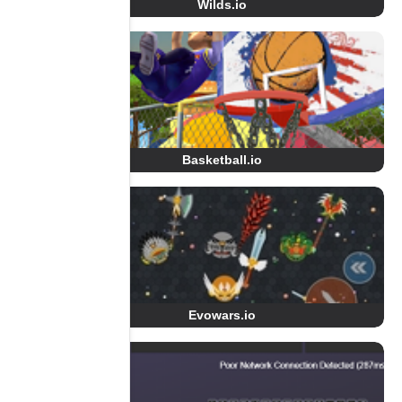
Wilds.io
Basketball.io
Evowars.io