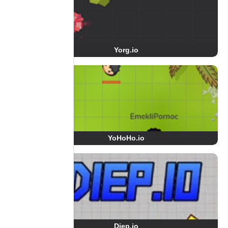
Yorg.io
YoHoHo.io
Diep.io