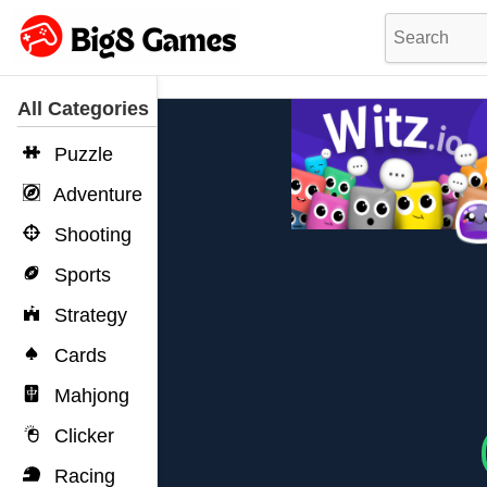
All Categories
Puzzle
Adventure
Shooting
Sports
Strategy
Cards
Mahjong
Clicker
Racing