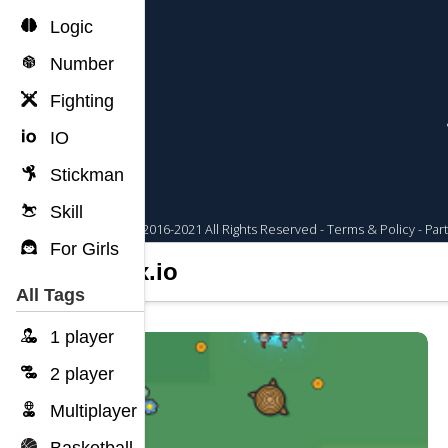
Logic
Number
Fighting
IO
Stickman
Skill
For Girls
Limax.io
All Tags
1 player
2 player
Multiplayer