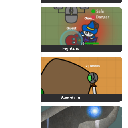
Fightz.io
Swordz.io