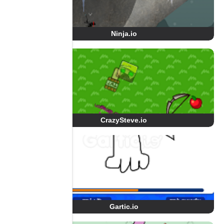
Ninja.io
CrazySteve.io
Gartic.io