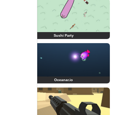
Sushi Party
Oceanar.io