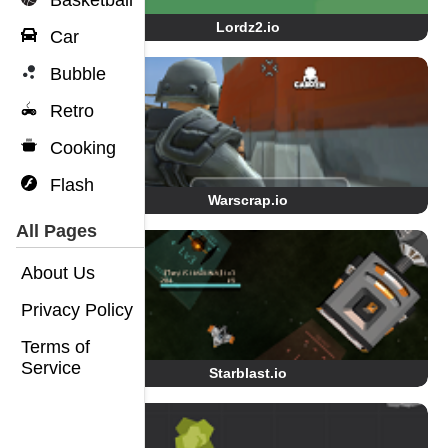
Basketball
Lordz2.io
Car
Bubble
Retro
Cooking
Flash
Warscrap.io
All Pages
About Us
Privacy Policy
Terms of
Service
Starblast.io