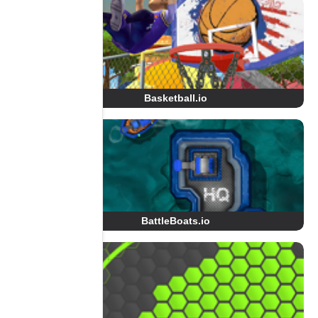
Basketball.io
BattleBoats.io