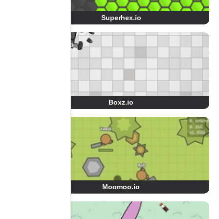
Superhex.io
Boxz.io
Moomoo.io