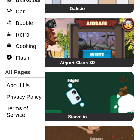
Basketball
Gats.io
Car
Bubble
Retro
Cooking
Flash
Airport Clash 3D
All Pages
About Us
Privacy Policy
Terms of
Service
Starve.io