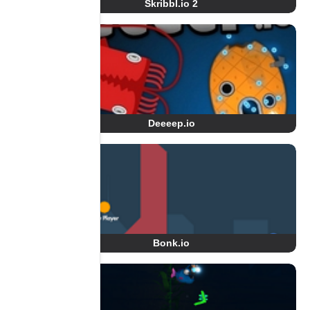
Skribbl.io 2
Deeeep.io
Bonk.io