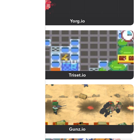
Yorg.io
Triset.io
Gunz.io