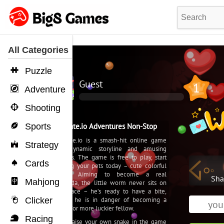
All Categories
Puzzle
Adventure
Shooting
Sports
Strategy
Cards
Mahjong
Clicker
Racing