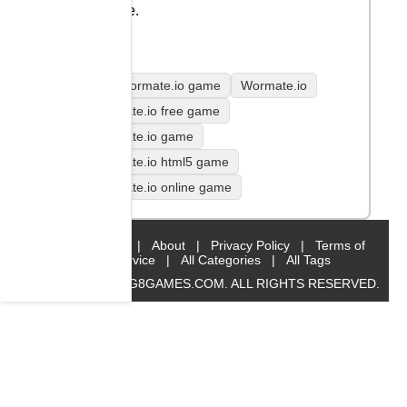
game.
play Wormate.io game
Wormate.io
Wormate.io free game
Wormate.io game
Wormate.io html5 game
Wormate.io online game
Home
|
About
|
Privacy Policy
|
Terms of
Service
|
All Categories
|
All Tags
© 2019 BIG8GAMES.COM. ALL RIGHTS RESERVED.