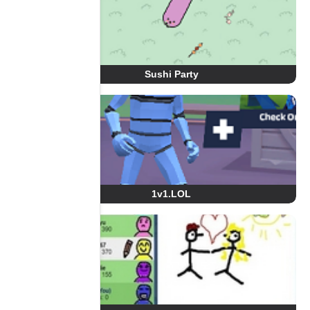
Sushi Party
1v1.LOL