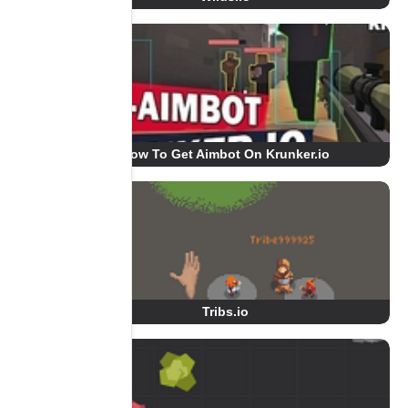
How To Get Aimbot On Krunker.io
Tribs.io