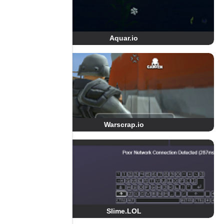
Aquar.io
Warscrap.io
Slime.LOL