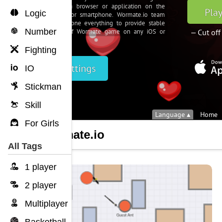
Logic
Number
Fighting
IO
Stickman
Skill
For Girls
Wormate.io
All Tags
1 player
2 player
Multiplayer