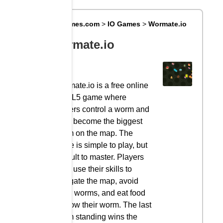
Big8Games.com
>
IO Games
>
Wormate.io
Wormate.io
Wormate.io is a free online
HTML5 game where
players control a worm and
try to become the biggest
worm on the map. The
game is simple to play, but
difficult to master. Players
must use their skills to
navigate the map, avoid
other worms, and eat food
to grow their worm. The last
worm standing wins the