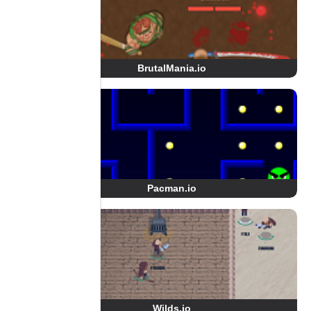
BrutalMania.io
Pacman.io
Wilds.io