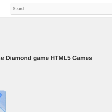
 The Diamond game HTML5 Games