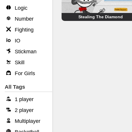
Logic
Stealing The Diamond
Number
Fighting
IO
Stickman
Skill
For Girls
All Tags
1 player
2 player
Multiplayer