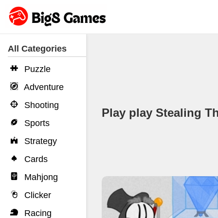
All Categories
Puzzle
Adventure
Shooting
Play play Stealing
Sports
Strategy
Cards
Mahjong
Clicker
Racing