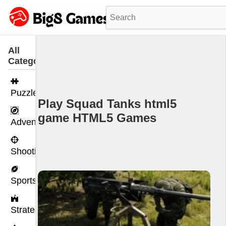
All
Categories
Puzzle
Play Squad Tanks html5
game HTML5 Games
Adventure
Shooting
Sports
Strategy