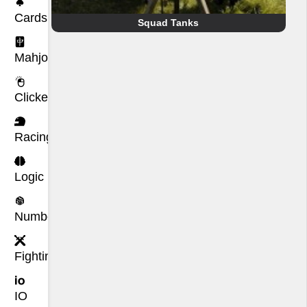
Cards
Squad Tanks
Mahjong
Clicker
Racing
Logic
Number
Fighting
IO