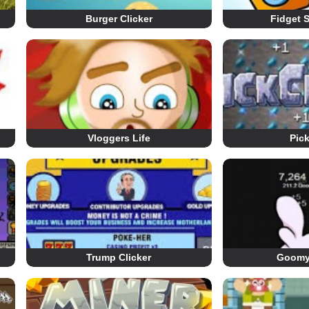
Burger Clicker
Fidget S
Vloggers Life
Pick
Trump Clicker
Goomy 