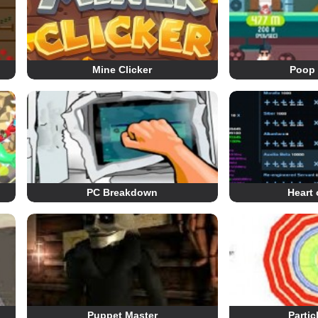
Mine Clicker
Poop 
PC Breakdown
Heart 
Puppet Master
Partic