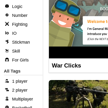
Logic
Number
Fighting
IO
Stickman
Skill
For Girls
War Clicks
All Tags
1 player
2 player
Multiplayer