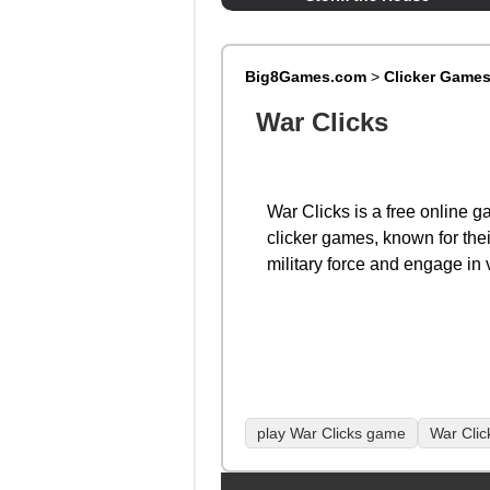
Big8Games.com
>
Clicker Game
War Clicks
War Clicks is a free online ga
clicker games, known for the
military force and engage in 
play War Clicks game
War Clic