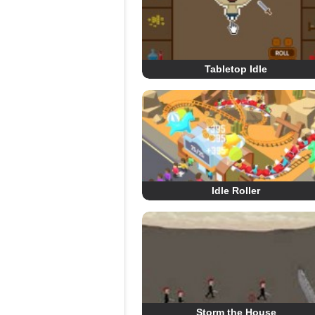
Tabletop Idle
Idle Roller
Storm the House