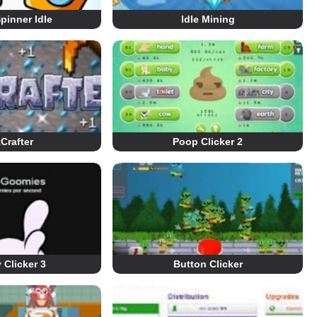
pinner Idle
Idle Mining
Crafter
Poop Clicker 2
Clicker 3
Button Clicker