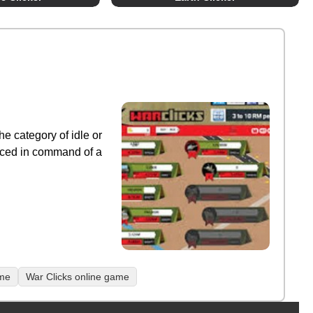
he category of idle or
laced in command of a
ame
War Clicks online game