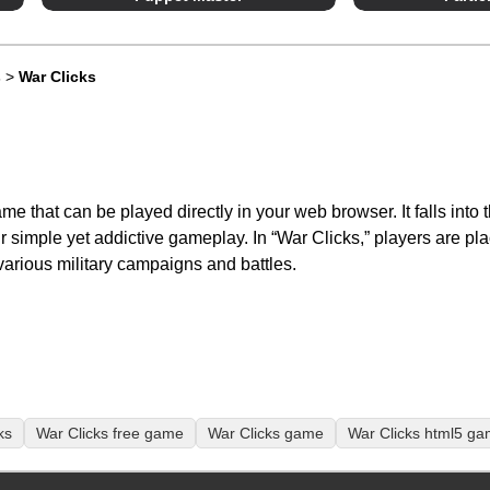
s
>
War Clicks
me that can be played directly in your web browser. It falls into t
ir simple yet addictive gameplay. In “War Clicks,” players are p
various military campaigns and battles.
ks
War Clicks free game
War Clicks game
War Clicks html5 g