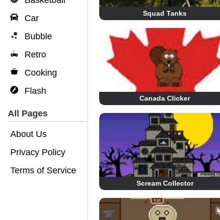
Basketball
Squad Tanks
Car
Bubble
Retro
Cooking
Flash
Canada Clicker
All Pages
About Us
Privacy Policy
Terms of Service
Scream Collector