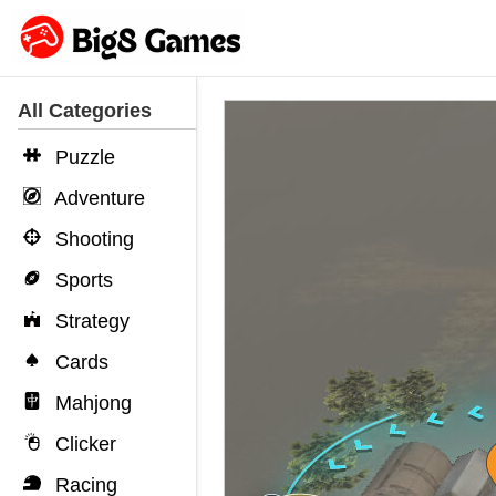
All Categories
Puzzle
Adventure
Shooting
Sports
Strategy
Cards
Mahjong
Clicker
Racing