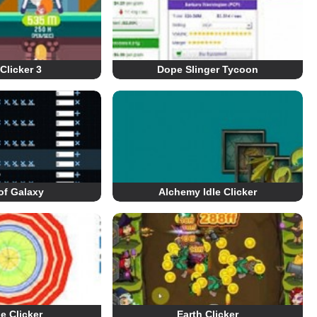
Clicker 3
Dope Slinger Tycoon
of Galaxy
Alchemy Idle Clicker
le Clicker
Earth Clicker