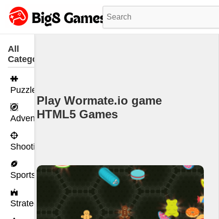
All
Categories
Puzzle
Play Wormate.io game
HTML5 Games
Adventure
Shooting
Sports
Strategy