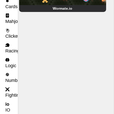
Cards
Wormate.io
Mahjong
Clicker
Racing
Logic
Number
Fighting
IO