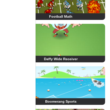
Football Math
Daffy Wide Receiver
Boomerang Sports