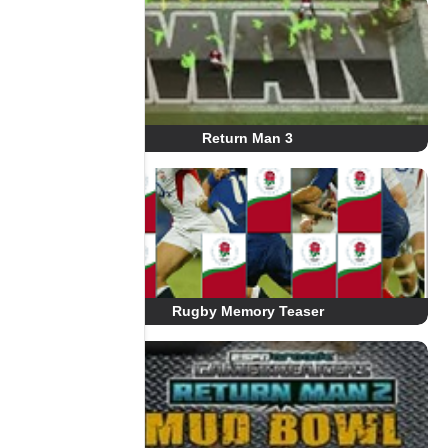
Return Man 3
Rugby Memory Teaser