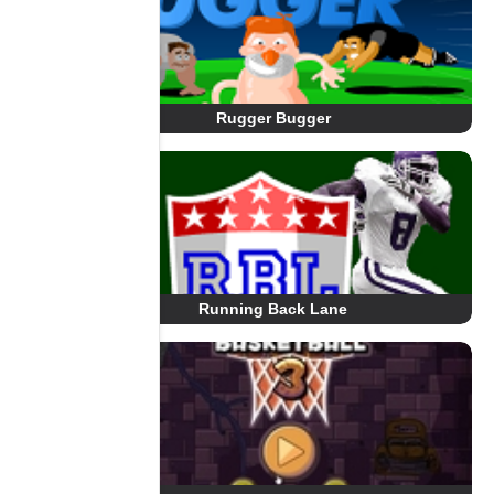
Rugger Bugger
Running Back Lane