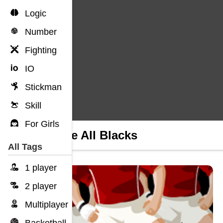
Logic
Number
Fighting
IO
Stickman
Skill
For Girls
99 The All Blacks
All Tags
1 player
2 player
Multiplayer