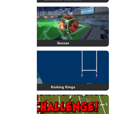
Soccar
Kicking Kings