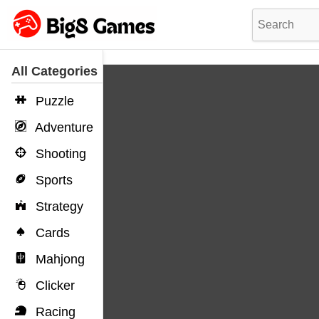
All Categories
Puzzle
Adventure
Shooting
Sports
Strategy
Cards
Mahjong
Clicker
Racing