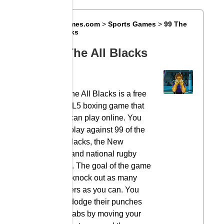
Big8Games.com
>
Sports Games
>
99 The
All Blacks
99 The All Blacks
99 The All Blacks is a free
HTML5 boxing game that
you can play online. You
can play against 99 of the
All Blacks, the New
Zealand national rugby
team. The goal of the game
is to knock out as many
players as you can. You
can dodge their punches
and jabs by moving your