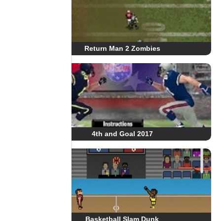
Return Man 2 Zombies
4th and Goal 2017
Basketball Slam Dunk