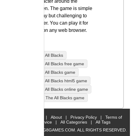
character around the
screen. The game is simple
to play but challenging to
master. You can play it for
free on any web browser.
99 The All Blacks
99 The All Blacks free game
99 The All Blacks game
99 The All Blacks html5 game
99 The All Blacks online game
play 99 The All Blacks game
Home
|
About
|
Privacy Policy
|
Terms of
Service
|
All Categories
|
All Tags
© 2019 BIG8GAMES.COM. ALL RIGHTS RESERVED.