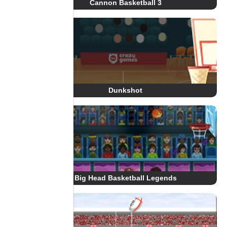
Cannon Basketball 3
Dunkshot
Big Head Basketball Legends