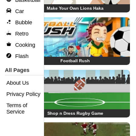
Basketball
Make Your Own Lions Haka
Car
Bubble
Retro
Cooking
Flash
Football Rush
All Pages
About Us
Privacy Policy
Terms of
Service
Shop n Dress Rugby Game