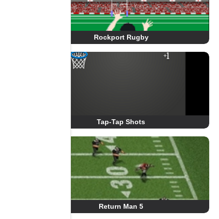
Rockport Rugby
Tap-Tap Shots
Return Man 5