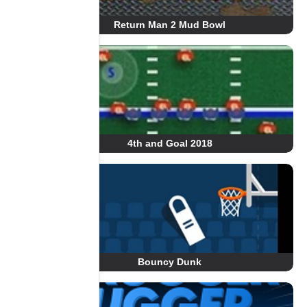
Return Man 2 Mud Bowl
4th and Goal 2018
Bouncy Dunk