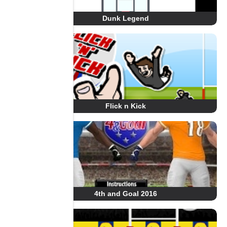
Dunk Legend
Flick n Kick
4th and Goal 2016