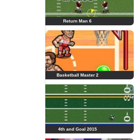
Return Man 6
Basketball Master 2
4th and Goal 2015