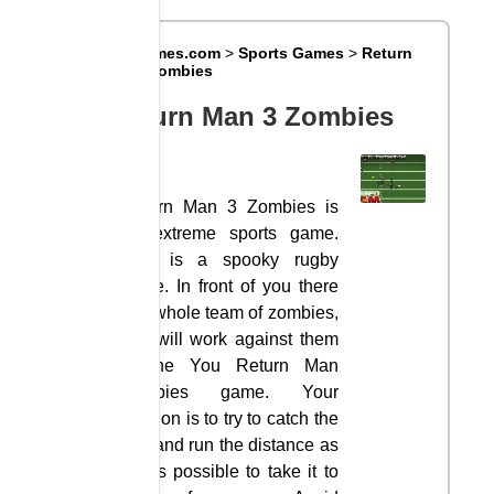
Big8Games.com
>
Sports Games
>
Return
Man 3 Zombies
Return Man 3 Zombies
Return Man 3 Zombies is
an extreme sports game.
This is a spooky rugby
game. In front of you there
is a whole team of zombies,
you will work against them
in the You Return Man
Zombies game. Your
mission is to try to catch the
ball and run the distance as
far as possible to take it to