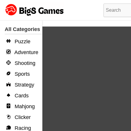
All Categories
Puzzle
Adventure
Shooting
Sports
Strategy
Cards
Mahjong
Clicker
Racing