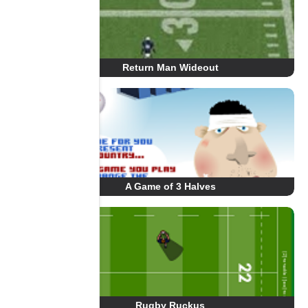
Return Man Wideout
A Game of 3 Halves
Rugby Ruckus