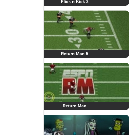
Flick n Kick 2
Return Man 5
Return Man