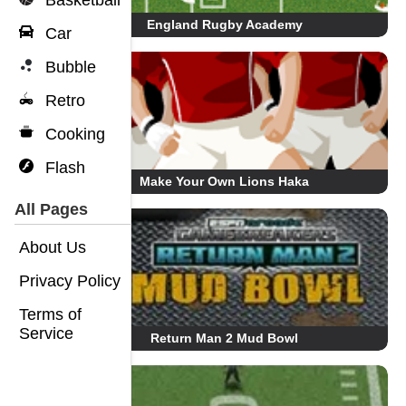
Basketball
England Rugby Academy
Car
Bubble
Retro
Cooking
Flash
Make Your Own Lions Haka
All Pages
About Us
Privacy Policy
Terms of
Service
Return Man 2 Mud Bowl