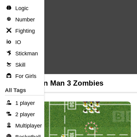
Logic
Number
Fighting
IO
Stickman
Skill
For Girls
Return Man 3 Zombies
All Tags
1 player
2 player
Multiplayer