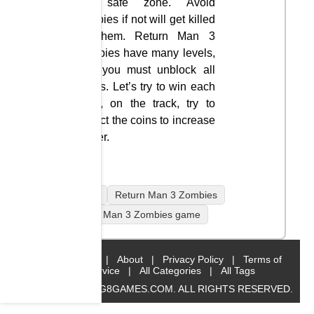
the safe zone. Avoid
zombies if not will get killed
by them. Return Man 3
Zombies have many levels,
and you must unblock all
levels. Let’s try to win each
level, on the track, try to
collect the coins to increase
power.
mobile
Return Man 3 Zombies
Return Man 3 Zombies game
Home
|
About
|
Privacy Policy
|
Terms of
Service
|
All Categories
|
All Tags
© 2019 BIG8GAMES.COM. ALL RIGHTS RESERVED.