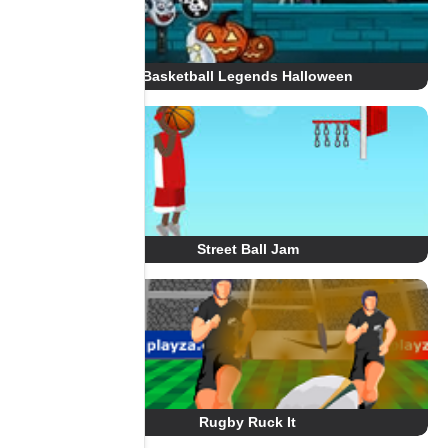
Basketball Legends Halloween
Street Ball Jam
Rugby Ruck It