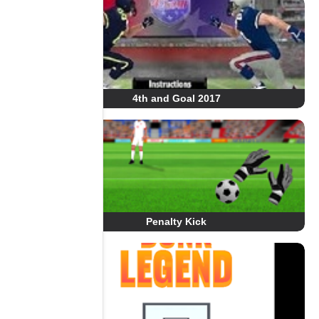
4th and Goal 2017
Penalty Kick