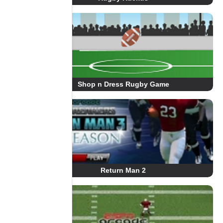
Shop n Dress Rugby Game
Return Man 2