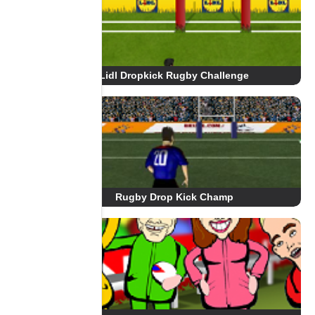
Lidl Dropkick Rugby Challenge
Rugby Drop Kick Champ