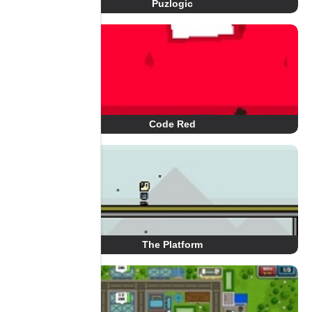
Puzlogic
Code Red
The Platform