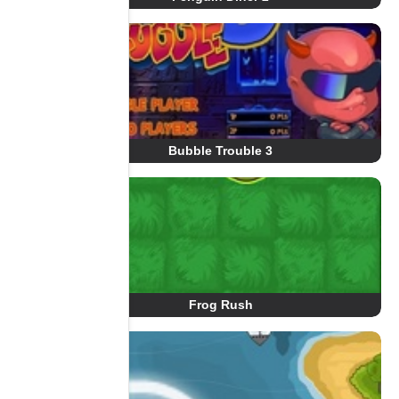
Bubble Trouble 3
Frog Rush