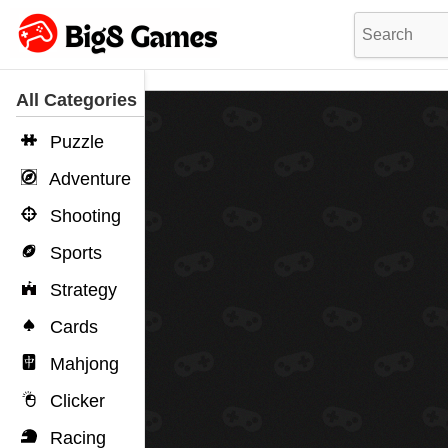
All Categories
Puzzle
Adventure
Shooting
Sports
Strategy
Cards
Mahjong
Clicker
Racing