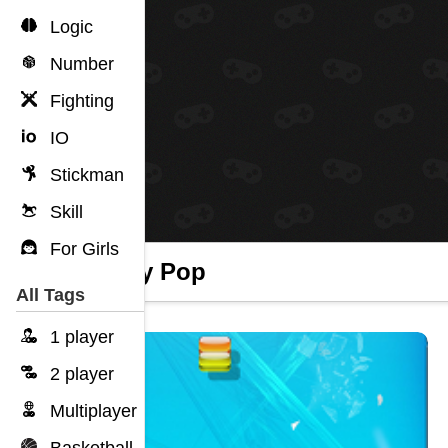
Logic
Number
Fighting
IO
Stickman
Skill
For Girls
Candy Pop
All Tags
1 player
2 player
Multiplayer