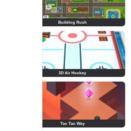
Building Rush
3D Air Hockey
Tac Tac Way