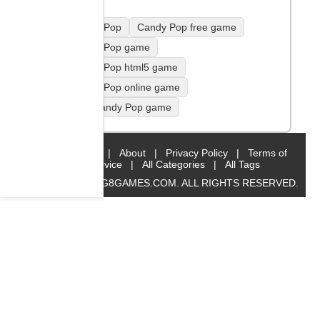
Candy Pop
Candy Pop free game
Candy Pop game
Candy Pop html5 game
Candy Pop online game
play Candy Pop game
Home
|
About
|
Privacy Policy
|
Terms of
Service
|
All Categories
|
All Tags
© 2019 BIG8GAMES.COM. ALL RIGHTS RESERVED.