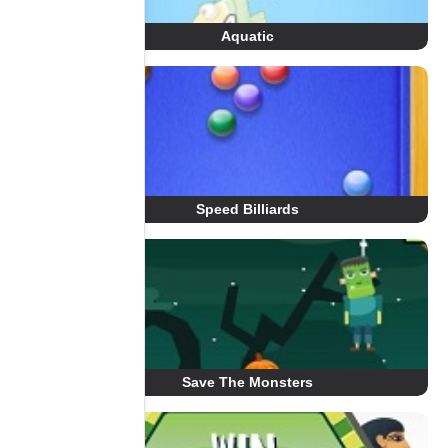
Aquatic
Speed Billiards
Save The Monsters