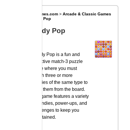
Big8Games.com
>
Arcade & Classic Games
>
Candy Pop
Candy Pop
Candy Pop is a fun and
addictive match-3 puzzle
game where you must
match three or more
candies of the same type to
clear them from the board.
The game features a variety
of candies, power-ups, and
challenges to keep you
entertained.