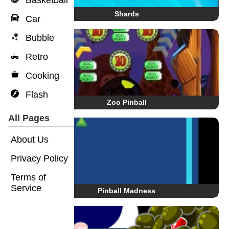
Basketball
Shards
Car
Bubble
Retro
Cooking
Flash
Zoo Pinball
All Pages
About Us
Privacy Policy
Terms of
Service
Pinball Madness