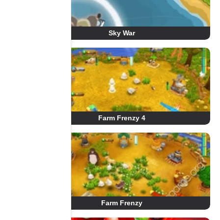
Sky War
Farm Frenzy 4
Farm Frenzy