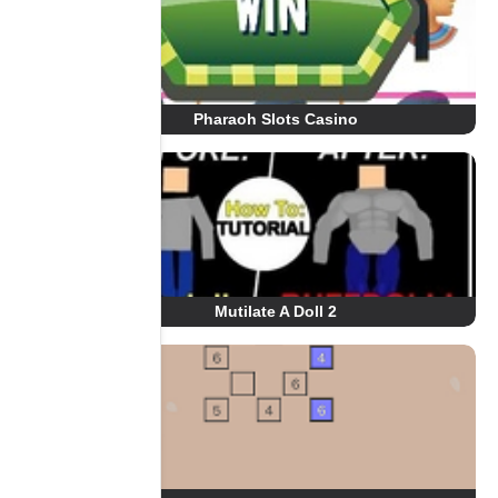
Pharaoh Slots Casino
Mutilate A Doll 2