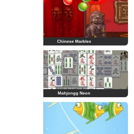
Chinese Marbles
Mahjongg Neon