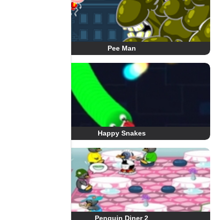
Pee Man
Happy Snakes
Penguin Diner 2