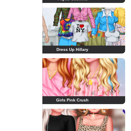
Dress Up Hillary
Girls Pink Crush