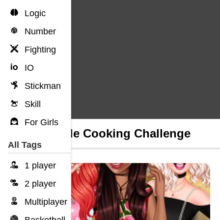
Logic
Number
Fighting
IO
Stickman
Skill
For Girls
Couple Cooking Challenge
All Tags
1 player
2 player
Multiplayer