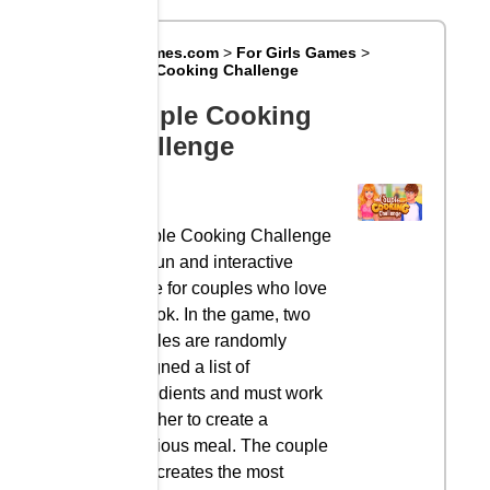
Big8Games.com
>
For Girls Games
>
Couple Cooking Challenge
Couple Cooking
Challenge
Couple Cooking Challenge
is a fun and interactive
game for couples who love
to cook. In the game, two
couples are randomly
assigned a list of
ingredients and must work
together to create a
delicious meal. The couple
who creates the most