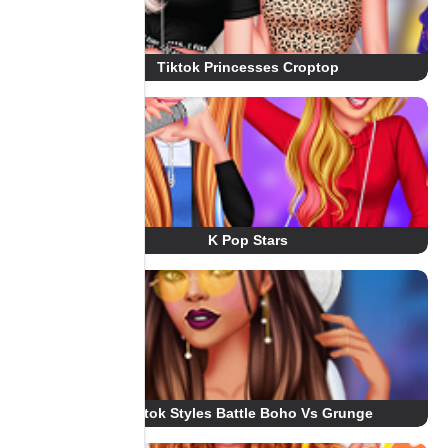
Tiktok Princesses Croptop
K Pop Stars
Tiktok Styles Battle Boho Vs Grunge