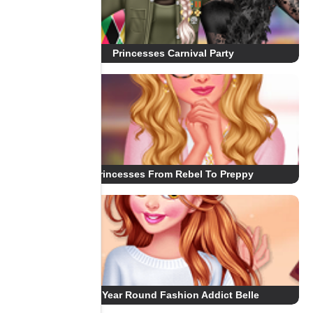
Princesses Carnival Party
Princesses From Rebel To Preppy
All Year Round Fashion Addict Belle