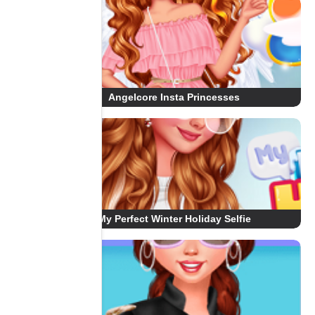
Angelcore Insta Princesses
My Perfect Winter Holiday Selfie