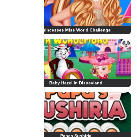
Princesses Miss World Challenge
Baby Hazel in Disneyland
Papas Sushiria