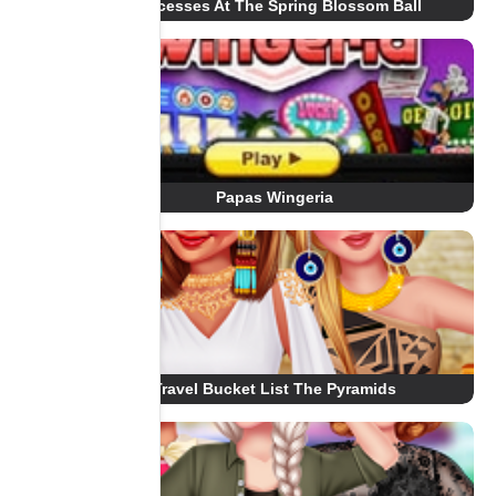
Princesses At The Spring Blossom Ball
Papas Wingeria
Travel Bucket List The Pyramids