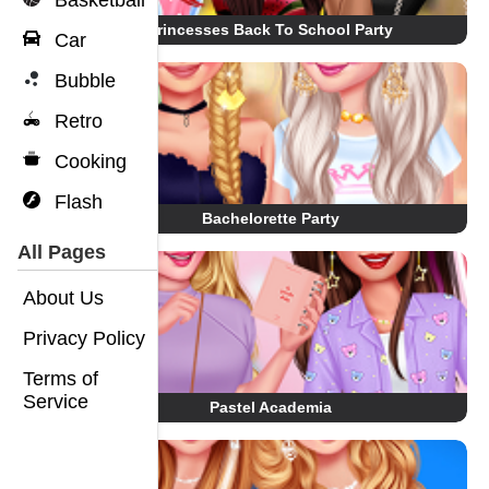
Basketball
Princesses Back To School Party
Car
Bubble
Retro
Cooking
Flash
Bachelorette Party
All Pages
About Us
Privacy Policy
Terms of
Service
Pastel Academia