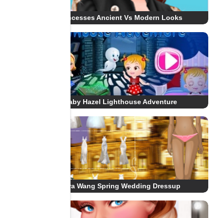
Princesses Ancient Vs Modern Looks
Baby Hazel Lighthouse Adventure
Vera Wang Spring Wedding Dressup