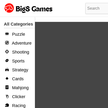
All Categories
Puzzle
Adventure
Shooting
Sports
Strategy
Cards
Mahjong
Clicker
Racing