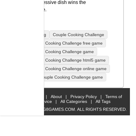
impressive dish wins the
game.
Cooking
Couple Cooking Challenge
Couple Cooking Challenge free game
Couple Cooking Challenge game
Couple Cooking Challenge html5 game
Couple Cooking Challenge online game
play Couple Cooking Challenge game
Home
|
About
|
Privacy Policy
|
Terms of
Service
|
All Categories
|
All Tags
© 2019 BIG8GAMES.COM. ALL RIGHTS RESERVED.