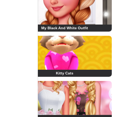
My Black And White Outfit
Kitty Cats