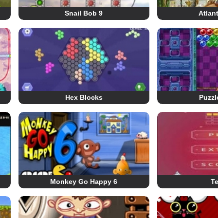
Snail Bob 9
Atlan
Hex Blocks
Puzzl
Monkey Go Happy 6
Te