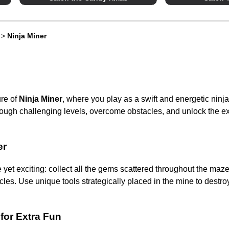
>
Ninja Miner
ure of
Ninja Miner
, where you play as a swift and energetic ninja
ough challenging levels, overcome obstacles, and unlock the ex
er
 yet exciting: collect all the gems scattered throughout the maze
les. Use unique tools strategically placed in the mine to destro
 for Extra Fun