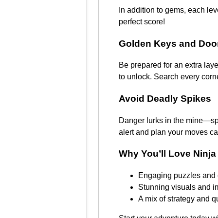
In addition to gems, each leve
perfect score!
Golden Keys and Doo
Be prepared for an extra lay
to unlock. Search every corne
Avoid Deadly Spikes
Danger lurks in the mine—spi
alert and plan your moves car
Why You’ll Love Ninja
Engaging puzzles and 
Stunning visuals and 
A mix of strategy and q