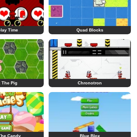
play Time
Quad Blocks
 The Pig
Chronotron
The Candy
Blue Blox