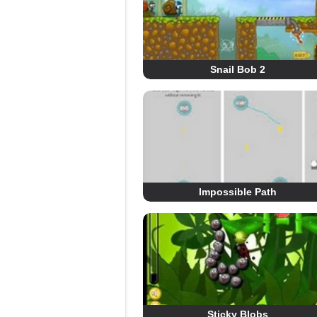
Snail Bob 2
Impossible Path
Sticky Blobs