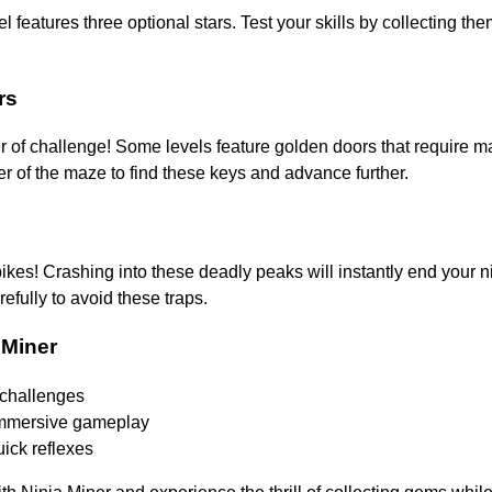
l features three optional stars. Test your skills by collecting the
rs
er of challenge! Some levels feature golden doors that require 
r of the maze to find these keys and advance further.
kes! Crashing into these deadly peaks will instantly end your ni
efully to avoid these traps.
 Miner
challenges
immersive gameplay
uick reflexes