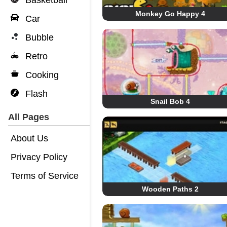
Basketball
Monkey Go Happy 4
Car
Bubble
Retro
Cooking
Flash
Snail Bob 4
All Pages
About Us
Privacy Policy
Terms of Service
Wooden Paths 2