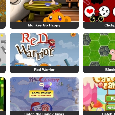
Monkey Go Happy
Click
Red Warrior
Block
Catch the Candy Xmas
Catch 