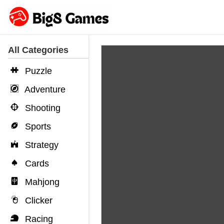
All Categories
Puzzle
Adventure
Shooting
Sports
Strategy
Cards
Mahjong
Clicker
Racing