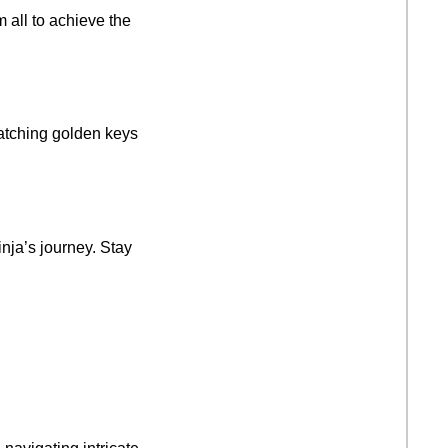
m all to achieve the
matching golden keys
nja’s journey. Stay