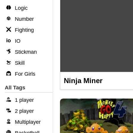
Logic
Number
Fighting
IO
Stickman
Skill
For Girls
Ninja Miner
All Tags
1 player
2 player
Multiplayer