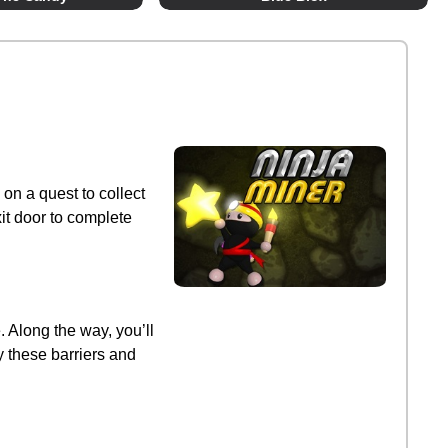
 on a quest to collect
it door to complete
. Along the way, you’ll
y these barriers and