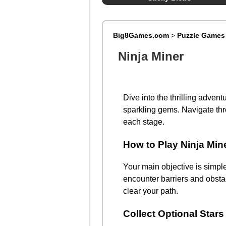
Big8Games.com
>
Puzzle Games
Ninja Miner
Dive into the thrilling advent
sparkling gems. Navigate thr
each stage.
How to Play Ninja Min
Your main objective is simple
encounter barriers and obstac
clear your path.
Collect Optional Stars