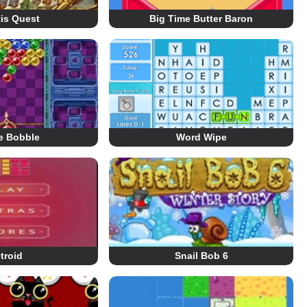
tis Quest
Big Time Butter Baron
e Bobble
Word Wipe
troid
Snail Bob 6