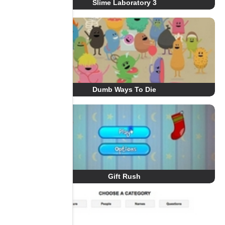
Slime Laboratory 3
Dumb Ways To Die
Gift Rush