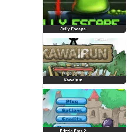
Jelly Escape
Kawairun
Frizzle Fraz 2