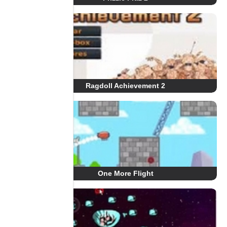
Ragdoll Achievement 2
One More Flight