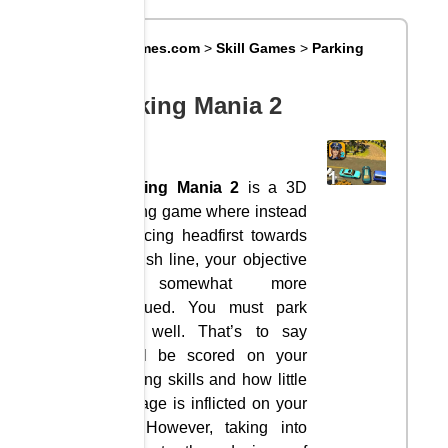
Big8Games.com
>
Skill Games
>
Parking
Mania 2
Parking Mania 2
Parking Mania 2
is a 3D
driving game where instead
of racing headfirst towards
a finish line, your objective
is somewhat more
subdued. You must park
very well. That’s to say
you’ll be scored on your
parking skills and how little
damage is inflicted on your
car. However, taking into