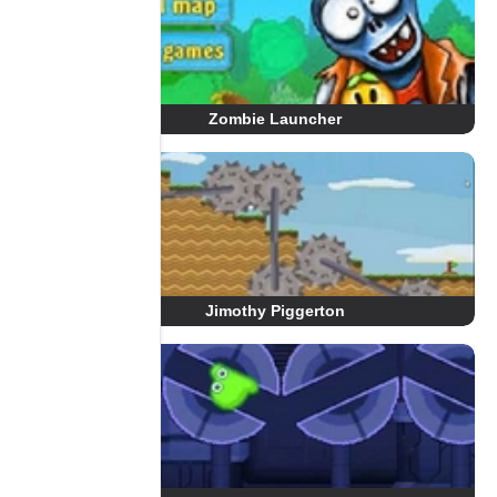
Zombie Launcher
Jimothy Piggerton