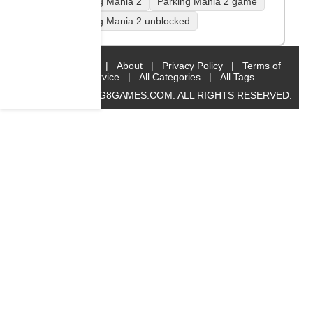
Parking Mania 2
Parking Mania 2 game
Parking Mania 2 unblocked
Home
|
About
|
Privacy Policy
|
Terms of
Service
|
All Categories
|
All Tags
© 2019 BIG8GAMES.COM. ALL RIGHTS RESERVED.