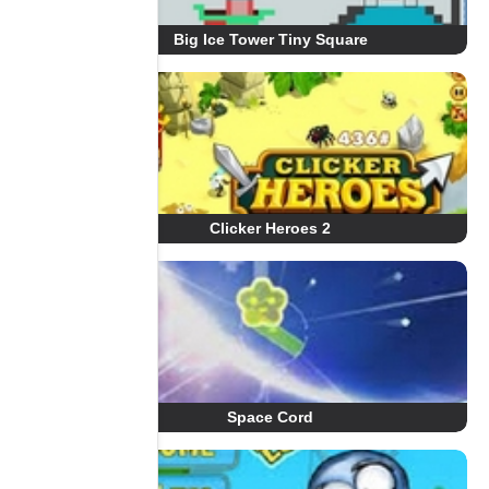
Big Ice Tower Tiny Square
Clicker Heroes 2
Space Cord