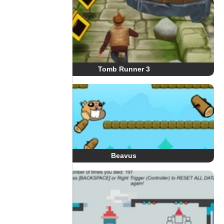
Tomb Runner 3
Beavus