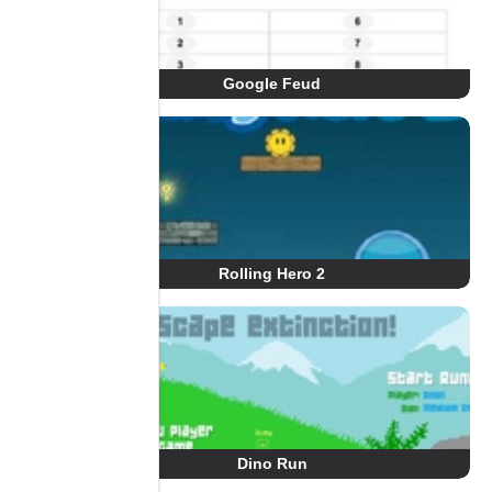
Google Feud
Rolling Hero 2
Dino Run