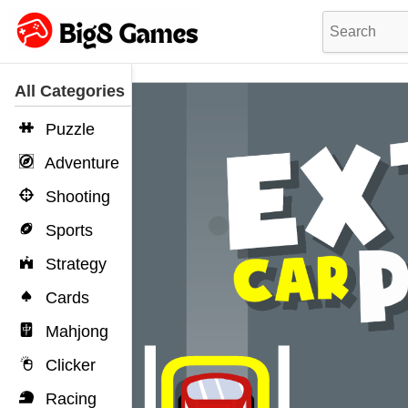
All Categories
Puzzle
Adventure
Shooting
Sports
Strategy
Cards
Mahjong
Clicker
Racing