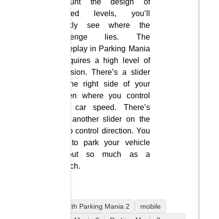
account the design of
defined levels, you’ll
quickly see where the
challenge lies. The
gameplay in Parking Mania
2 requires a high level of
precision. There’s a slider
on the right side of your
screen where you control
your car speed. There’s
also another slider on the
left to control direction. You
aim to park your vehicle
without so much as a
scratch.
coolmath Parking Mania 2
mobile