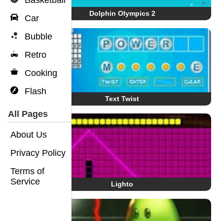
Basketball
Dolphin Olympics 2
Car
Bubble
Retro
Cooking
Flash
Text Twist
All Pages
About Us
Privacy Policy
Terms of
Service
Lighto