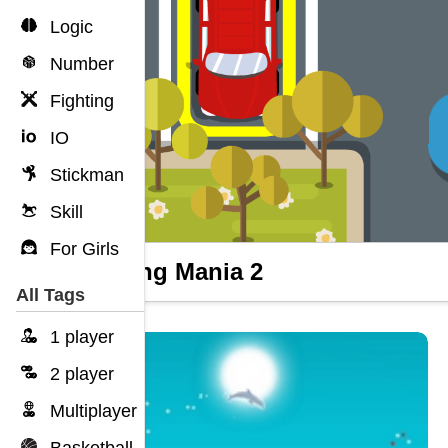
Logic
Number
Fighting
IO
Stickman
Skill
For Girls
Parking Mania 2
All Tags
1 player
2 player
Multiplayer