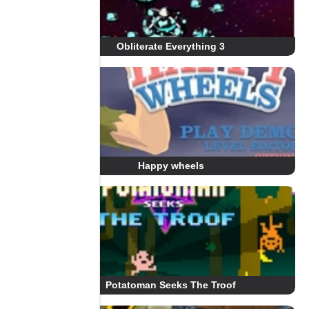
Obliterate Everything 3
Happy wheels
Potatoman Seeks The Troof