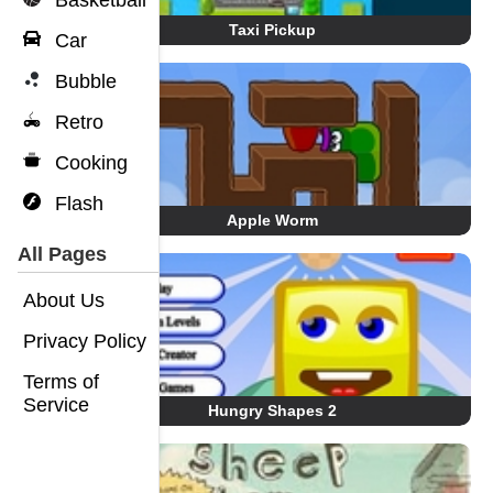
Basketball
Taxi Pickup
Car
Bubble
Retro
Cooking
Flash
Apple Worm
All Pages
About Us
Privacy Policy
Terms of
Service
Hungry Shapes 2