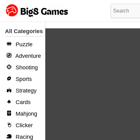
All Categories
Puzzle
Adventure
Shooting
Sports
Strategy
Cards
Mahjong
Clicker
Racing