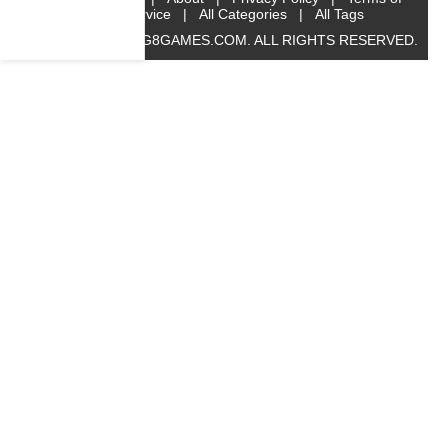
Service
|
All Categories
|
All Tags
© 2019 BIG8GAMES.COM. ALL RIGHTS RESERVED.