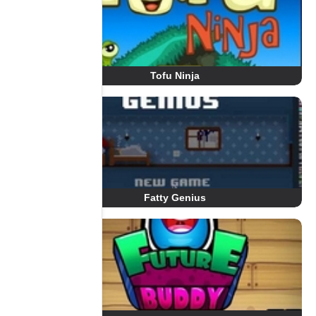
Tofu Ninja
Fatty Genius