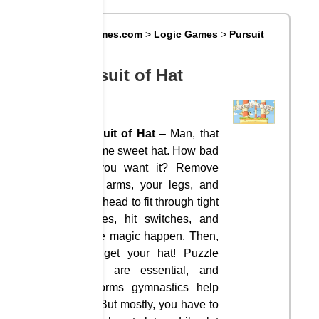
Big8Games.com
>
Logic Games
>
Pursuit
of Hat
Pursuit of Hat
Pursuit of Hat
– Man, that
it some sweet hat. How bad
do you want it? Remove
your arms, your legs, and
your head to fit through tight
spaces, hit switches, and
make magic happen. Then,
you get your hat! Puzzle
skills are essential, and
platforms gymnastics help
too. But mostly, you have to