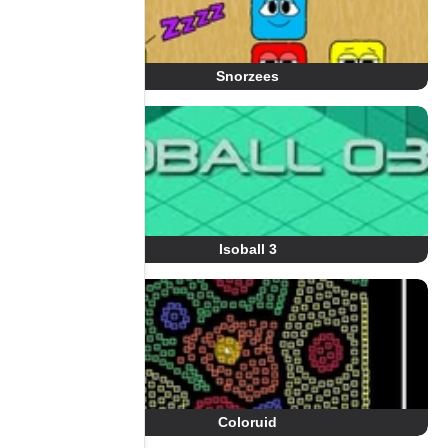
Snorzees
Isoball 3
Coloruid