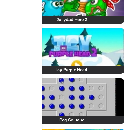
Jellydad Hero 2
Icy Purple Head
Peg Solitaire