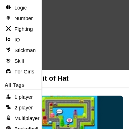
Logic
Number
Fighting
IO
Stickman
Skill
For Girls
Pursuit of Hat
All Tags
1 player
2 player
Multiplayer