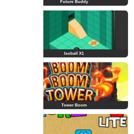
Future Buddy
Isoball X1
Tower Boom