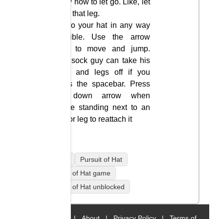
know how to let go. Like, let
go of that leg.
Get to your hat in any way
possible. Use the arrow
keys to move and jump.
This sock guy can take his
arms and legs off if you
press the spacebar. Press
the down arrow when
you’re standing next to an
arm or leg to reattach it
mobile
Pursuit of Hat
Pursuit of Hat game
Pursuit of Hat unblocked
Home
|
About
|
Privacy Policy
|
Terms of