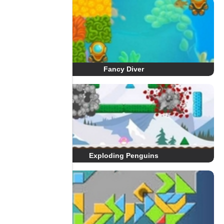
Fancy Diver
Exploding Penguins