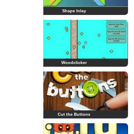
Shape Inlay
Woodclicker
Cut the Buttons