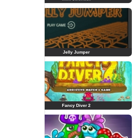
Jelly Jumper
Fancy Diver 2