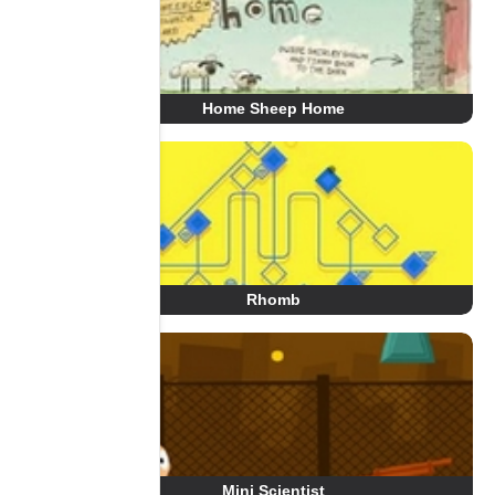
Home Sheep Home
Rhomb
Mini Scientist