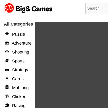
All Categories
Puzzle
Adventure
Shooting
Sports
Strategy
Cards
Mahjong
Clicker
Racing