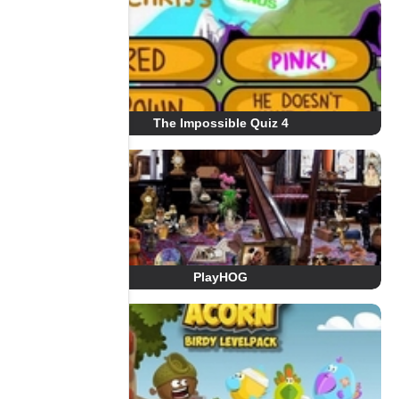
The Impossible Quiz 4
PlayHOG