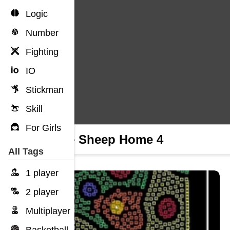
Logic
Number
Fighting
IO
Stickman
Skill
For Girls
Home Sheep Home 4
All Tags
1 player
2 player
Multiplayer