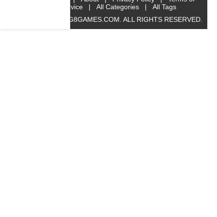
Service
|
All Categories
|
All Tags
© 2019 BIG8GAMES.COM. ALL RIGHTS RESERVED.