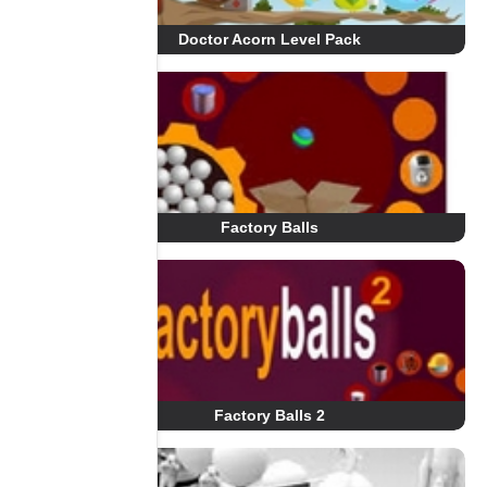
Doctor Acorn Level Pack
Factory Balls
Factory Balls 2