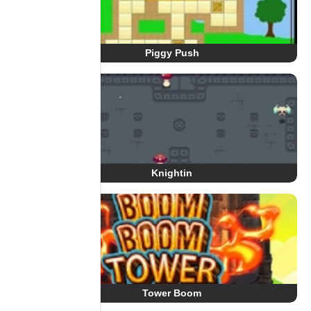
Piggy Push
Knightin
Tower Boom