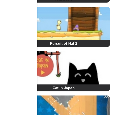
Pursuit of Hat 2
Cat in Japan