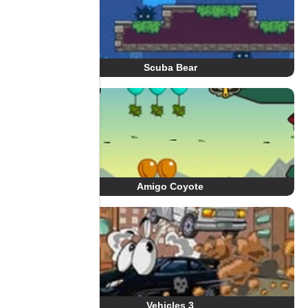
Scuba Bear
Amigo Coyote
Vehicles 3