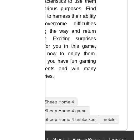
characteristics to use them
in various purposes. Find
ways to harness their ability
to overcome difficulties
along the way and return
home. Exciting surprises
are for you in this game,
play now to enjoy them.
Wish you have fun gaming
moments and win many
victories.
Home Sheep Home 4
Home Sheep Home 4 game
Home Sheep Home 4 unblocked
mobile
Home
|
About
|
Privacy Policy
|
Terms of