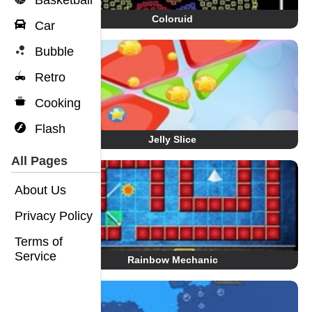
Basketball
Coloruid
Car
Bubble
Retro
Cooking
Flash
Jelly Slice
All Pages
About Us
Privacy Policy
Terms of
Service
Rainbow Mechanic