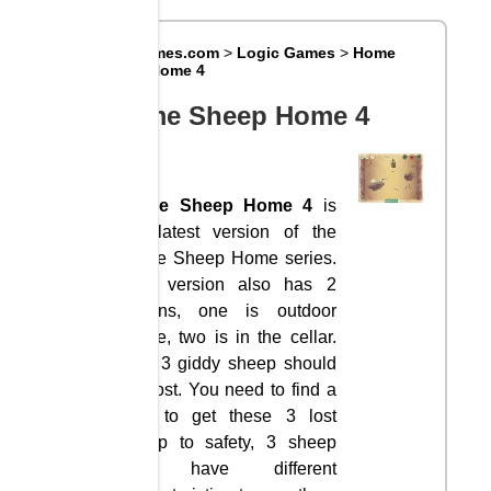
Big8Games.com
>
Logic Games
>
Home
Sheep Home 4
Home Sheep Home 4
Home Sheep Home 4
is
the latest version of the
Home Sheep Home series.
This version also has 2
options, one is outdoor
space, two is in the cellar.
Still, 3 giddy sheep should
get lost. You need to find a
way to get these 3 lost
sheep to safety, 3 sheep
will have different