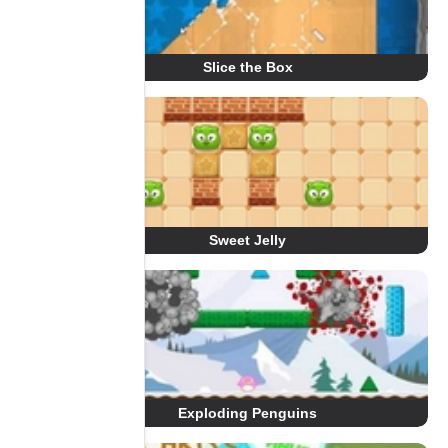
Slice the Box
Sweet Jelly
Exploding Penguins