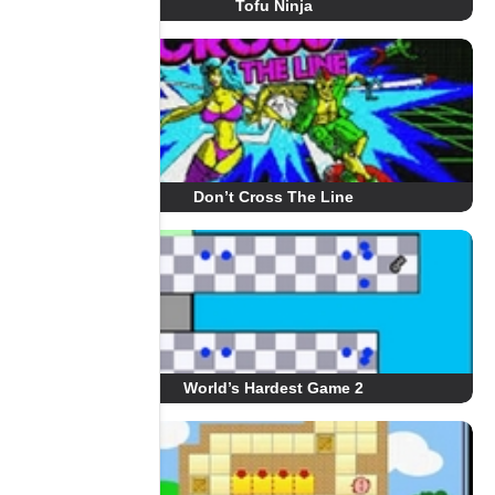
Tofu Ninja
Don’t Cross The Line
World’s Hardest Game 2