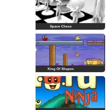
Space Chess
King Of Shapes