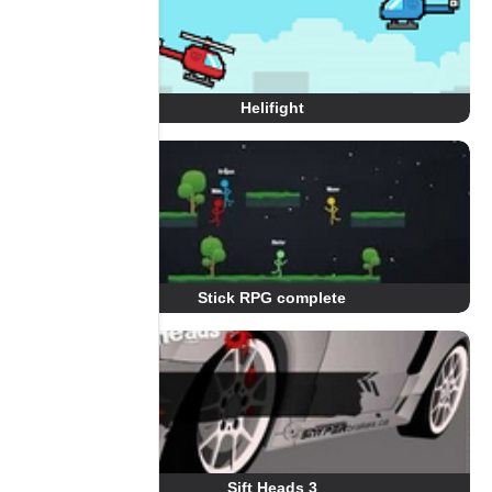
Helifight
Stick RPG complete
Sift Heads 3