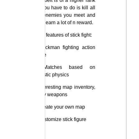
The belt is of a higher rank
All you have to do is kill all
the enemies you meet and
try to earn a lot of n reward.
Main features of stick fight:
– Stickman fighting action
game
– Matches based on
realistic physics
– Interesting map inventory,
funny weapons
– Create your own map
– Customize stick figure