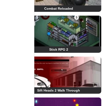
Combat Reloaded
Stick RPG 2
Sift Heads 2 Walk Through