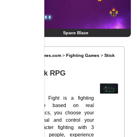
Space Blaze
Big8Games.com
>
Fighting Games
>
Stick
RPG
Stick RPG
Stick Fight is a fighting
game based on real
physics, you choose your
arsenal and control your
character fighting with 3
other people, experience