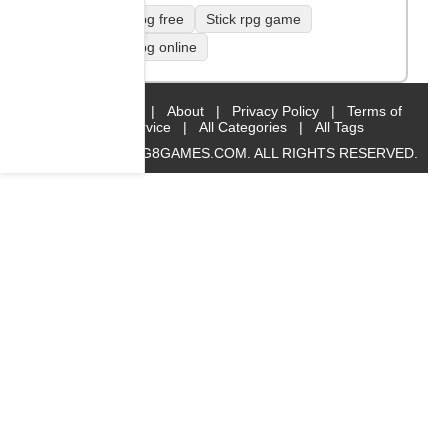
Stick rpg free
Stick rpg game
Stick rpg online
Home
|
About
|
Privacy Policy
|
Terms of
Service
|
All Categories
|
All Tags
© 2019 BIG8GAMES.COM. ALL RIGHTS RESERVED.