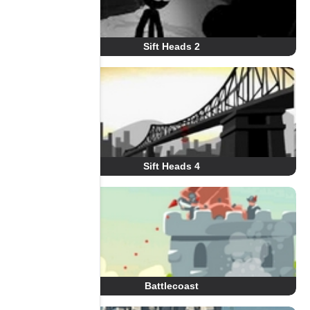
Sift Heads 2
Sift Heads 4
Battlecoast