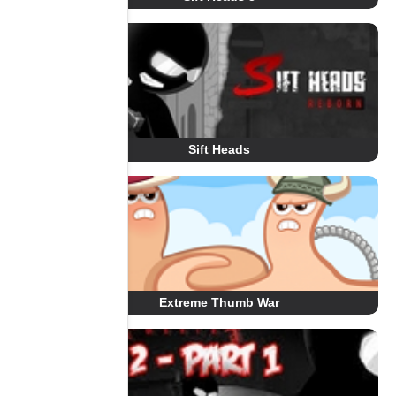
Sift Heads
Extreme Thumb War