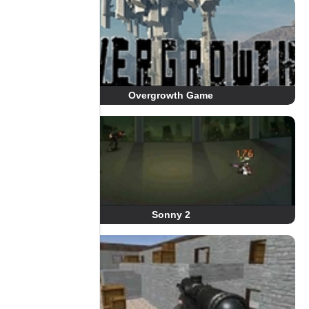
Overgrowth Game
Sonny 2