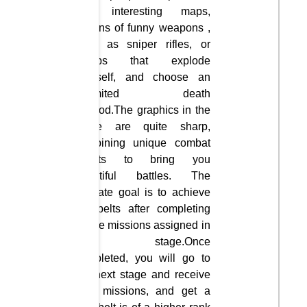
100 interesting maps,
dozens of funny weapons ,
such as sniper rifles, or
bombs that explode
yourself, and choose an
unlimited death
method.The graphics in the
game are quite sharp,
combining unique combat
effects to bring you
beautiful battles. The
ultimate goal is to achieve
the belts after completing
all the missions assigned in
each stage.Once
completed, you will go to
the next stage and receive
new missions, and get a