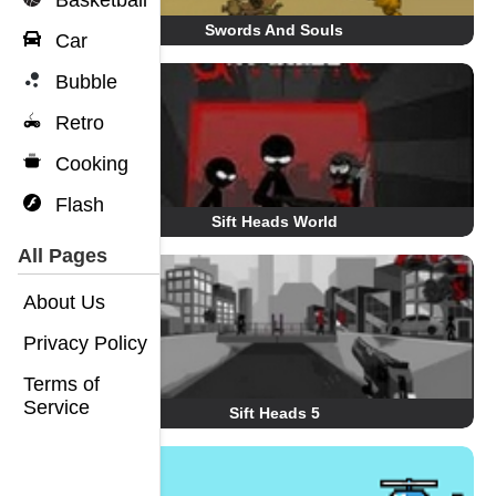
Basketball
Swords And Souls
Car
Bubble
Retro
Cooking
Flash
Sift Heads World
All Pages
About Us
Privacy Policy
Terms of
Service
Sift Heads 5