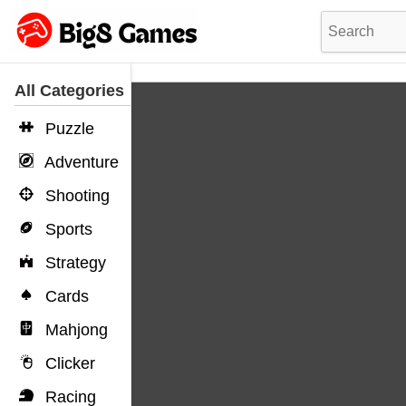
All Categories
Puzzle
Adventure
Shooting
Sports
Strategy
Cards
Mahjong
Clicker
Racing