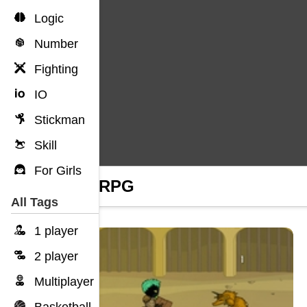
Logic
Number
Fighting
IO
Stickman
Skill
For Girls
Stick RPG
All Tags
1 player
2 player
Multiplayer