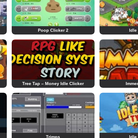
Poop Clicker 2
Idle
Tree Tap – Money Idle Clicker
Imme
Trimps
Idle