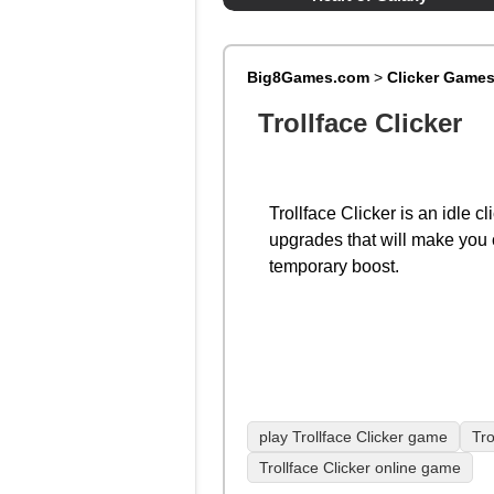
Big8Games.com
>
Clicker Game
Trollface Clicker
Trollface Clicker is an idle c
upgrades that will make you c
temporary boost.
play Trollface Clicker game
Tro
Trollface Clicker online game