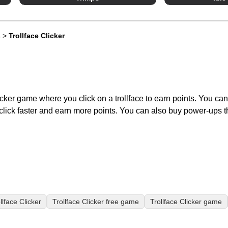
s
>
Trollface Clicker
licker game where you click on a trollface to earn points. You ca
lick faster and earn more points. You can also buy power-ups th
llface Clicker
Trollface Clicker free game
Trollface Clicker game