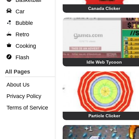
Basketball
Canada Clicker
Car
Bubble
Retro
Cooking
Flash
Idle Web Tycoon
All Pages
About Us
Privacy Policy
Terms of Service
Particle Clicker