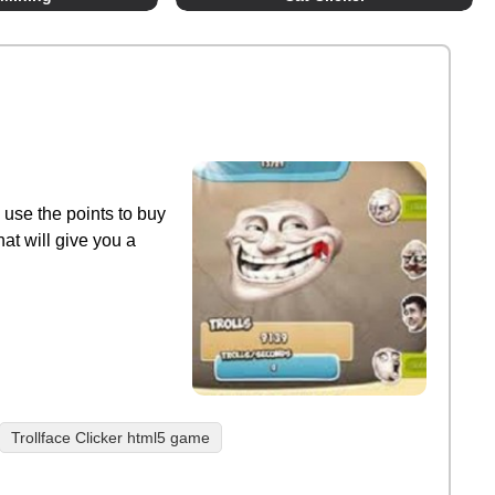
n use the points to buy
at will give you a
Trollface Clicker html5 game