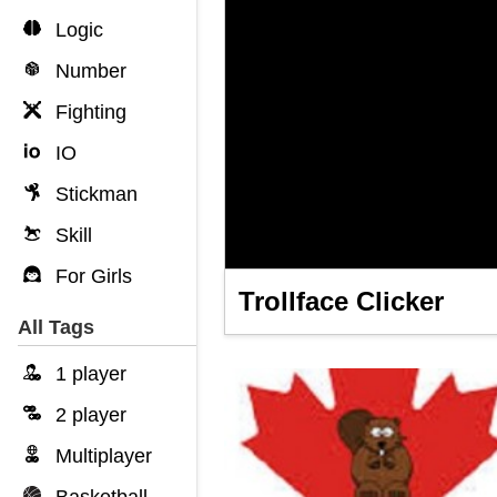
Logic
Number
Fighting
IO
Stickman
Skill
For Girls
Trollface Clicker
All Tags
1 player
2 player
Multiplayer