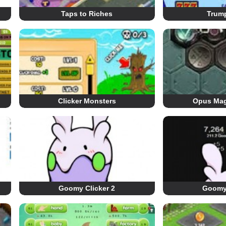
Taps to Riches
Trump
Clicker Monsters
Opus Mag
Goomy Clicker 2
Goomy 