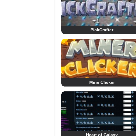
PickCrafter
Mine Clicker
Heart of Galaxy