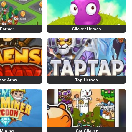
 Farmer
Clicker Heroes
nse Army
Tap Heroes
 Mining
Cat Clicker