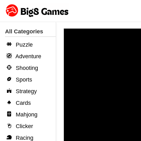
All Categories
Puzzle
Adventure
Shooting
Sports
Strategy
Cards
Mahjong
Clicker
Racing