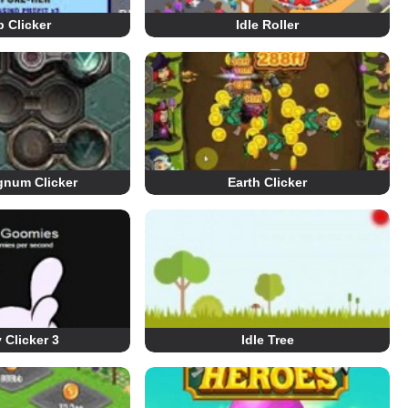
 Clicker
Idle Roller
num Clicker
Earth Clicker
Clicker 3
Idle Tree