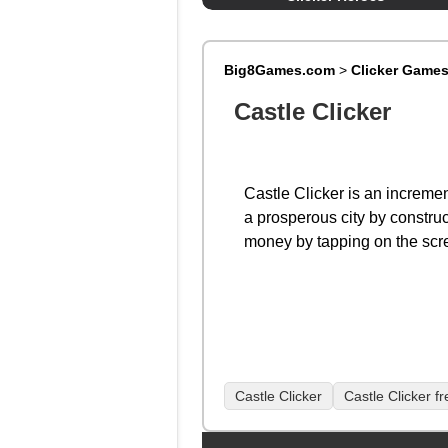
Big8Games.com
>
Clicker Game
Castle Clicker
Castle Clicker is an increme
a prosperous city by construc
money by tapping on the scr
Castle Clicker
Castle Clicker f