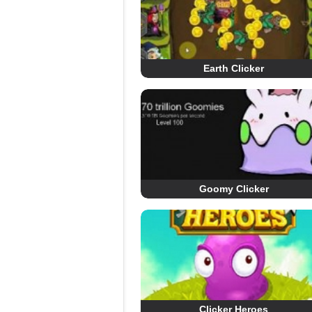
Earth Clicker
Goomy Clicker
Clicker Heroes