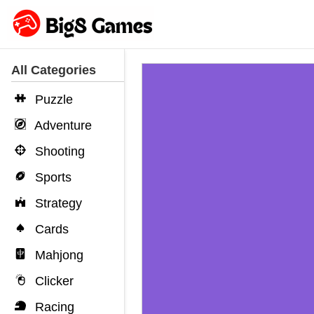
All Categories
Puzzle
Adventure
Shooting
Sports
Strategy
Cards
Mahjong
Clicker
Racing