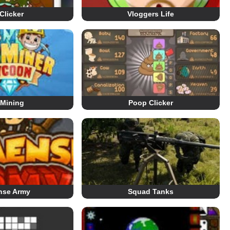
Clicker
Vloggers Life
 Mining
Poop Clicker
nse Army
Squad Tanks