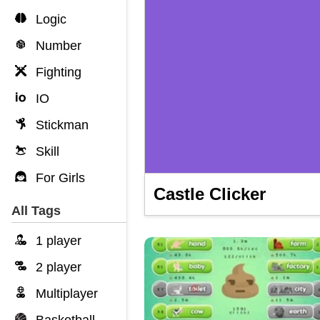
Logic
Number
Fighting
IO
Stickman
Skill
For Girls
Castle Clicker
All Tags
1 player
2 player
Multiplayer