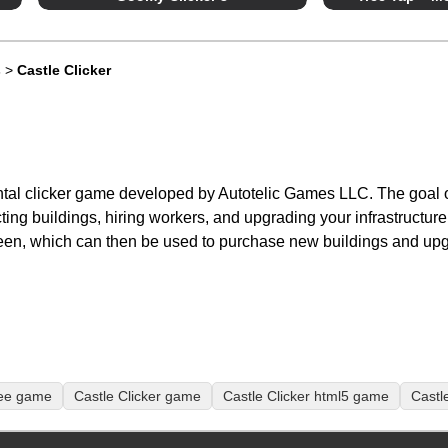
s
>
Castle Clicker
ntal clicker game developed by Autotelic Games LLC. The goal o
ting buildings, hiring workers, and upgrading your infrastructur
een, which can then be used to purchase new buildings and up
ree game
Castle Clicker game
Castle Clicker html5 game
Castl