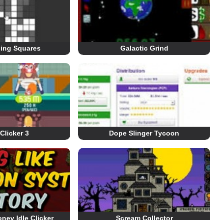
lling Squares
Galactic Grind
Clicker 3
Dope Slinger Tycoon
ney Idle Clicker
Scream Collector