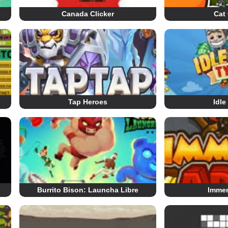
Canada Clicker
Cat 
Tap Heroes
Idle
Burrito Bison: Launcha Libre
Imme