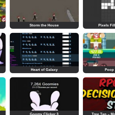
Storm the House
Pixels Fi
Heart of Galaxy
Poop 
Goomy Clicker 3
Tree Tap – Mo