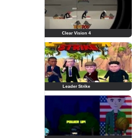
Clear Vision 4
Leader Strike