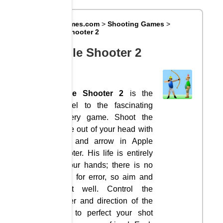
Big8Games.com
>
Shooting Games
>
Apple Shooter 2
Apple Shooter 2
Apple Shooter 2
is the
sequel to the fascinating
archery game. Shoot the
apple out of your head with
bow and arrow in Apple
Shooter. His life is entirely
in your hands; there is no
room for error, so aim and
shoot well. Control the
power and direction of the
bow to perfect your shot