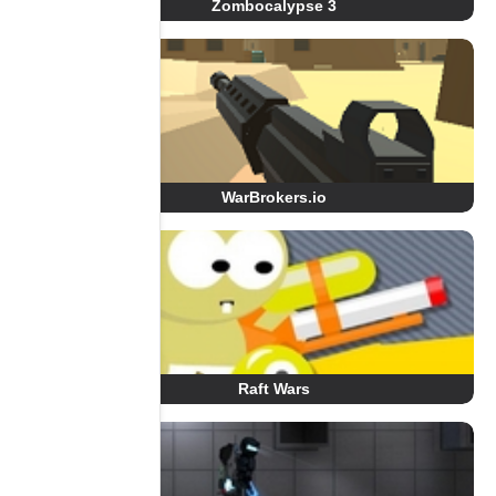
Zombocalypse 3
WarBrokers.io
Raft Wars