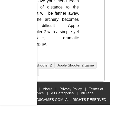
and save your friend. Each
level of distance to the
target will be farther away,
so the archery becomes
more difficult — Apple
Shooter 2 with a simple yet
dramatic, dramatic
gameplay.
Apple Shooter 2
Apple Shooter 2 game
mobile
Home
|
About
|
Privacy Policy
|
Terms of
Service
|
All Categories
|
All Tags
© 2019 BIG8GAMES.COM. ALL RIGHTS RESERVED.