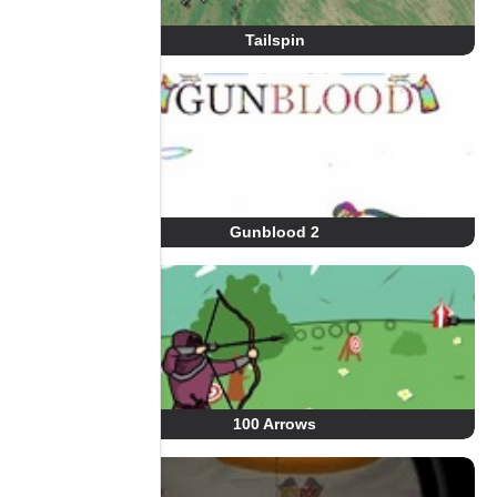
Tailspin
Gunblood 2
100 Arrows