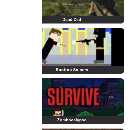
Dead Zed
Rooftop Snipers
Zombocalypse