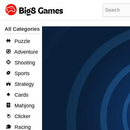
All Categories
Puzzle
Adventure
Shooting
Sports
Strategy
Cards
Mahjong
Clicker
Racing