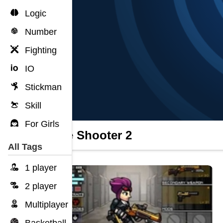
Logic
Number
Fighting
IO
Stickman
Skill
For Girls
Apple Shooter 2
All Tags
1 player
2 player
Multiplayer