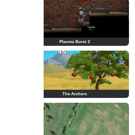
Plasma Burst 2
The Archers