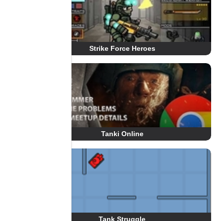
Strike Force Heroes
Tanki Online
Tank Struggle