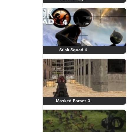
Stick Squad 4
Masked Forces 3