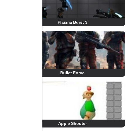
Plasma Burst 3
Bullet Force
Apple Shooter