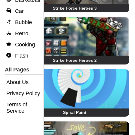
Basketball
Strike Force Heroes 3
Car
Bubble
Retro
Cooking
Flash
Strike Force Heroes 2
All Pages
About Us
Privacy Policy
Terms of
Service
Spiral Paint