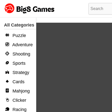
All Categories
Puzzle
Adventure
Shooting
Sports
Strategy
Cards
Mahjong
Clicker
Racing