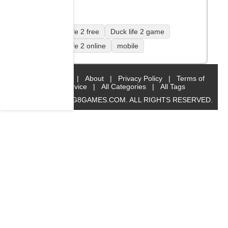
Duck life 2 free
Duck life 2 game
Duck life 2 online
mobile
Home
|
About
|
Privacy Policy
|
Terms of
Service
|
All Categories
|
All Tags
© 2019 BIG8GAMES.COM. ALL RIGHTS RESERVED.