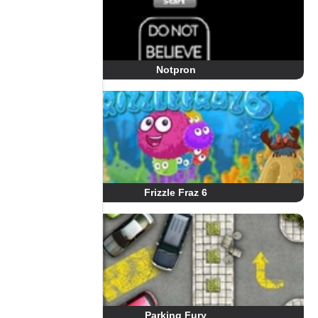
Notpron
Frizzle Fraz 6
Parking Fury