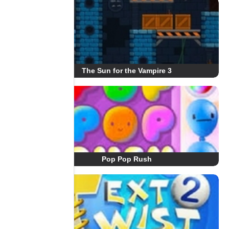
The Sun for the Vampire 3
Pop Pop Rush