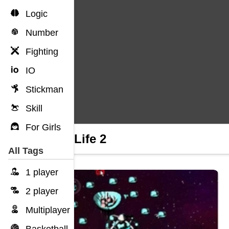
Logic
Number
Fighting
IO
Stickman
Skill
For Girls
Duck Life 2
All Tags
1 player
2 player
Multiplayer