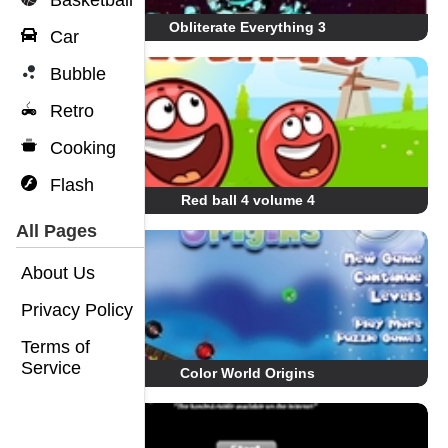
Basketball
Obliterate Everything 3
Car
Bubble
Retro
Cooking
Flash
Red ball 4 volume 4
All Pages
About Us
Privacy Policy
Terms of
Service
Color World Origins