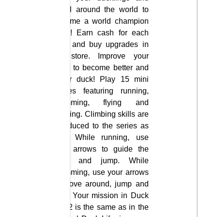
travel around the world to
become a world champion
racer! Earn cash for each
race and buy upgrades in
the store. Improve your
skills to become better and
faster duck! Play 15 mini
games featuring running,
swimming, flying and
jumping. Climbing skills are
introduced to the series as
well. While running, use
your arrows to guide the
duck and jump. While
swimming, use your arrows
to move around, jump and
dive. Your mission in Duck
Life 2 is the same as in the