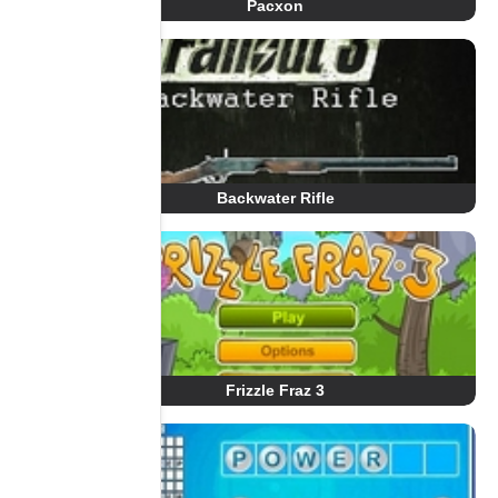
Pacxon
Backwater Rifle
Frizzle Fraz 3