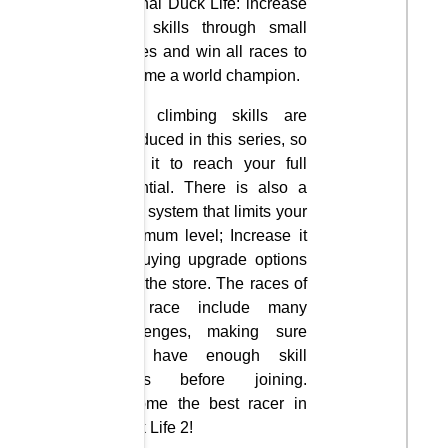
original Duck Life: increase
your skills through small
games and win all races to
become a world champion.
New climbing skills are
introduced in this series, so
train it to reach your full
potential. There is also a
level system that limits your
maximum level; Increase it
by buying upgrade options
from the store. The races of
the race include many
challenges, making sure
you have enough skill
levels before joining.
Become the best racer in
Duck Life 2!