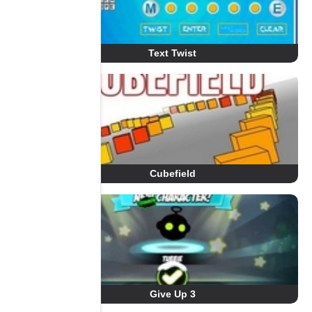
Text Twist
Cubefield
Give Up 3