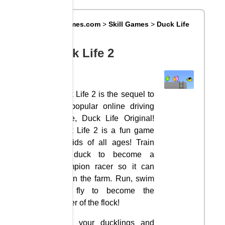
Big8Games.com
>
Skill Games
>
Duck Life
2
Duck Life 2
Duck Life 2 is the sequel to
the popular online driving
game, Duck Life Original!
Duck Life 2 is a fun game
for kids of all ages! Train
the duck to become a
champion racer so it can
regain the farm. Run, swim
and fly to become the
leader of the flock!
Train your ducklings and