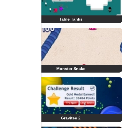
Table Tanks
Monster Snake
Gravitee 2