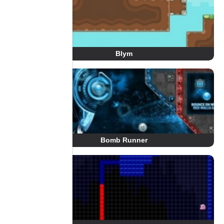
Blym
Bomb Runner