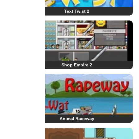
Text Twist 2
Shop Empire 2
Animal Raceway