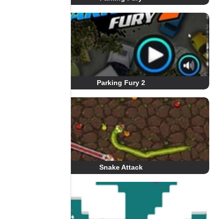
Parking Fury 2
Snake Attack