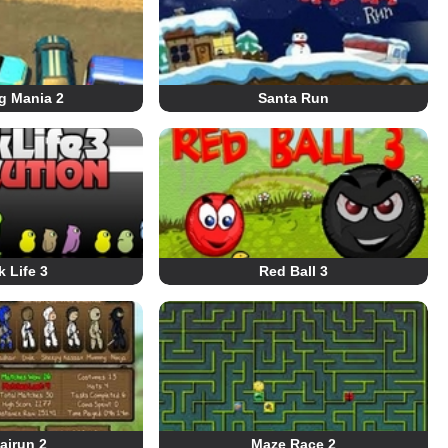
g Mania 2
Santa Run
 Life 3
Red Ball 3
airun 2
Maze Race 2