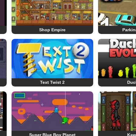
Shop Empire
Parkin
Text Twist 2
Duck
Super Blue Boy Planet
Kaw