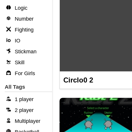
Logic
Number
Fighting
IO
Stickman
Skill
For Girls
Circlo0 2
All Tags
1 player
2 player
Multiplayer