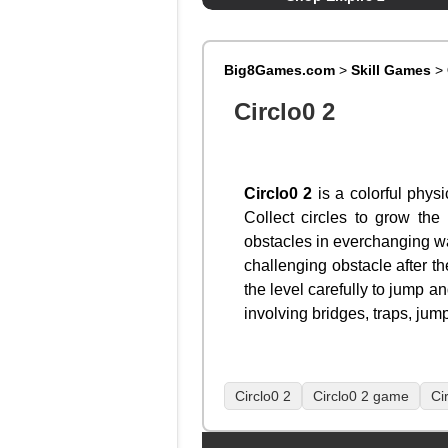
Big8Games.com
>
Skill Games
>
Circlo0 2
Circlo0 2
is a colorful physi
Collect circles to grow the
obstacles in everchanging way
challenging obstacle after th
the level carefully to jump a
involving bridges, traps, jum
Circlo0 2
Circlo0 2 game
Ci