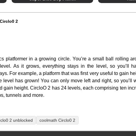
Circlo0 2
cs platformer in a growing circle. You’re a small ball rolling a
 level. As it grows, everything stays in the level, so you’ll
s. For example, a platform that was first very useful to gain he
e level has grown! You can only move left and right, so you’ll w
nd gain height. CircloO 2 has 24 levels, each comprising ten incre
ps, tunnels and more.
rclo0 2 unblocked
coolmath Circlo0 2