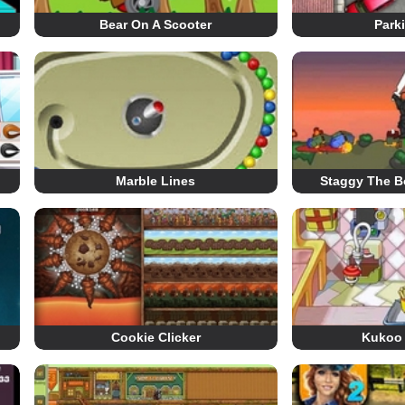
Bear On A Scooter
Park
Marble Lines
Staggy The B
Cookie Clicker
Kukoo