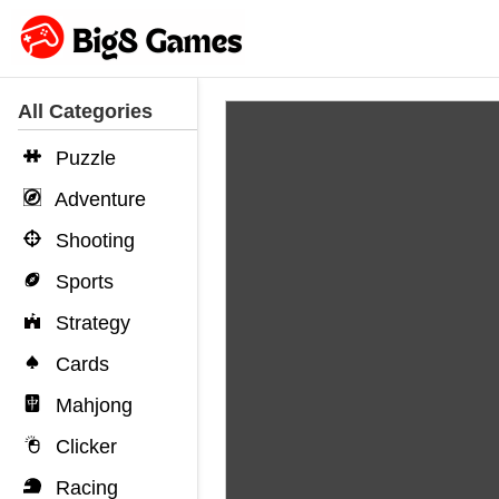
All Categories
Puzzle
Adventure
Shooting
Sports
Strategy
Cards
Mahjong
Clicker
Racing