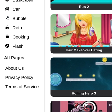
Basketball
Run 2
Car
Bubble
Retro
Cooking
Flash
Hair Makeover Dating
All Pages
About Us
Privacy Policy
Terms of Service
Rolling Hero 3