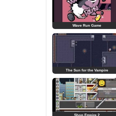
Wave Run Game
The Sun for the Vampire
Shop Empire 2