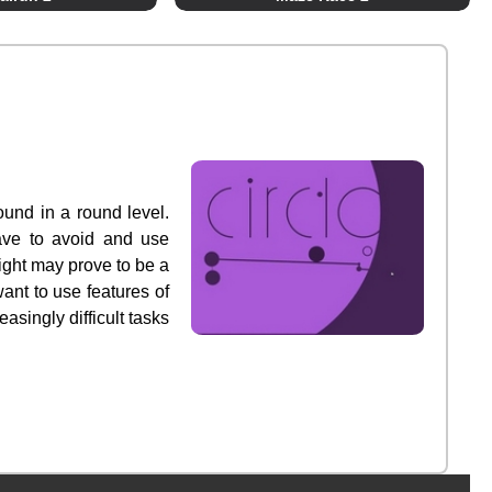
round in a round level.
 have to avoid and use
ight may prove to be a
ant to use features of
asingly difficult tasks