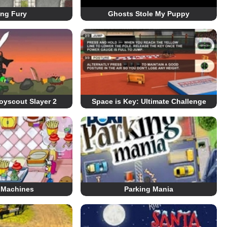
ing Fury
Ghosts Stole My Puppy
oyscout Slayer 2
Space is Key: Ultimate Challenge
 Machines
Parking Mania