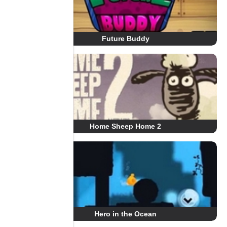
Future Buddy
Home Sheep Home 2
Hero in the Ocean