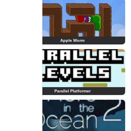
Apple Worm
Parallel Platformer