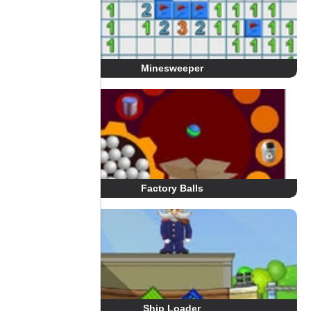
Minesweeper
Factory Balls
Ship Loader