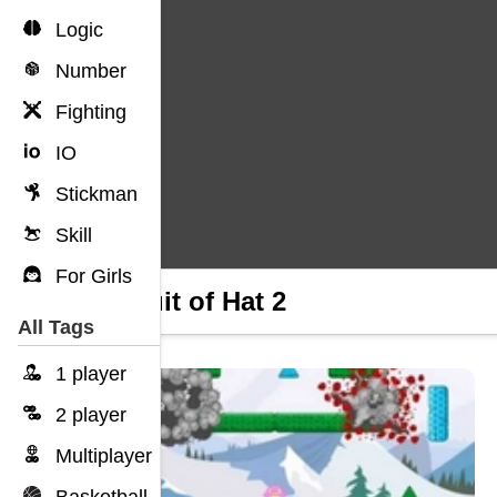
Logic
Number
Fighting
IO
Stickman
Skill
For Girls
Pursuit of Hat 2
All Tags
1 player
2 player
Multiplayer