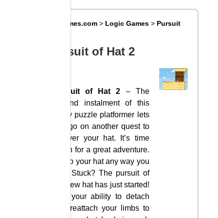
Big8Games.com
>
Logic Games
>
Pursuit
of Hat 2
Pursuit of Hat 2
Pursuit of Hat 2
– The
second instalment of this
funny puzzle platformer lets
you go on another quest to
recover your hat. It’s time
again for a great adventure.
Get to your hat any way you
can. Stuck? The pursuit of
the new hat has just started!
Use your ability to detach
and reattach your limbs to