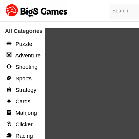
All Categories
Puzzle
Adventure
Shooting
Sports
Strategy
Cards
Mahjong
Clicker
Racing