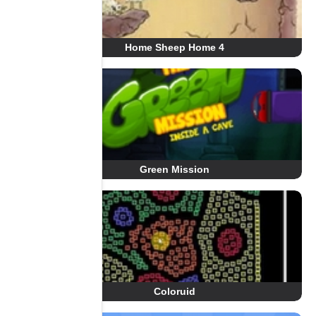
Home Sheep Home 4
Green Mission
Coloruid