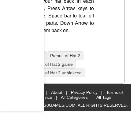
get your hat back in each
level. Press Arrow keys to
move, Space bar to tear off
body parts, Down Arrow to
fix them back on.
mobile
Pursuit of Hat 2
Pursuit of Hat 2 game
Pursuit of Hat 2 unblokced
Home
|
About
|
Privacy Policy
|
Terms of
Service
|
All Categories
|
All Tags
© 2019 BIG8GAMES.COM. ALL RIGHTS RESERVED.