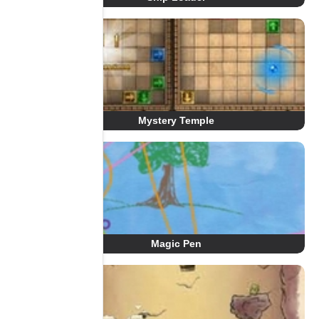
Mystery Temple
Magic Pen