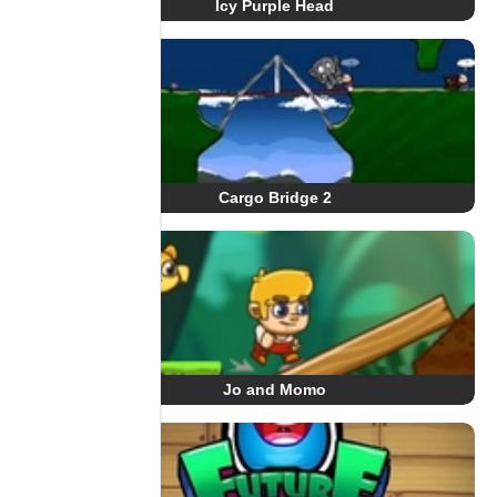
Icy Purple Head
Cargo Bridge 2
Jo and Momo