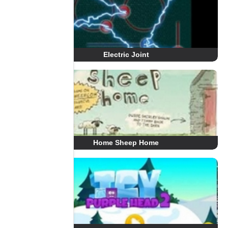
Electric Joint
Home Sheep Home