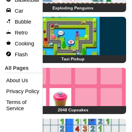
Basketball
Exploding Penguins
Car
Bubble
Retro
Cooking
Flash
Taxi Pickup
All Pages
About Us
Privacy Policy
Terms of
Service
2048 Cupcakes