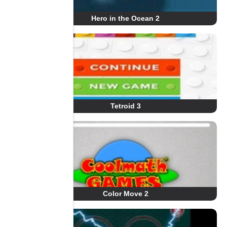
Hero in the Ocean 2
Tetroid 3
Color Move 2