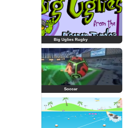
Big Uglies Rugby
Soccar