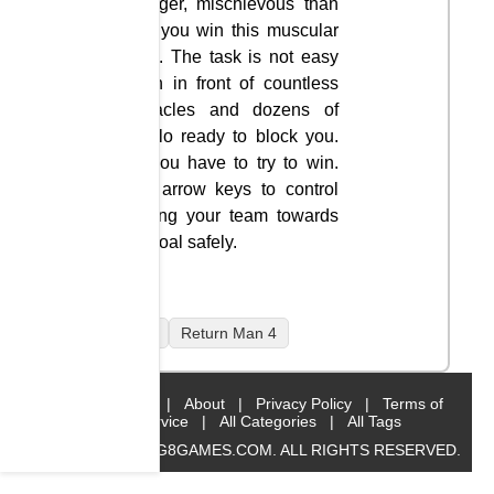
stronger, mischievous than
how you win this muscular
sport. The task is not easy
when in front of countless
obstacles and dozens of
buffalo ready to block you.
So you have to try to win.
Use arrow keys to control
moving your team towards
the goal safely.
mobile
Return Man 4
Home
|
About
|
Privacy Policy
|
Terms of
Service
|
All Categories
|
All Tags
© 2019 BIG8GAMES.COM. ALL RIGHTS RESERVED.