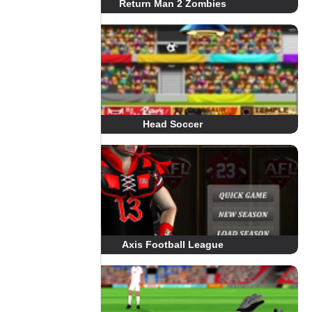
Return Man 2 Zombies
Head Soccer
Axis Football League