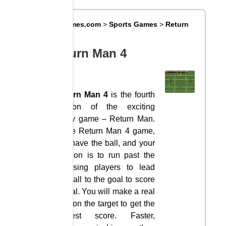
Big8Games.com
>
Sports Games
>
Return
Man 4
Return Man 4
Return Man 4
is the fourth
version of the exciting
rugby game – Return Man.
In the Return Man 4 game,
you have the ball, and your
mission is to run past the
opposing players to lead
the ball to the goal to score
a goal. You will make a real
shot on the target to get the
highest score. Faster,