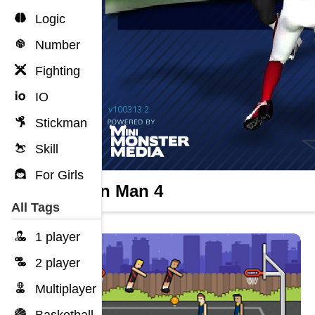
Logic
Number
Fighting
IO
Stickman
Skill
For Girls
Return Man 4
All Tags
1 player
2 player
Multiplayer