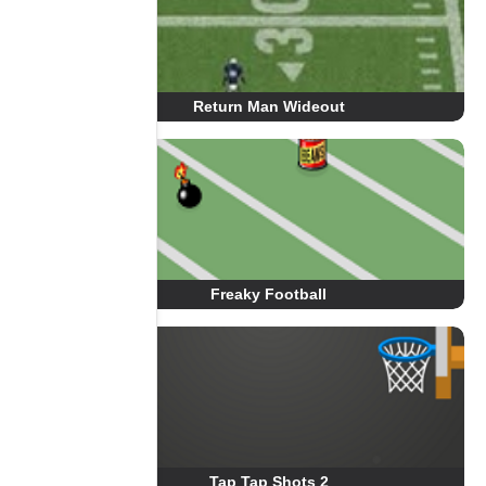
Return Man Wideout
Freaky Football
Tap Tap Shots 2