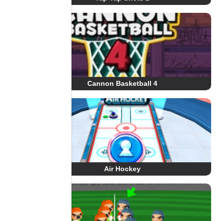
Cannon Basketball 4
Air Hockey