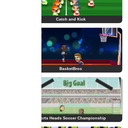
Catch and Kick
BasketBros
Sports Heads Soccer Championship