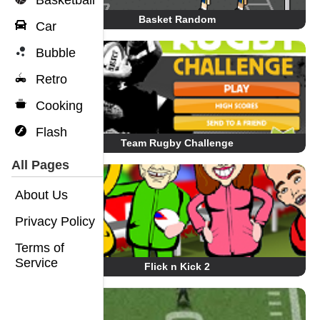
Basketball
Basket Random
Car
Bubble
Retro
Cooking
Flash
Team Rugby Challenge
All Pages
About Us
Privacy Policy
Terms of
Service
Flick n Kick 2