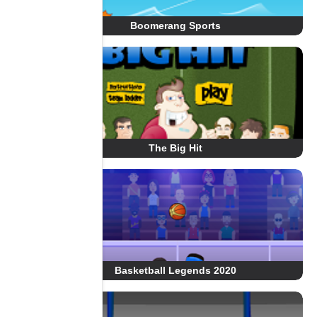
Boomerang Sports
The Big Hit
Basketball Legends 2020