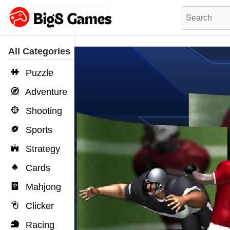
All Categories
Puzzle
Adventure
Shooting
Sports
Strategy
Cards
Mahjong
Clicker
Racing