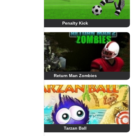
Penalty Kick
Return Man Zombies
Tarzan Ball