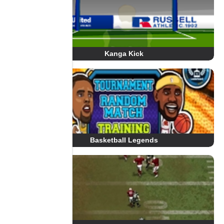
Kanga Kick
Basketball Legends