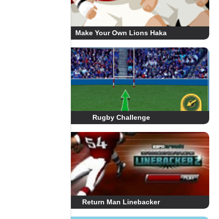
Make Your Own Lions Haka
Rugby Challenge
Return Man Linebacker