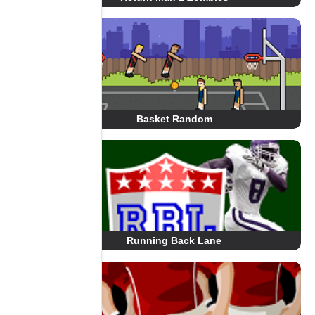
Basket Random
Running Back Lane