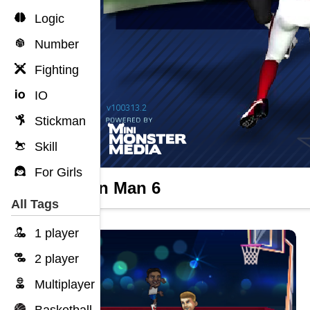
Logic
Number
Fighting
IO
Stickman
Skill
For Girls
Return Man 6
All Tags
1 player
2 player
Multiplayer