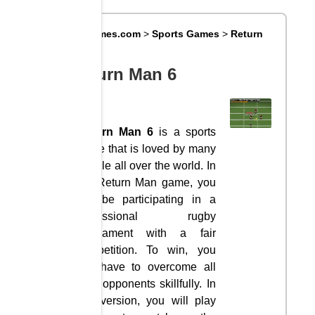
Big8Games.com
>
Sports Games
>
Return
Man 6
Return Man 6
Return Man 6
is a sports
game that is loved by many
people all over the world. In
the Return Man game, you
will be participating in a
professional rugby
tournament with a fair
competition. To win, you
will have to overcome all
your opponents skillfully. In
this version, you will play