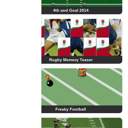
4th and Goal 2014
Rugby Memory Teaser
Freaky Football