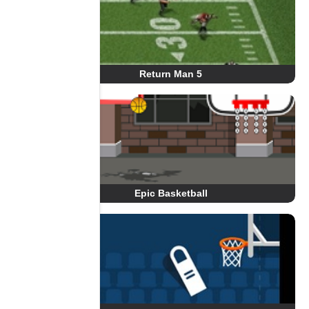
Return Man 5
Epic Basketball