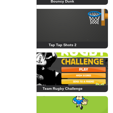
Bouncy Dunk
Tap Tap Shots 2
Team Rugby Challenge