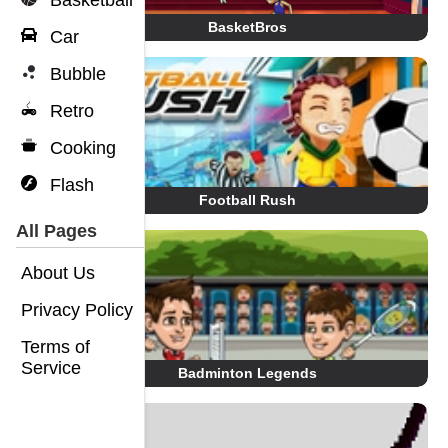
Basketball
BasketBros
Car
Bubble
Retro
Cooking
Flash
Football Rush
All Pages
About Us
Privacy Policy
Terms of
Service
Badminton Legends