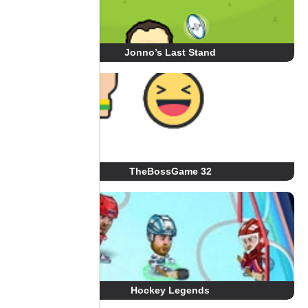
Jonno’s Last Stand
TheBossGame 32
Hockey Legends