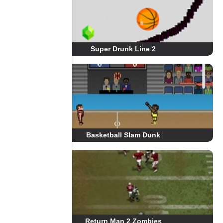
Super Drunk Line 2
Basketball Slam Dunk
Return Man 2 Zombies