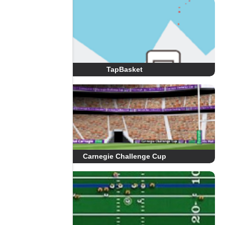
TapBasket
Carnegie Challenge Cup