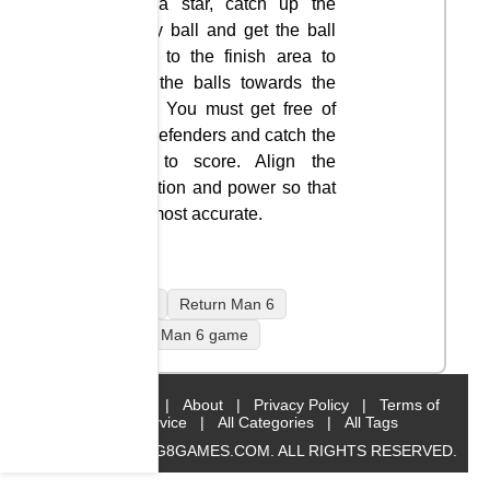
like a star, catch up the
rugby ball and get the ball
back to the finish area to
kick the balls towards the
goal. You must get free of
the defenders and catch the
ball to score. Align the
direction and power so that
it is most accurate.
mobile
Return Man 6
Return Man 6 game
Home
|
About
|
Privacy Policy
|
Terms of
Service
|
All Categories
|
All Tags
© 2019 BIG8GAMES.COM. ALL RIGHTS RESERVED.