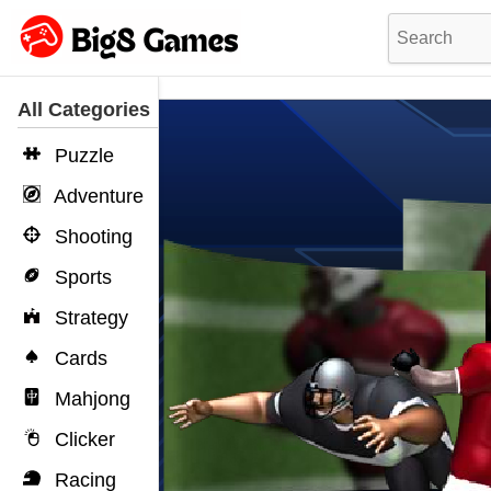
All Categories
Puzzle
Adventure
Shooting
Sports
Strategy
Cards
Mahjong
Clicker
Racing