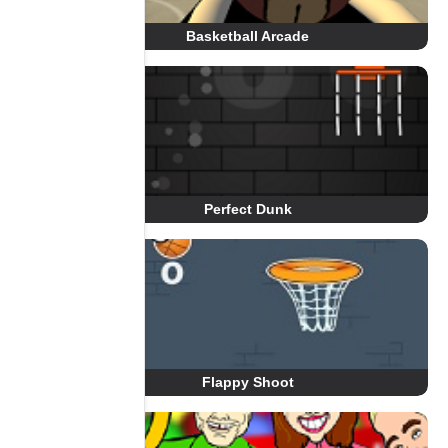
Basketball Arcade
Perfect Dunk
Flappy Shoot