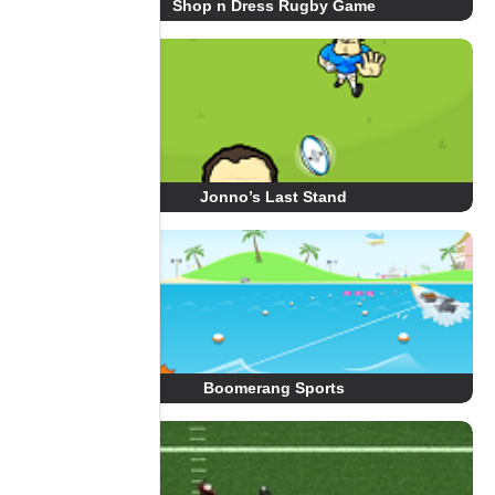
Shop n Dress Rugby Game
Jonno’s Last Stand
Boomerang Sports