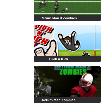
Return Man 3 Zombies
Flick n Kick
Return Man Zombies