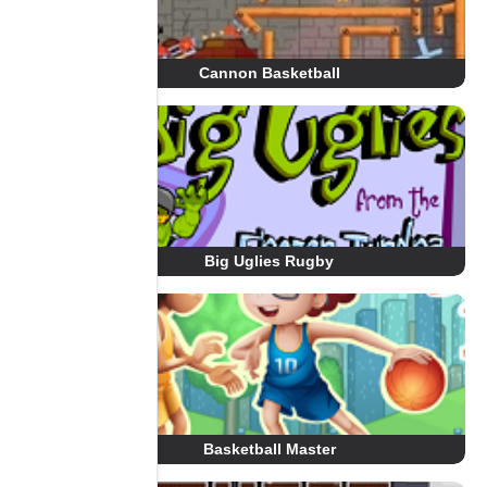
Cannon Basketball
Big Uglies Rugby
Basketball Master