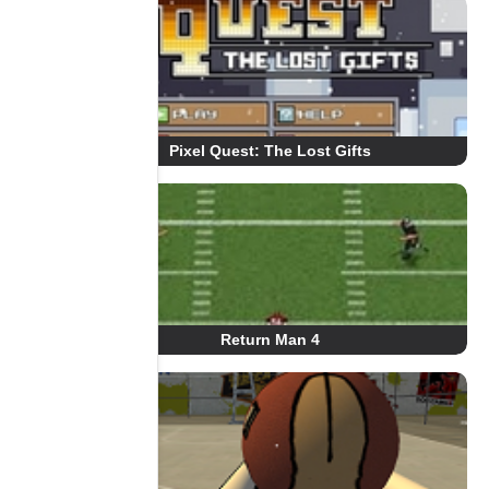
Pixel Quest: The Lost Gifts
Return Man 4