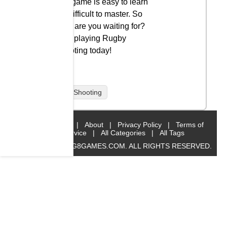
The game is easy to learn
but difficult to master. So
what are you waiting for?
Start playing Rugby
Shooting today!
Rugby Shooting
Home
|
About
|
Privacy Policy
|
Terms of
Service
|
All Categories
|
All Tags
© 2019 BIG8GAMES.COM. ALL RIGHTS RESERVED.