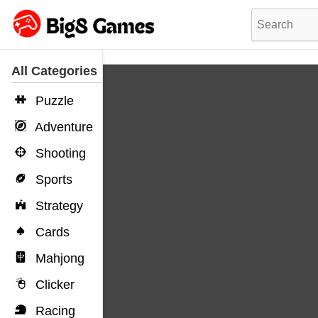
All Categories
Puzzle
Adventure
Shooting
Sports
Strategy
Cards
Mahjong
Clicker
Racing