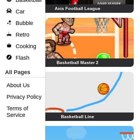
Basketball
Axis Football League
Car
Bubble
Retro
Cooking
Flash
Basketball Master 2
All Pages
About Us
Privacy Policy
Terms of
Service
Basketball Line