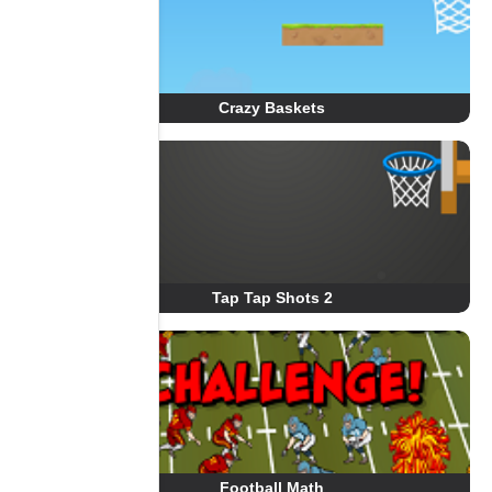
Crazy Baskets
Tap Tap Shots 2
Football Math