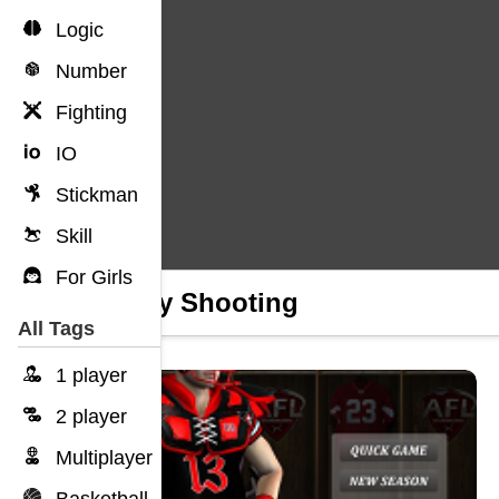
Logic
Number
Fighting
IO
Stickman
Skill
For Girls
Rugby Shooting
All Tags
1 player
2 player
Multiplayer