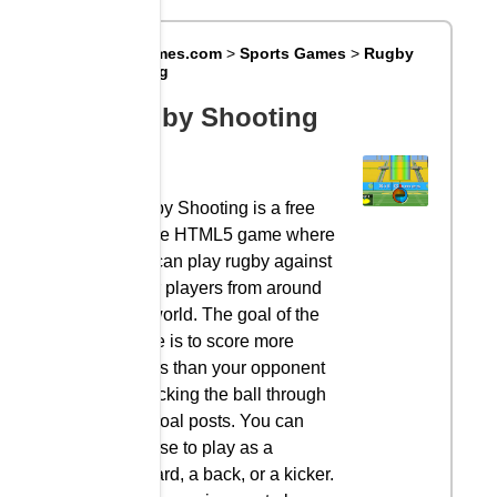
Big8Games.com
>
Sports Games
>
Rugby
Shooting
Rugby Shooting
Rugby Shooting is a free
online HTML5 game where
you can play rugby against
other players from around
the world. The goal of the
game is to score more
points than your opponent
by kicking the ball through
the goal posts. You can
choose to play as a
forward, a back, or a kicker.