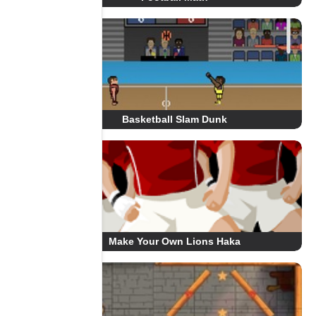
Basketball Slam Dunk
Make Your Own Lions Haka