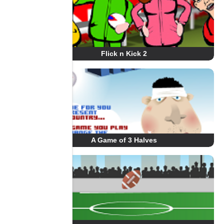
Flick n Kick 2
A Game of 3 Halves