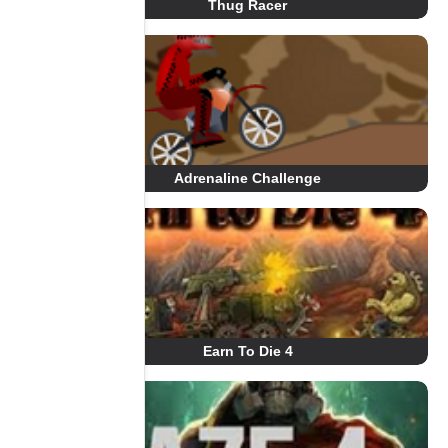
Thug Racer
Adrenaline Challenge
Earn To Die 4