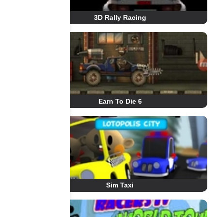
3D Rally Racing
Earn To Die 6
Sim Taxi