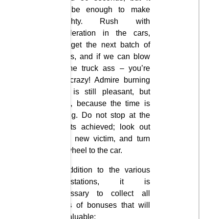
will be enough to make
naughty. Rush with
acceleration in the cars,
and get the next batch of
points, and if we can blow
up the truck ass – you’re
just crazy! Admire burning
cars is still pleasant, but
hurry, because the time is
ticking. Do not stop at the
results achieved; look out
for a new victim, and turn
the wheel to the car.
In addition to the various
devastations, it is
necessary to collect all
kinds of bonuses that will
be valuable: