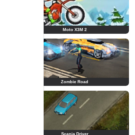
Moto X3M 2
Zombie Road
Scania Driver