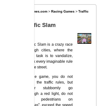
Big8Games.com
>
Racing Games
>
Traffic
Slam
Traffic Slam
Traffic Slam is a crazy race
through cities, where the
main task is to vandalize,
break every imaginable rule
on the street.
In the game, you do not
obey the traffic rules, but
rather stubbornly go
through a red light, do not
miss pedestrians on
“zebras”, exceed the speed