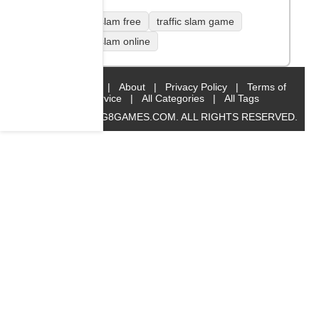
traffic slam free
traffic slam game
traffic slam online
Home
|
About
|
Privacy Policy
|
Terms of
Service
|
All Categories
|
All Tags
© 2019 BIG8GAMES.COM. ALL RIGHTS RESERVED.