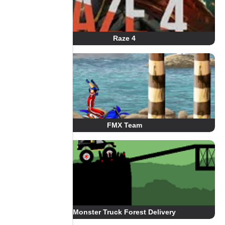
Raze 4
FMX Team
Monster Truck Forest Delivery