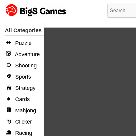
All Categories
Puzzle
Adventure
Shooting
Sports
Strategy
Cards
Mahjong
Clicker
Racing