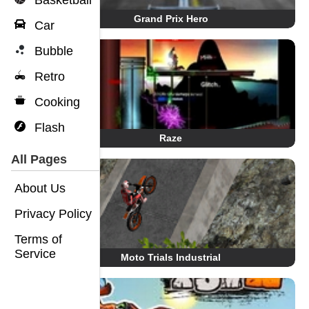
Basketball
Grand Prix Hero
Car
Bubble
Retro
Cooking
Flash
Raze
All Pages
About Us
Privacy Policy
Terms of
Service
Moto Trials Industrial