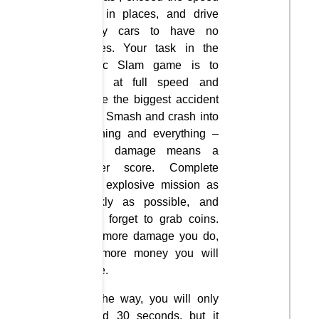
limit in places, and drive
Crazy cars to have no
brakes. Your task in the
Traffic Slam game is to
drive at full speed and
cause the biggest accident
ever. Smash and crash into
anything and everything –
more damage means a
higher score. Complete
your explosive mission as
quickly as possible, and
don’t forget to grab coins.
The more damage you do,
the more money you will
make.
On the way, you will only
spend 30 seconds, but it