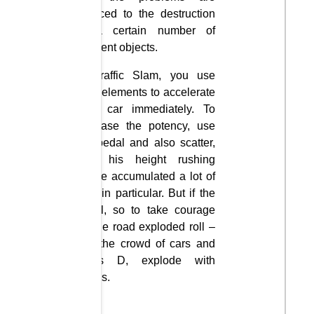
reduced to the destruction
of a certain number of
different objects.
In Traffic Slam, you use
nitro elements to accelerate
your car immediately. To
increase the potency, use
the pedal and also scatter,
with his height rushing
where accumulated a lot of
cars in particular. But if the
brawl, so to take courage
on the road exploded roll –
into the crowd of cars and
press D, explode with
others.