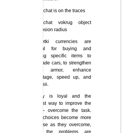
Uvelichat is on the traces
Uvelichat vokrug object
explosion radius
Monetki currencies are
useful for buying and
selling specific items to
upgrade cars, to strengthen
their armor, enhance
sabotage, speed up, and
funktsii.
Samy is loyal and the
fastest way to improve the
car – overcome the task.
The choices become more
diverse as they overcome,
and the problems are