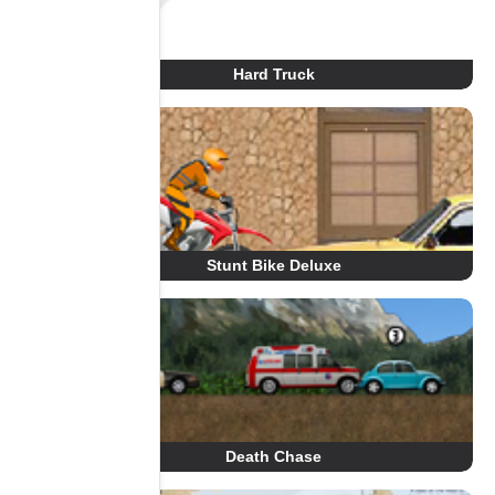
Hard Truck
Stunt Bike Deluxe
Death Chase