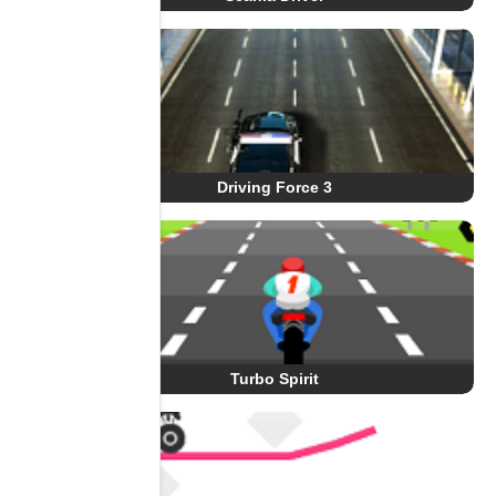
Driving Force 3
Turbo Spirit