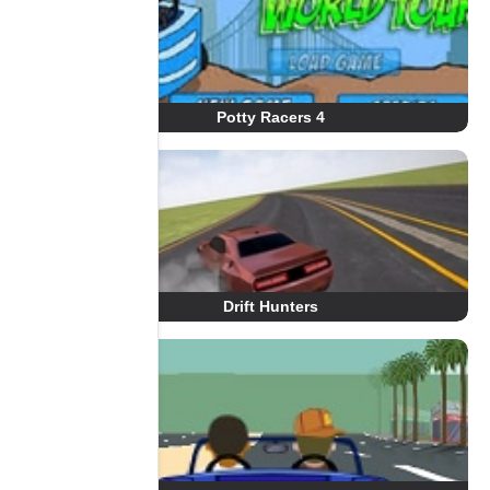
Potty Racers 4
Drift Hunters