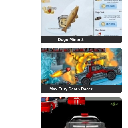
Doge Miner 2
Max Fury Death Racer