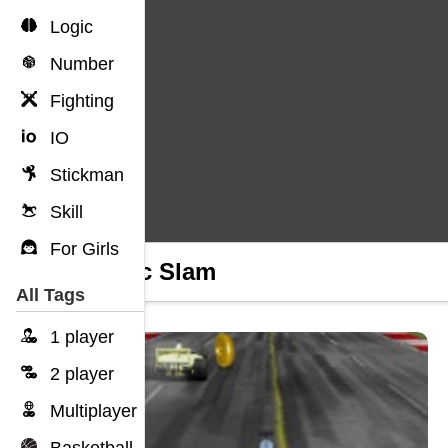
Logic
Number
Fighting
IO
Stickman
Skill
For Girls
Traffic Slam
All Tags
1 player
2 player
Multiplayer