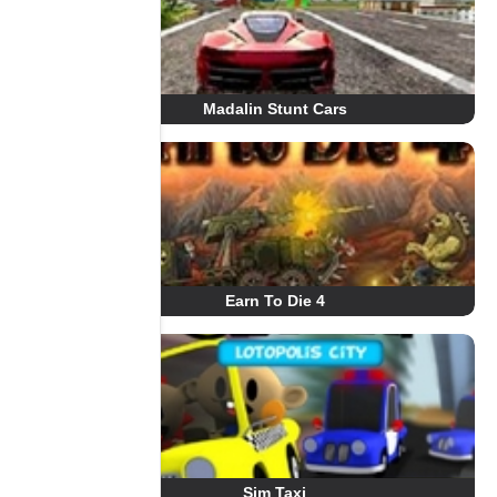
Madalin Stunt Cars
Earn To Die 4
Sim Taxi