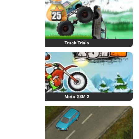
Truck Trials
Moto X3M 2