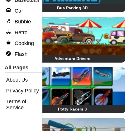
Basketball
Bus Parking 3D
Car
Bubble
Retro
Cooking
Flash
Adventure Drivers
All Pages
About Us
Privacy Policy
Terms of
Service
Potty Racers 3