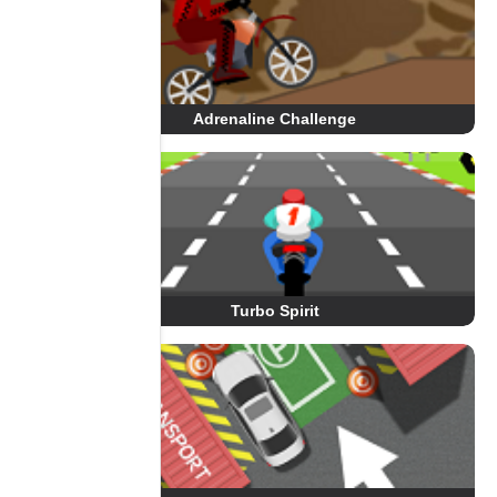
Adrenaline Challenge
Turbo Spirit