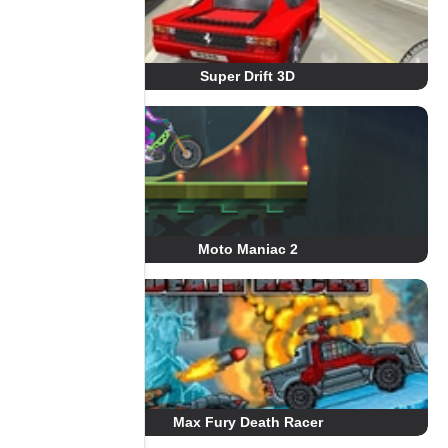
Super Drift 3D
Moto Maniac 2
Max Fury Death Racer