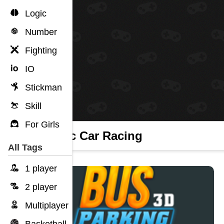
Logic
Number
Fighting
IO
Stickman
Skill
For Girls
Traffic Car Racing
All Tags
1 player
2 player
Multiplayer