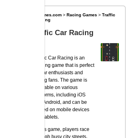
Big8Games.com
>
Racing Games
>
Traffic
Car Racing
Traffic Car Racing
Traffic Car Racing is an
exciting game that is perfect
for car enthusiasts and
racing fans. The game is
available on various
platforms, including iOS
and Android, and can be
played on mobile devices
and tablets.
In this game, players race
through busy city streets,