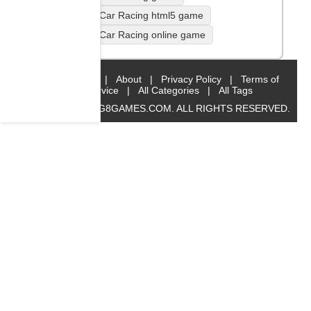
Traffic Car Racing html5 game
Traffic Car Racing online game
Home
|
About
|
Privacy Policy
|
Terms of
Service
|
All Categories
|
All Tags
© 2019 BIG8GAMES.COM. ALL RIGHTS RESERVED.