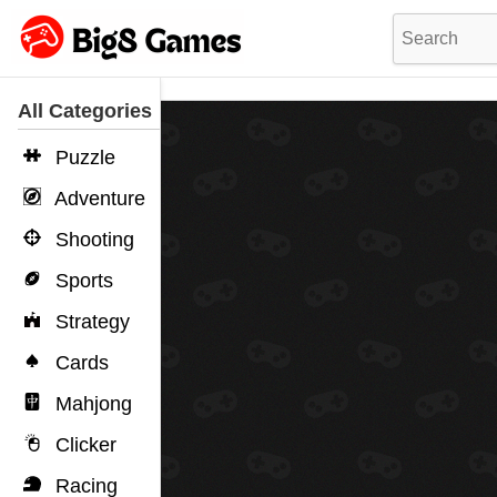
All Categories
Puzzle
Adventure
Shooting
Sports
Strategy
Cards
Mahjong
Clicker
Racing