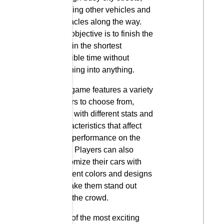
dodging other vehicles and
obstacles along the way.
The objective is to finish the
race in the shortest
possible time without
crashing into anything.
The game features a variety
of cars to choose from,
each with different stats and
characteristics that affect
their performance on the
road. Players can also
customize their cars with
different colors and designs
to make them stand out
from the crowd.
One of the most exciting