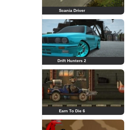
Scania Driver
Drift Hunters 2
Earn To Die 6