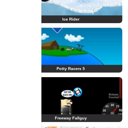
Ice Rider
Potty Racers 5
Freeway Fallguy