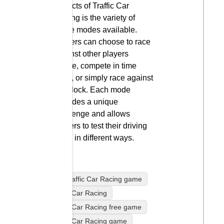
aspects of Traffic Car
Racing is the variety of
game modes available.
Players can choose to race
against other players
online, compete in time
trials, or simply race against
the clock. Each mode
provides a unique
challenge and allows
players to test their driving
skills in different ways.
play Traffic Car Racing game
Traffic Car Racing
Traffic Car Racing free game
Traffic Car Racing game