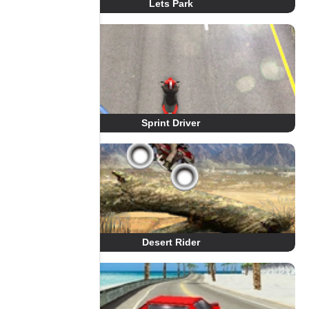
Lets Park
Sprint Driver
Desert Rider