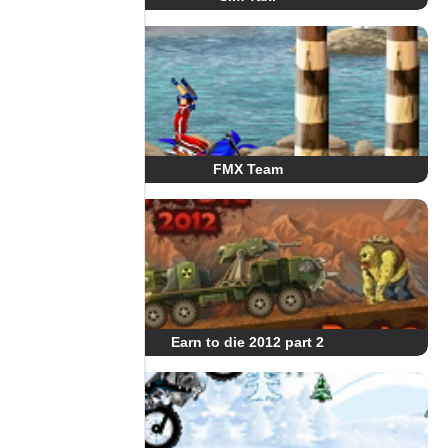
FMX Team
Earn to die 2012 part 2