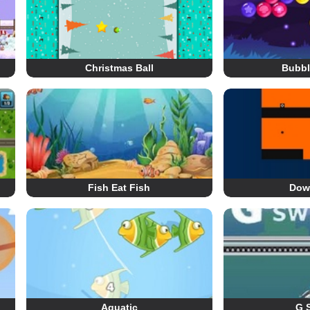
Christmas Ball
Bubb
Fish Eat Fish
Dow
Aquatic
G 