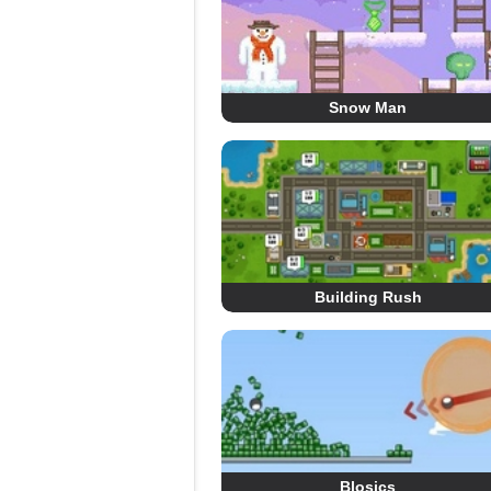
Snow Man
Building Rush
Blosics