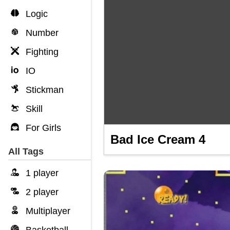
Logic
Number
Fighting
IO
Stickman
Skill
For Girls
Bad Ice Cream 4
All Tags
1 player
2 player
Multiplayer