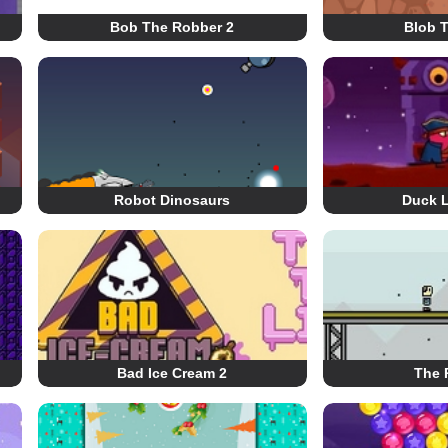
Bob The Robber 2
Blob 
Robot Dinosaurs
Duck L
Bad Ice Cream 2
The 