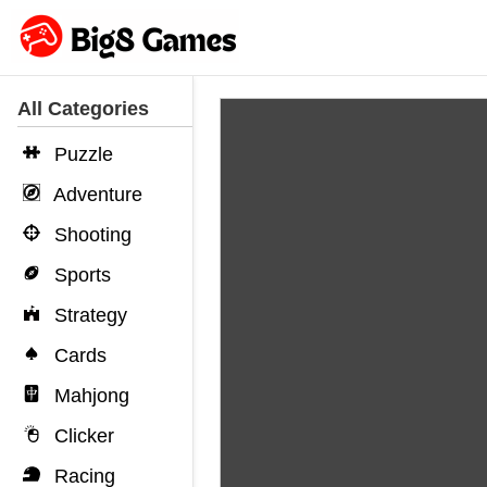
All Categories
Puzzle
Adventure
Shooting
Sports
Strategy
Cards
Mahjong
Clicker
Racing