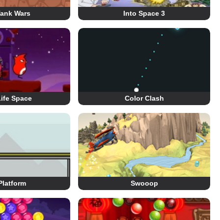
Tank Wars
Into Space 3
ife Space
Color Clash
Platform
Swooop