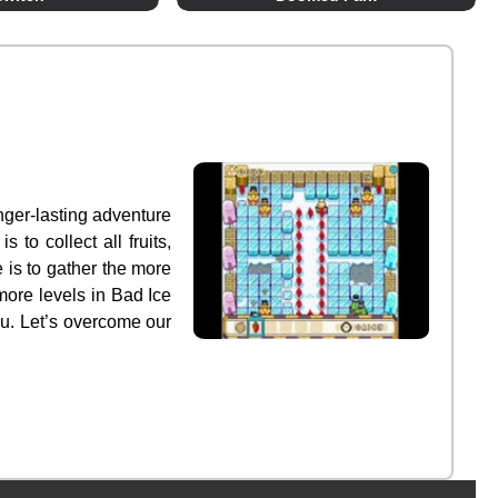
nger-lasting adventure
to collect all fruits,
 is to gather the more
 more levels in Bad Ice
ou. Let’s overcome our