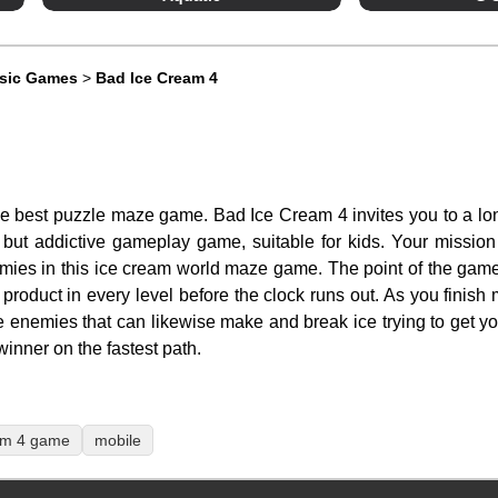
ssic Games
>
Bad Ice Cream 4
he best puzzle maze game. Bad Ice Cream 4 invites you to a lo
but addictive gameplay game, suitable for kids. Your mission is 
emies in this ice cream world maze game. The point of the game
al product in every level before the clock runs out. As you finish
 enemies that can likewise make and break ice trying to get y
nner on the fastest path.
am 4 game
mobile