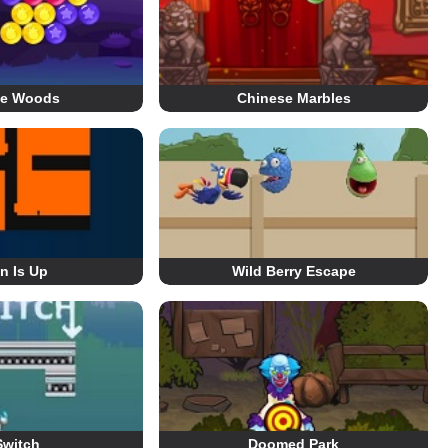
le Woods
Chinese Marbles
n Is Up
Wild Berry Escape
Switch
Doomed Park