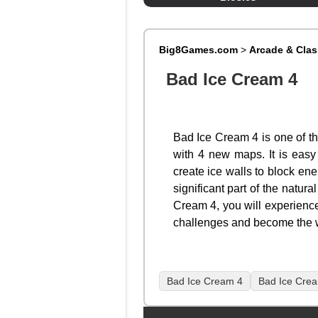
Big8Games.com
>
Arcade & Cla
Bad Ice Cream 4
Bad Ice Cream 4 is one of t
with 4 new maps. It is easy 
create ice walls to block en
significant part of the natur
Cream 4, you will experience
challenges and become the wi
Bad Ice Cream 4
Bad Ice Cre