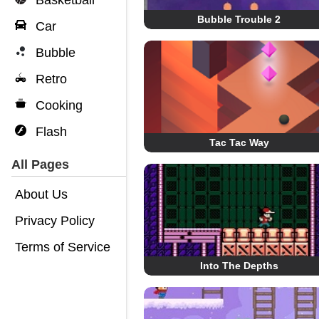
Basketball
Bubble Trouble 2
Car
Bubble
Retro
Cooking
Flash
Tac Tac Way
All Pages
About Us
Privacy Policy
Terms of Service
Into The Depths