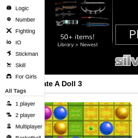
Logic
Number
Fighting
IO
Stickman
Skill
For Girls
Mutilate A Doll 3
All Tags
1 player
2 player
Multiplayer