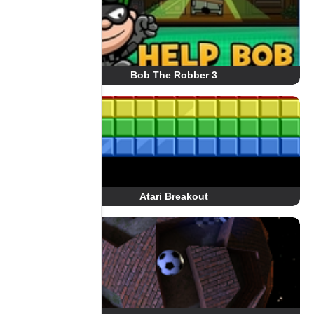
Bob The Robber 3
Atari Breakout