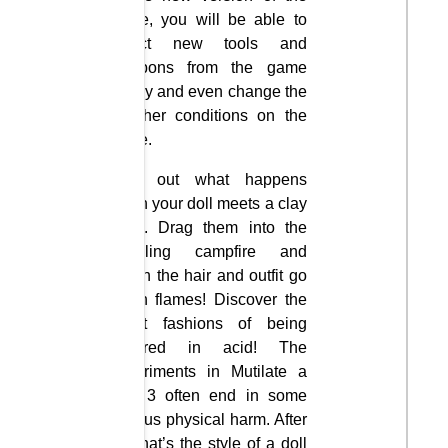
game, you will be able to
select new tools and
weapons from the game
library and even change the
weather conditions on the
stage.
Find out what happens
when your doll meets a clay
mine. Drag them into the
rumbling campfire and
watch the hair and outfit go
up in flames! Discover the
latest fashions of being
covered in acid! The
experiments in Mutilate a
Doll 3 often end in some
serious physical harm. After
all, that’s the style of a doll