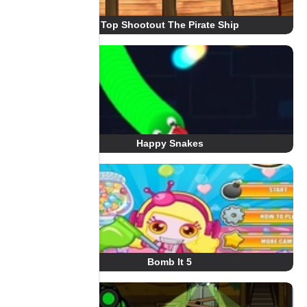
Top Shootout The Pirate Ship
Happy Snakes
Bomb It 5