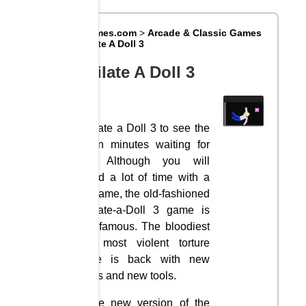
Big8Games.com
>
Arcade & Classic Games
>
Mutilate A Doll 3
Mutilate A Doll 3
Mutilate a Doll 3 to see the
action minutes waiting for
you. Although you will
spend a lot of time with a
fun game, the old-fashioned
Mutilate-a-Doll 3 game is
very famous. The bloodiest
and most violent torture
game is back with new
levels and new tools.
In the new version of the