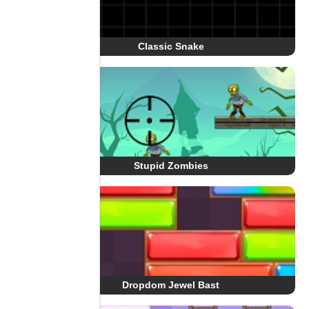
Classic Snake
Stupid Zombies
Dropdom Jewel Bast