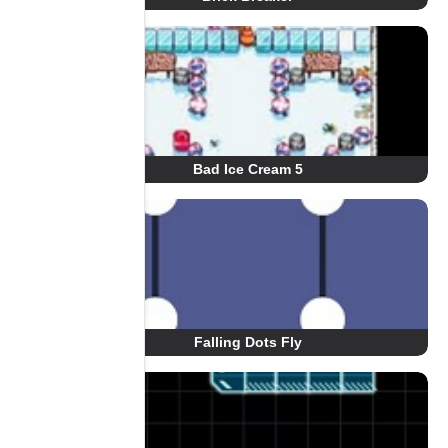
Bad Ice Cream 5
Falling Dots Fly