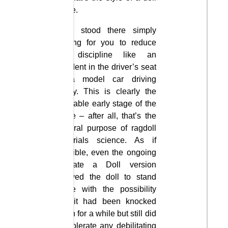
game.
They stood there simply
waiting for you to reduce
the discipline like an
accident in the driver’s seat
of a model car driving
safely. This is clearly the
desirable early stage of the
game – after all, that’s the
general purpose of ragdoll
materials science. As if
possible, even the ongoing
Mutilate a Doll version
allowed the doll to stand
alone with the possibility
that it had been knocked
down for a while but still did
not tolerate any debilitating