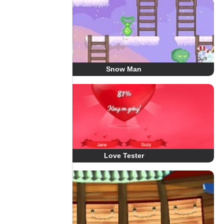
Snow Man
Love Tester