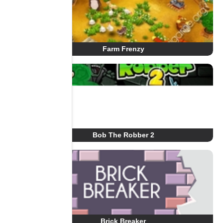
Farm Frenzy
Bob The Robber 2
Brick Breaker