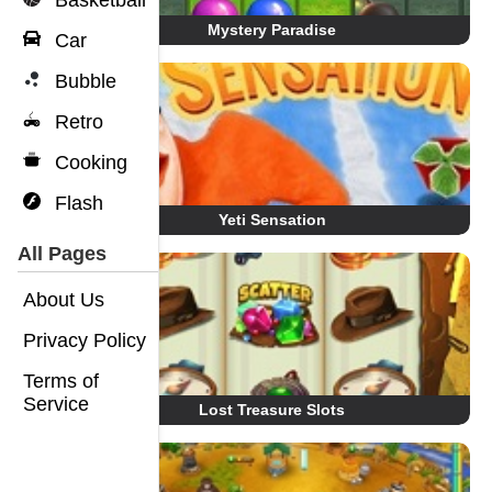
Basketball
Mystery Paradise
Car
Bubble
Retro
Cooking
Flash
Yeti Sensation
All Pages
About Us
Privacy Policy
Terms of
Service
Lost Treasure Slots