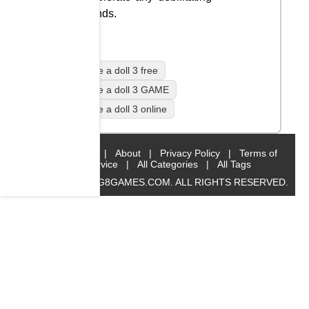
wounds.
Mutilate a doll 3 free
Mutilate a doll 3 GAME
Mutilate a doll 3 online
Home
|
About
|
Privacy Policy
|
Terms of
Service
|
All Categories
|
All Tags
© 2019 BIG8GAMES.COM. ALL RIGHTS RESERVED.