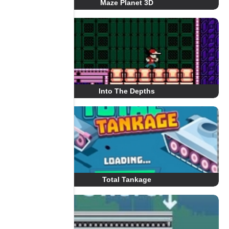
Maze Planet 3D
Into The Depths
Total Tankage