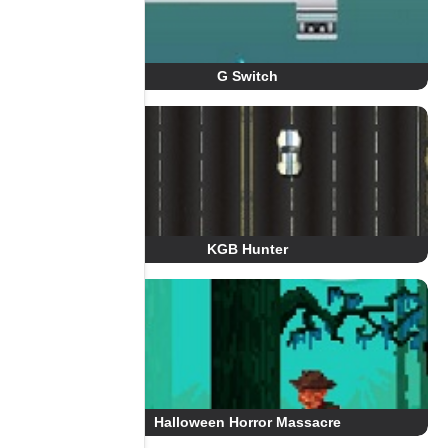
G Switch
KGB Hunter
Halloween Horror Massacre