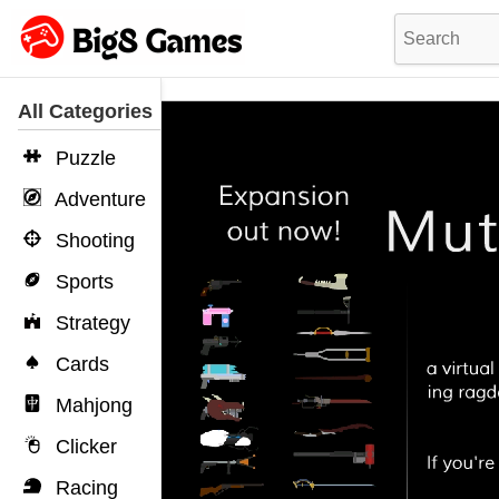
All Categories
Puzzle
Adventure
Shooting
Sports
Strategy
Cards
Mahjong
Clicker
Racing