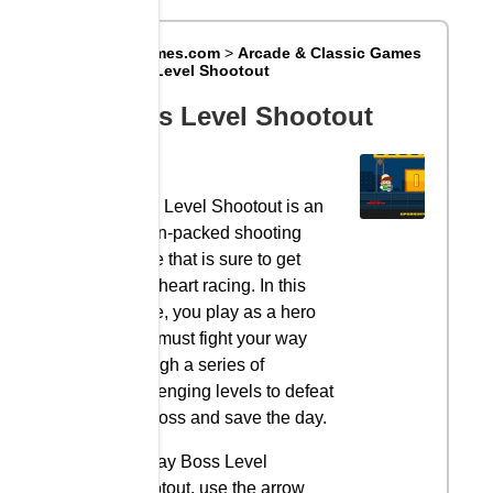
Big8Games.com
>
Arcade & Classic Games
>
Boss Level Shootout
Boss Level Shootout
Boss Level Shootout is an
action-packed shooting
game that is sure to get
your heart racing. In this
game, you play as a hero
who must fight your way
through a series of
challenging levels to defeat
the boss and save the day.
To play Boss Level
Shootout, use the arrow