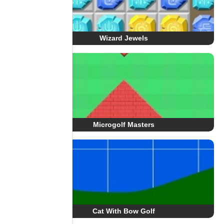
Wizard Jewels
Microgolf Masters
Cat With Bow Golf