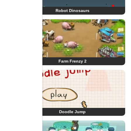
Robot Dinosaurs
Farm Frenzy 2
Doodle Jump