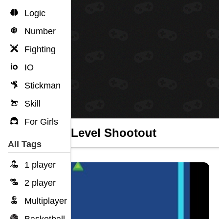
Logic
Number
Fighting
IO
Stickman
Skill
For Girls
Boss Level Shootout
All Tags
1 player
2 player
Multiplayer