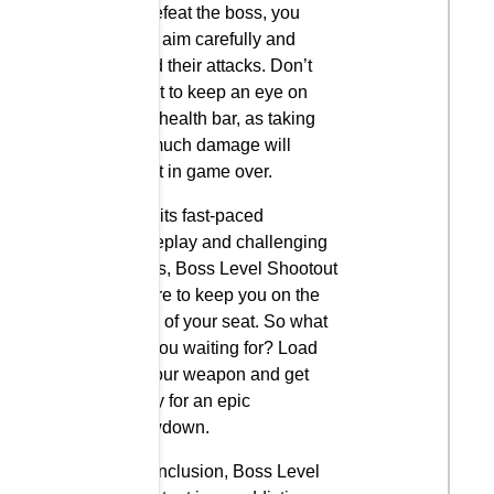
To defeat the boss, you
must aim carefully and
avoid their attacks. Don’t
forget to keep an eye on
your health bar, as taking
too much damage will
result in game over.
With its fast-paced
gameplay and challenging
levels, Boss Level Shootout
is sure to keep you on the
edge of your seat. So what
are you waiting for? Load
up your weapon and get
ready for an epic
showdown.
In conclusion, Boss Level