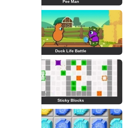
Pee Man
Duck Life Battle
Sticky Blocks