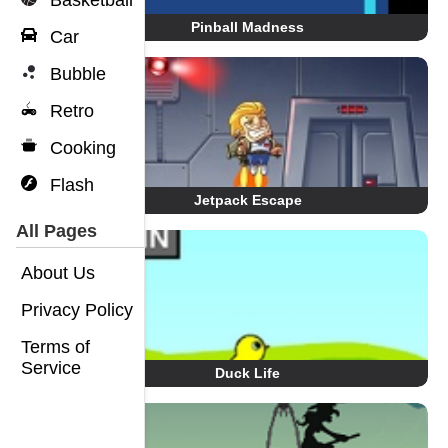
Basketball
Pinball Madness
Car
Bubble
Retro
Cooking
Flash
Jetpack Escape
All Pages
About Us
Privacy Policy
Terms of
Service
Duck Life