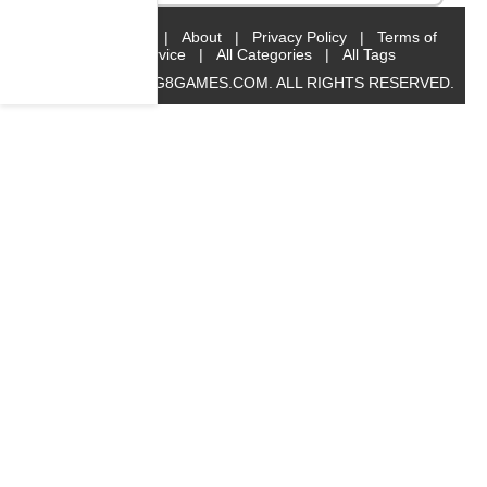
Home
|
About
|
Privacy Policy
|
Terms of
Service
|
All Categories
|
All Tags
© 2019 BIG8GAMES.COM. ALL RIGHTS RESERVED.