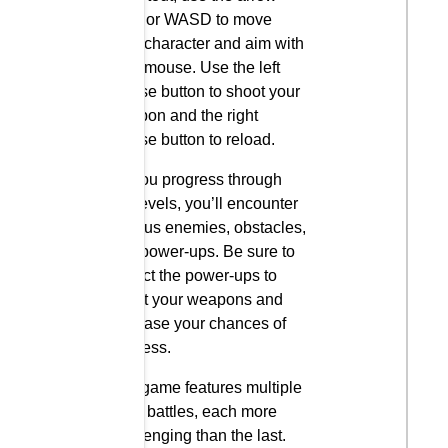
keys or WASD to move
your character and aim with
your mouse. Use the left
mouse button to shoot your
weapon and the right
mouse button to reload.
As you progress through
the levels, you’ll encounter
various enemies, obstacles,
and power-ups. Be sure to
collect the power-ups to
boost your weapons and
increase your chances of
success.
The game features multiple
boss battles, each more
challenging than the last.