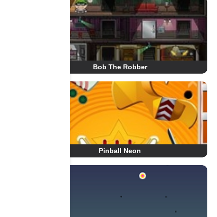
Bob The Robber
Pinball Neon