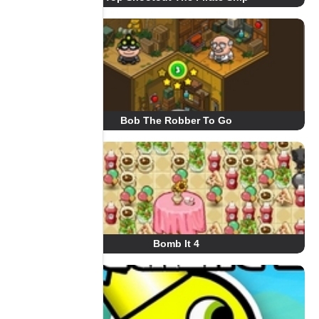
Bob The Robber To Go
Bomb It 4