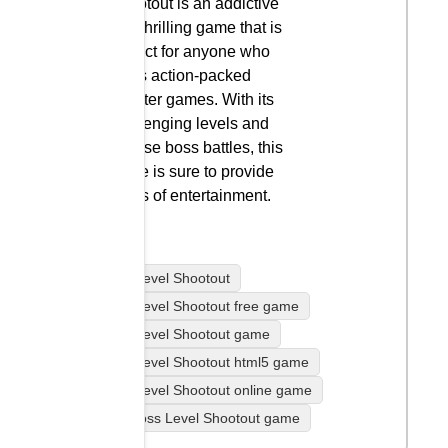
Shootout is an addictive
and thrilling game that is
perfect for anyone who
loves action-packed
shooter games. With its
challenging levels and
intense boss battles, this
game is sure to provide
hours of entertainment.
Boss Level Shootout
Boss Level Shootout free game
Boss Level Shootout game
Boss Level Shootout html5 game
Boss Level Shootout online game
play Boss Level Shootout game