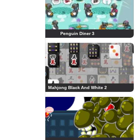
Penguin Diner 3
Mahjong Black And White 2