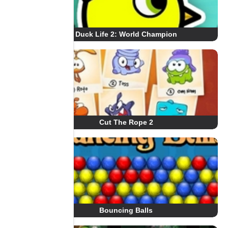
Duck Life 2: World Champion
Cut The Rope 2
Bouncing Balls