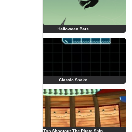
Halloween Bats
Classic Snake
Top Shootout The Pirate Ship