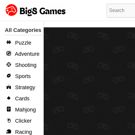
All Categories
Puzzle
Adventure
Shooting
Sports
Strategy
Cards
Mahjong
Clicker
Racing