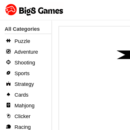
All Categories
Puzzle
Adventure
Shooting
Sports
Strategy
Cards
Mahjong
Clicker
Racing