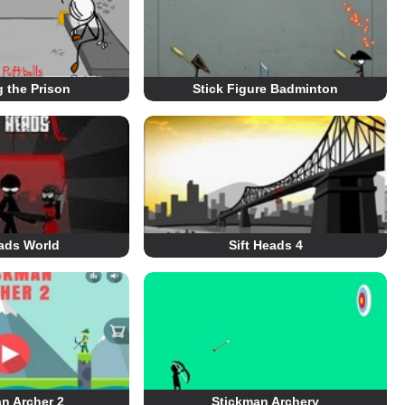
 the Prison
Stick Figure Badminton
eads World
Sift Heads 4
n Archer 2
Stickman Archery