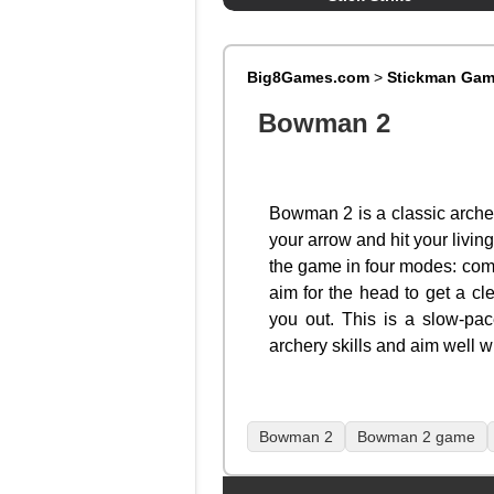
Big8Games.com
>
Stickman Ga
Bowman 2
Bowman 2 is a classic archer
your arrow and hit your livi
the game in four modes: comp
aim for the head to get a cl
you out. This is a slow-pac
archery skills and aim well w
Bowman 2
Bowman 2 game