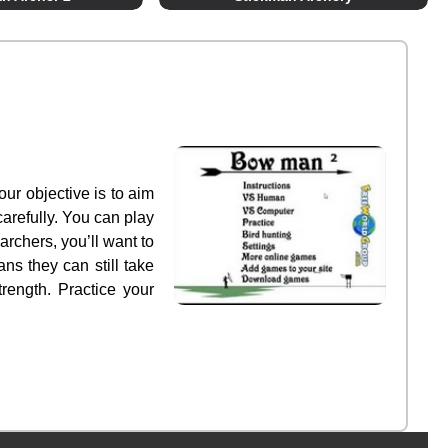
ur objective is to aim
arefully. You can play
rchers, you’ll want to
ns they can still take
rength. Practice your