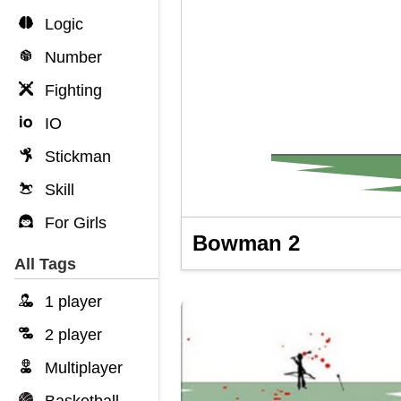
Logic
Number
Fighting
IO
Stickman
Skill
For Girls
Bowman 2
All Tags
1 player
2 player
Multiplayer