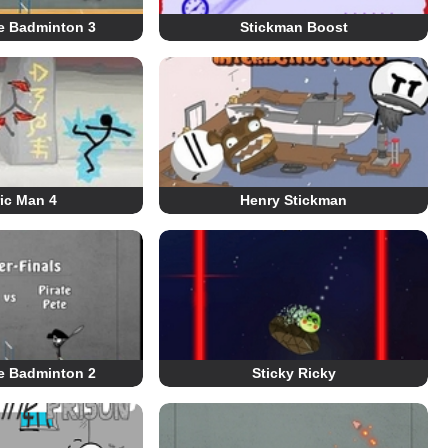
re Badminton 3
Stickman Boost
ric Man 4
Henry Stickman
re Badminton 2
Sticky Ricky