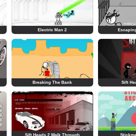
Electric Man 2
Escaping
Breaking The Bank
Sift H
Sift Heads 2 Walk Through
Stickma