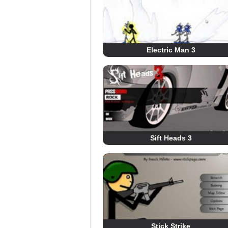
Electric Man 3
Sift Heads 3
Stick Strike