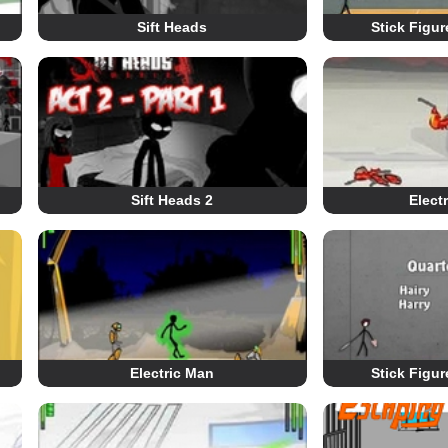
Sift Heads
Stick Figu
Sift Heads 2
Elect
Electric Man
Stick Figu