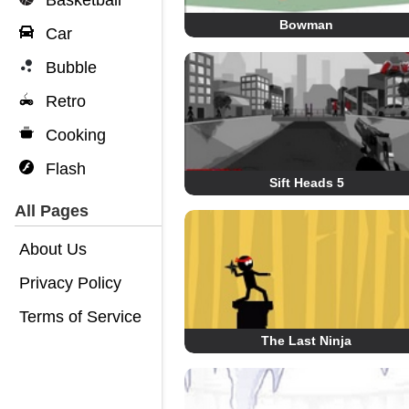
Basketball
Bowman
Car
Bubble
Retro
Cooking
Flash
Sift Heads 5
All Pages
About Us
Privacy Policy
Terms of Service
The Last Ninja