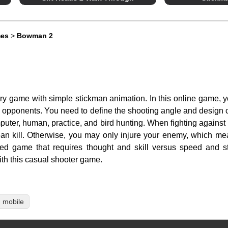
mes
>
Bowman 2
y game with simple stickman animation. In this online game, yo
ng opponents. You need to define the shooting angle and design c
uter, human, practice, and bird hunting. When fighting against a
ean kill. Otherwise, you may only injure your enemy, which mea
ed game that requires thought and skill versus speed and st
ith this casual shooter game.
mobile