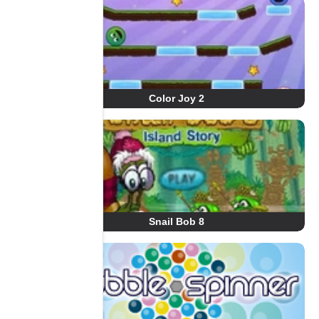
Color Joy 2
Snail Bob 8