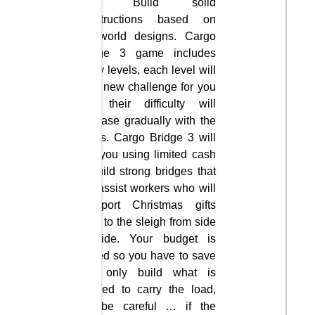
safe. Build solid
constructions based on
real-world designs. Cargo
Bridge 3 game includes
many levels, each level will
be a new challenge for you
and their difficulty will
increase gradually with the
levels. Cargo Bridge 3 will
see you using limited cash
to build strong bridges that
will assist workers who will
transport Christmas gifts
back to the sleigh from side
to side. Your budget is
limited so you have to save
and only build what is
needed to carry the load,
but be careful … if the