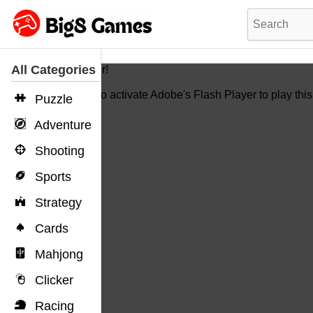
All Categories
Hello Vistor!
You need to activate Adobe's Flash Player to play thi
Puzzle
Adventure
Shooting
Sports
Strategy
Cards
Mahjong
Clicker
Racing