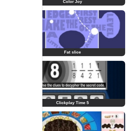
Color Joy
Fat slice
Clickplay Time 5