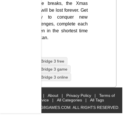
bridge breaks, the Xmas
gifts will be lost forever. Get
ready to conquer new
challenges, complete each
screen in the shortest time
you can.
Cargo Bridge 3 free
Cargo Bridge 3 game
Cargo Bridge 3 online
Home
|
About
|
Privacy Policy
|
Terms of
Service
|
All Categories
|
All Tags
© 2019 BIG8GAMES.COM. ALL RIGHTS RESERVED.