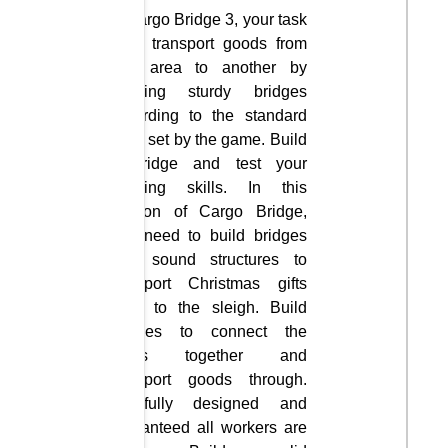
In Cargo Bridge 3, your task
is to transport goods from
one area to another by
building sturdy bridges
according to the standard
rules set by the game. Build
a bridge and test your
building skills. In this
version of Cargo Bridge,
you need to build bridges
with sound structures to
transport Christmas gifts
back to the sleigh. Build
bridges to connect the
lands together and
transport goods through.
Carefully designed and
guaranteed all workers are