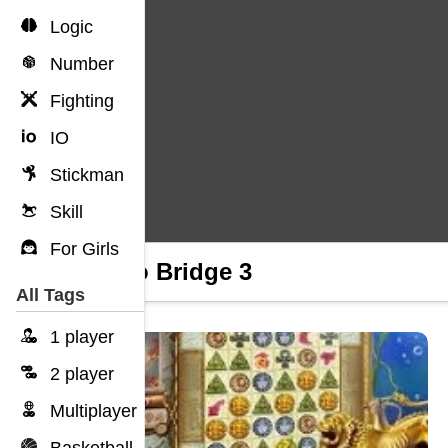
Logic
Number
Fighting
IO
Stickman
Skill
For Girls
Cargo Bridge 3
All Tags
1 player
2 player
Multiplayer