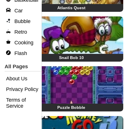
Basketball
Atlantis Quest
Car
Bubble
Retro
Cooking
Flash
Snail Bob 10
All Pages
About Us
Privacy Policy
Terms of
Service
Puzzle Bobble