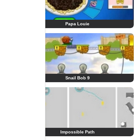
Papa Louie
Snail Bob 9
Impossible Path