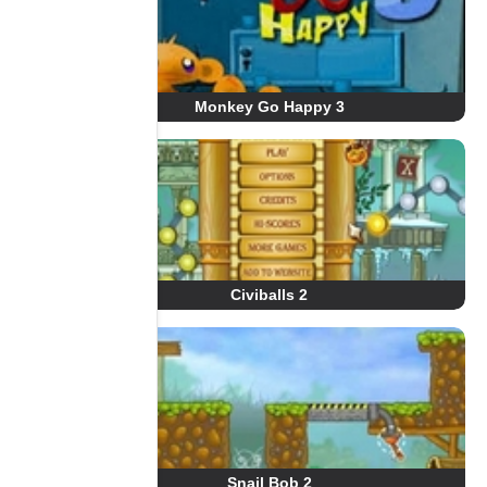
Monkey Go Happy 3
Civiballs 2
Snail Bob 2