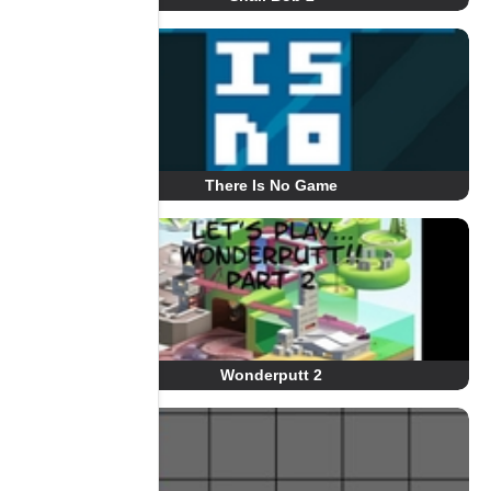
There Is No Game
Wonderputt 2