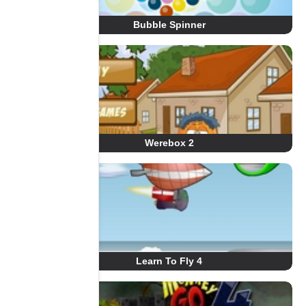
Bubble Spinner
Werebox 2
Learn To Fly 4