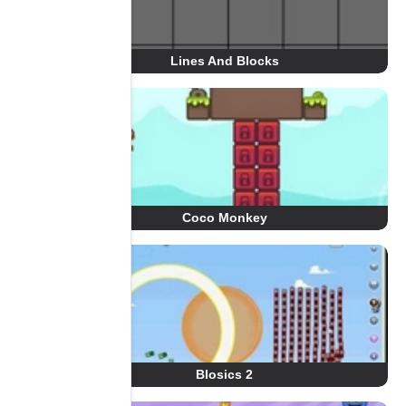
Lines And Blocks
Coco Monkey
Blosics 2