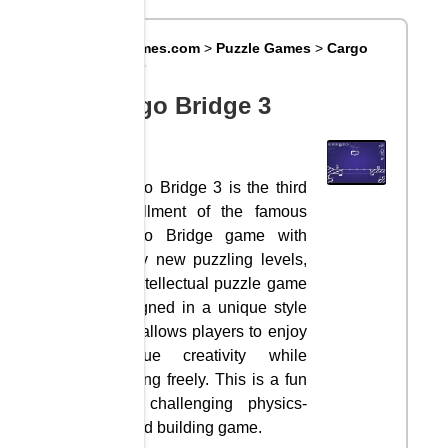
Big8Games.com
>
Puzzle Games
>
Cargo
Bridge 3
Cargo Bridge 3
Cargo Bridge 3 is the third
installment of the famous
Cargo Bridge game with
many new puzzling levels,
an intellectual puzzle game
designed in a unique style
that allows players to enjoy
Unique creativity while
playing freely. This is a fun
and challenging physics-
based building game.