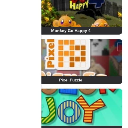
Monkey Go Happy 4
Pixel Puzzle