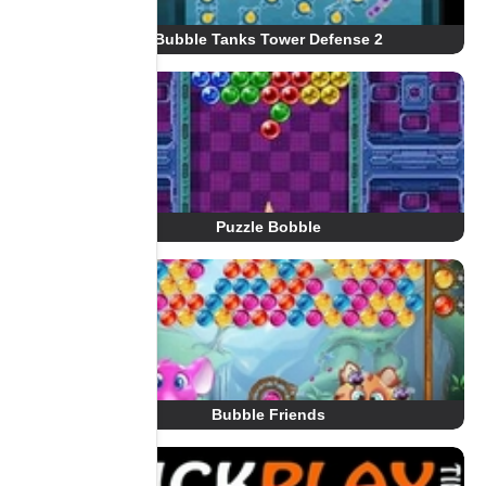
Bubble Tanks Tower Defense 2
Puzzle Bobble
Bubble Friends