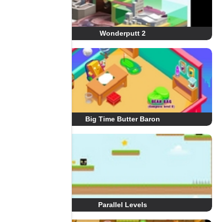
Wonderputt 2
Big Time Butter Baron
Parallel Levels