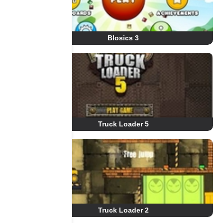
Blosics 3
Truck Loader 5
Truck Loader 2