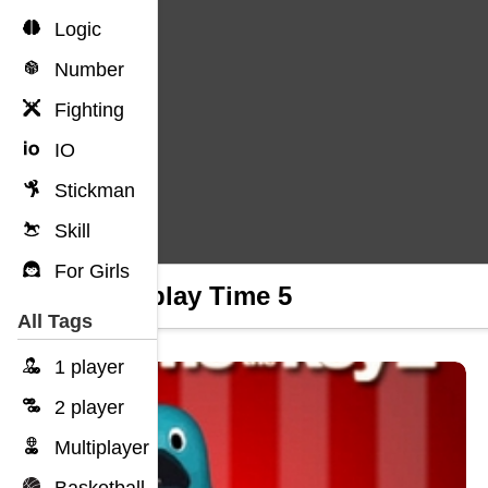
Logic
Number
Fighting
IO
Stickman
Skill
For Girls
Clickplay Time 5
All Tags
1 player
2 player
Multiplayer