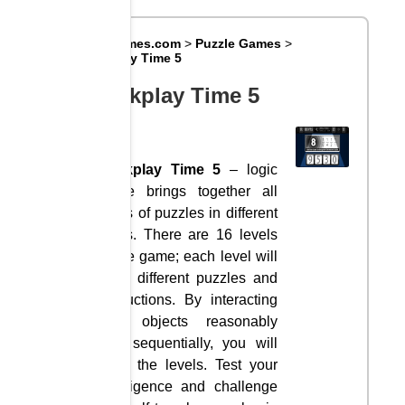
Big8Games.com
>
Puzzle Games
>
Clickplay Time 5
Clickplay Time 5
Clickplay Time 5
– logic
game brings together all
kinds of puzzles in different
fields. There are 16 levels
in the game; each level will
have different puzzles and
instructions. By interacting
with objects reasonably
and sequentially, you will
pass the levels. Test your
intelligence and challenge