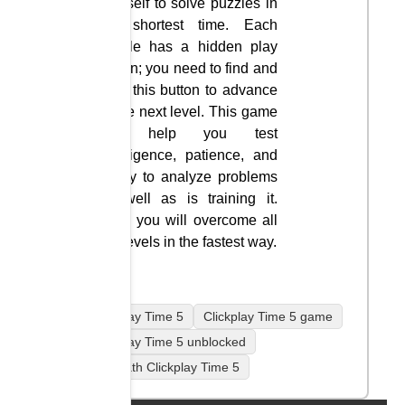
yourself to solve puzzles in
the shortest time. Each
puzzle has a hidden play
button; you need to find and
click this button to advance
to the next level. This game
will help you test
intelligence, patience, and
ability to analyze problems
as well as is training it.
Wish you will overcome all
the levels in the fastest way.
Clickplay Time 5
Clickplay Time 5 game
Clickplay Time 5 unblocked
coolmath Clickplay Time 5