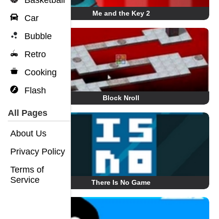
Basketball
Me and the Key 2
Car
Bubble
Retro
Cooking
Flash
Block Nroll
All Pages
About Us
Privacy Policy
Terms of
Service
There Is No Game