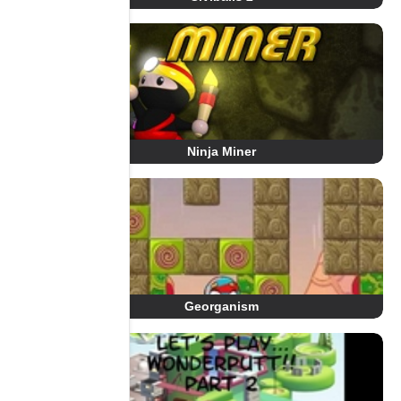
Ninja Miner
Georganism