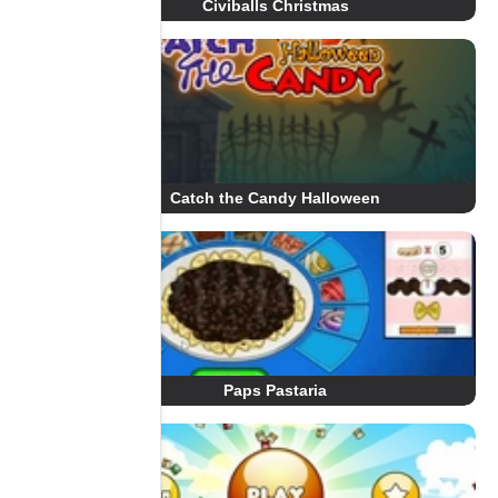
Civiballs Christmas
Catch the Candy Halloween
Paps Pastaria