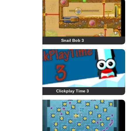
Snail Bob 3
Clickplay Time 3