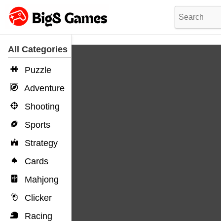
All Categories
Puzzle
Adventure
Shooting
Sports
Strategy
Cards
Mahjong
Clicker
Racing