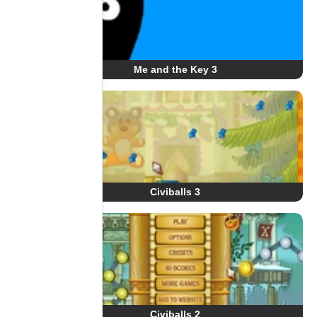
Me and the Key 3
Civiballs 3
Civiballs 2