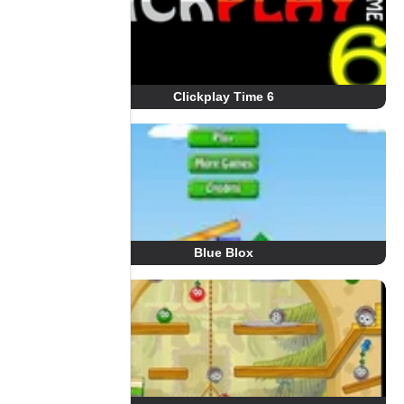
Clickplay Time 6
Blue Blox