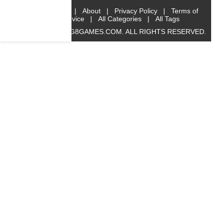
Home
|
About
|
Privacy Policy
|
Terms of
Service
|
All Categories
|
All Tags
© 2019 BIG8GAMES.COM. ALL RIGHTS RESERVED.