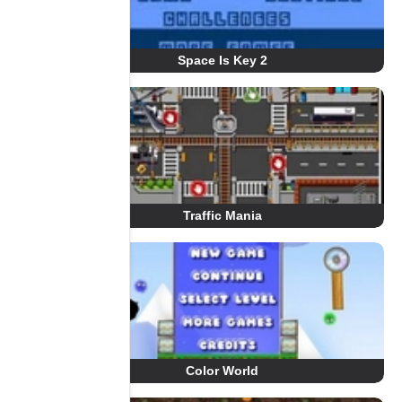
Space Is Key 2
Traffic Mania
Color World