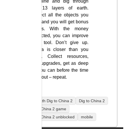
machine and dig through
the 13 layers of earth.
Collect all the objects you
see, and you will get bonus
points. With the money
collected, you can improve
your tool. Don’t give up.
China is closer than you
think. Collect resources,
buy upgrades, get as deep
as you can before the time
runs out – repeat.
coolmath Dig to China 2
Dig to China 2
Dig to China 2 game
Dig to China 2 unblocked
mobile