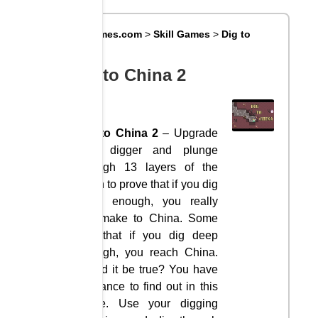
Big8Games.com
>
Skill Games
>
Dig to
China 2
Dig to China 2
Dig to China 2
– Upgrade
your digger and plunge
through 13 layers of the
Earth to prove that if you dig
deep enough, you really
will make to China. Some
say that if you dig deep
enough, you reach China.
Could it be true? You have
a chance to find out in this
game. Use your digging