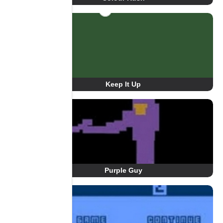
Keep It Up
Purple Guy