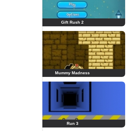
Gift Rush 2
Mummy Madness
Run 3