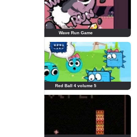
Wave Run Game
Red Ball 4 volume 5