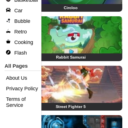
Basketball
Circloo
Car
Bubble
Retro
Cooking
Flash
Rabbit Samurai
All Pages
About Us
Privacy Policy
Terms of
Service
Street Fighter 5