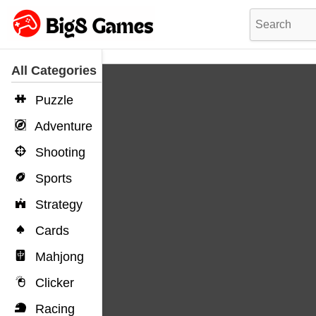
All Categories
Puzzle
Adventure
Shooting
Sports
Strategy
Cards
Mahjong
Clicker
Racing