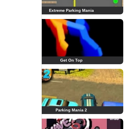
Extreme Parking Mania
Get On Top
Parking Mania 2