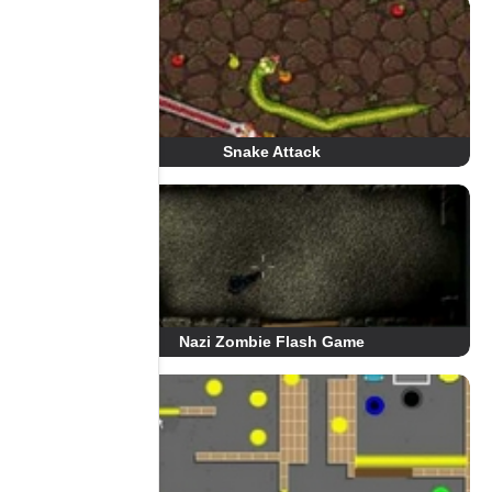
Snake Attack
Nazi Zombie Flash Game