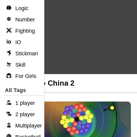
Logic
Number
Fighting
IO
Stickman
Skill
For Girls
Dig to China 2
All Tags
1 player
2 player
Multiplayer