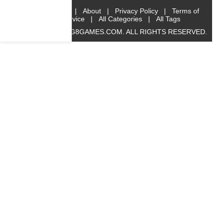
Home
|
About
|
Privacy Policy
|
Terms of
Service
|
All Categories
|
All Tags
© 2019 BIG8GAMES.COM. ALL RIGHTS RESERVED.