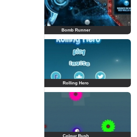
Bomb Runner
Rolling Hero
Colour Rush