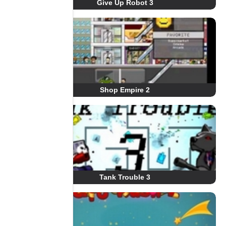
Give Up Robot 3
Shop Empire 2
Tank Trouble 3