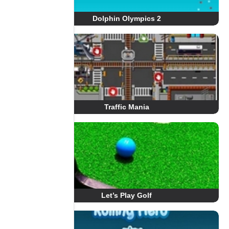
Dolphin Olympics 2
Traffic Mania
Let’s Play Golf