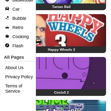
Basketball
Tarzan Ball
Car
Bubble
Retro
Cooking
Flash
Happy Wheels 3
All Pages
About Us
Privacy Policy
Terms of
Service
Circlo0 2