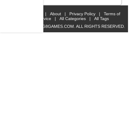
Home
|
About
|
Privacy Policy
|
Terms of
Service
|
All Categories
|
All Tags
© 2019 BIG8GAMES.COM. ALL RIGHTS RESERVED.