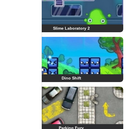
Slime Laboratory 2
Dino Shift
Parking Fury