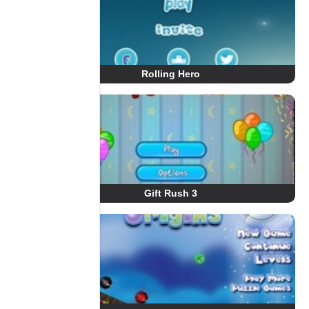
Rolling Hero
Gift Rush 3