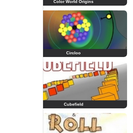
Color World Origins
Circloo
Cubefield