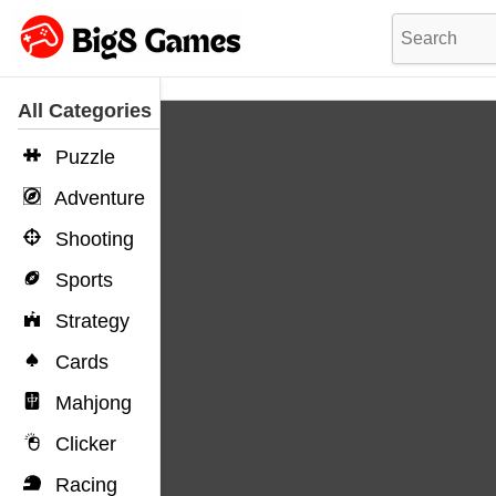
All Categories
Puzzle
Adventure
Shooting
Sports
Strategy
Cards
Mahjong
Clicker
Racing