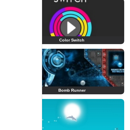
Color Switch
Bomb Runner