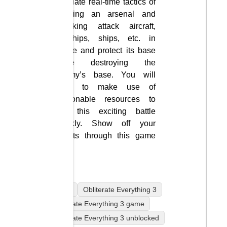
simulate real-time tactics of
building an arsenal and
attacking attack aircraft,
warships, ships, etc. in
space and protect its base
while destroying the
enemy’s base. You will
have to make use of
reasonable resources to
win this exciting battle
quickly. Show off your
talents through this game
now.
mobile
Obliterate Everything 3
Obliterate Everything 3 game
Obliterate Everything 3 unblocked