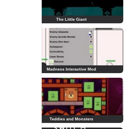
The Little Giant
Madness Interactive Mod
Teddies and Monsters