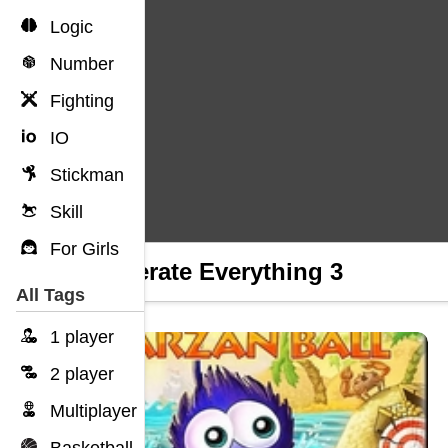
Logic
Number
Fighting
IO
Stickman
Skill
For Girls
Obliterate Everything 3
All Tags
1 player
2 player
Multiplayer