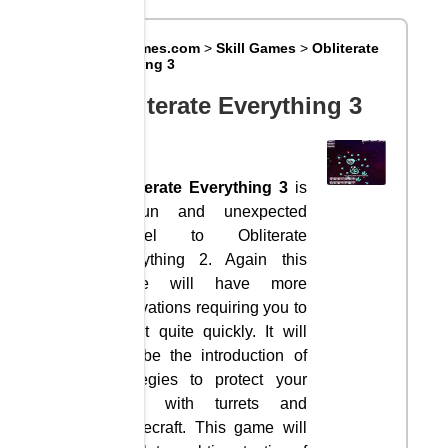
Big8Games.com
>
Skill Games
>
Obliterate
Everything 3
Obliterate Everything 3
Obliterate Everything 3
is
a fun and unexpected
sequel to Obliterate
Everything 2. Again this
game will have more
innovations requiring you to
adapt quite quickly. It will
still be the introduction of
strategies to protect your
base with turrets and
spacecraft. This game will