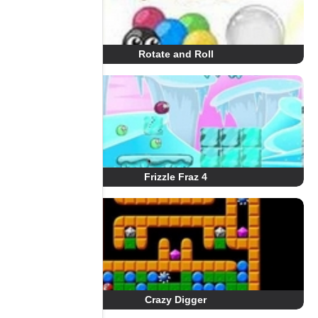
Rotate and Roll
Frizzle Fraz 4
Crazy Digger