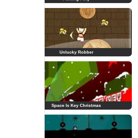
Unlucky Robber
Space Is Key Christmas