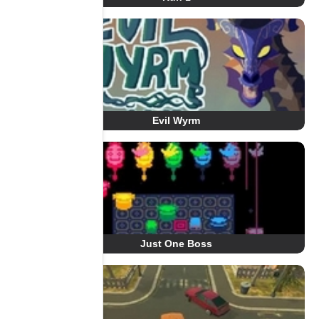
Evil Wyrm
Just One Boss