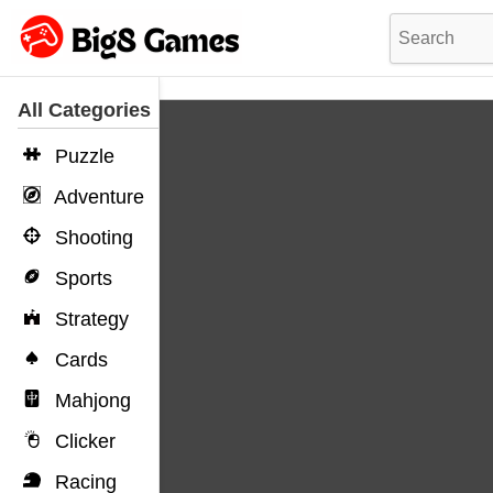
All Categories
Puzzle
Adventure
Shooting
Sports
Strategy
Cards
Mahjong
Clicker
Racing