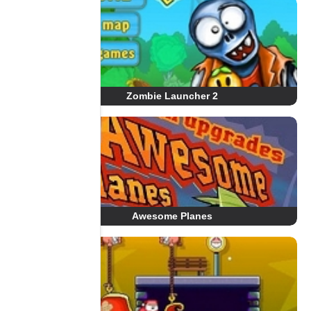
Zombie Launcher 2
Awesome Planes