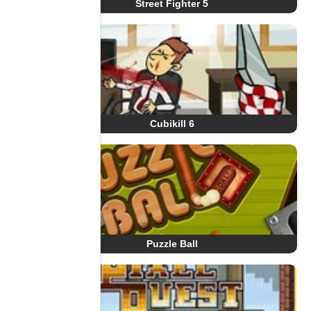
Street Fighter 5
Cubikill 6
Puzzle Ball