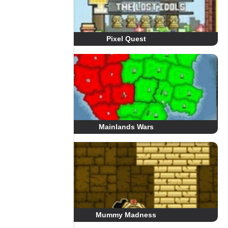
Pixel Quest
Mainlands Wars
Mummy Madness