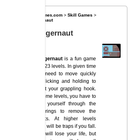
Big8Games.com
>
Skill Games
>
Huggernaut
Huggernaut
Huggernaut
is a fun game
with 23 levels. In given time
you need to move quickly
by clicking and holding to
shoot your grappling hook.
At some levels, you have to
drag yourself through the
red rings to remove the
blocks. At higher levels
there will be traps if you fall.
You will lose your life, but