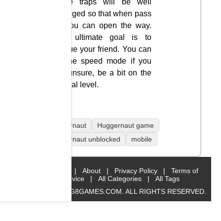
these traps will be well
arranged so that when pass
it you can open the way.
The ultimate goal is to
rescue your friend. You can
try the speed mode if you
are unsure, be a bit on the
normal level.
Huggernaut
Huggernaut game
Huggernaut unblocked
mobile
Home
|
About
|
Privacy Policy
|
Terms of
Service
|
All Categories
|
All Tags
© 2019 BIG8GAMES.COM. ALL RIGHTS RESERVED.