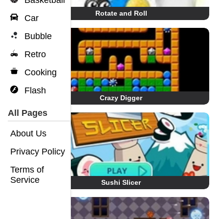
Basketball
Rotate and Roll
Car
Bubble
Retro
Cooking
Flash
Crazy Digger
All Pages
About Us
Privacy Policy
Terms of
Service
Sushi Slicer