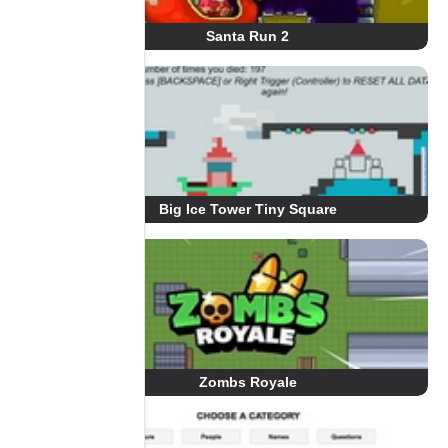
Santa Run 2
Big Ice Tower Tiny Square
Zombs Royale