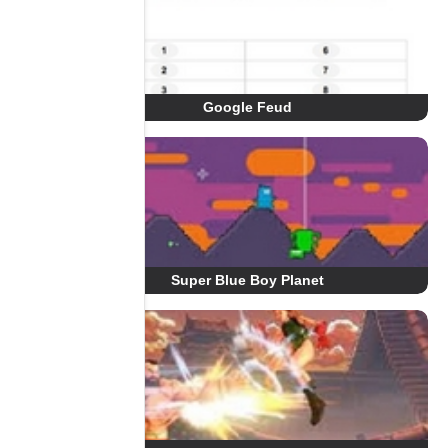
Google Feud
Super Blue Boy Planet