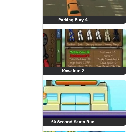
Parking Fury 4
Kawairun 2
60 Second Santa Run