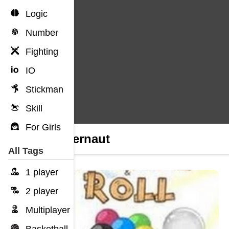
Logic
Number
Fighting
IO
Stickman
Skill
For Girls
Huggernaut
All Tags
1 player
2 player
Multiplayer