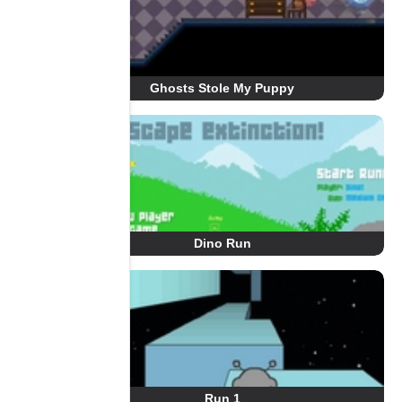
Ghosts Stole My Puppy
Dino Run
Run 1