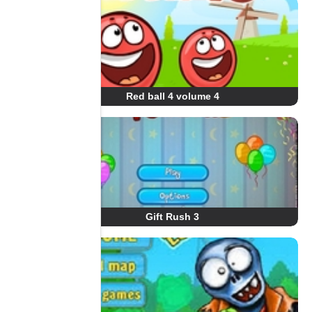
Red ball 4 volume 4
Gift Rush 3