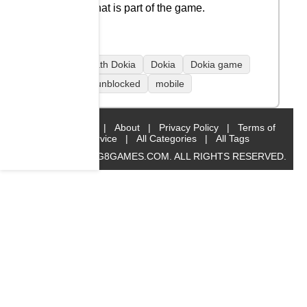
but that is part of the game.
coolmath Dokia
Dokia
Dokia game
Dokia unblocked
mobile
Home
|
About
|
Privacy Policy
|
Terms of
Service
|
All Categories
|
All Tags
© 2019 BIG8GAMES.COM. ALL RIGHTS RESERVED.