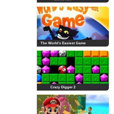
The World’s Easiest Game
Crazy Digger 2