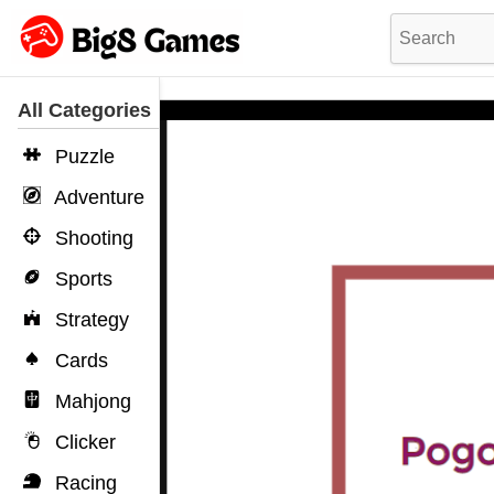
All Categories
Puzzle
Adventure
Shooting
Sports
Strategy
Cards
Mahjong
Clicker
Racing