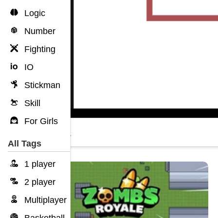
Logic
Number
Fighting
IO
Stickman
Skill
For Girls
Dokia
All Tags
1 player
2 player
Multiplayer