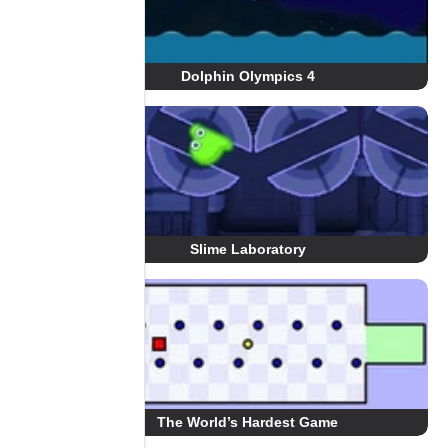
Dolphin Olympics 4
Slime Laboratory
The World’s Hardest Game