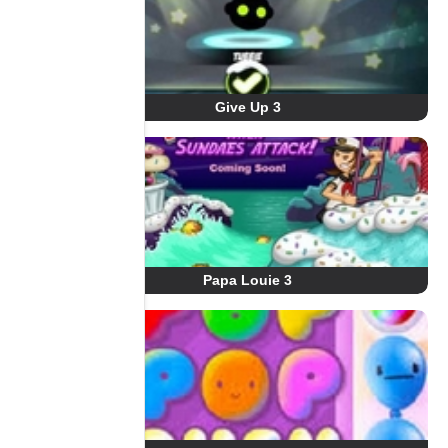
Give Up 3
Papa Louie 3