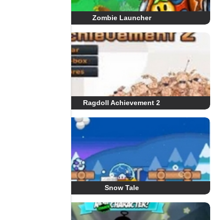
Zombie Launcher
Ragdoll Achievement 2
Snow Tale