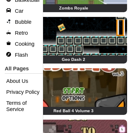
Basketball
Zombs Royale
Car
Bubble
Retro
Cooking
Flash
Geo Dash 2
All Pages
About Us
Privacy Policy
Terms of
Service
Red Ball 4 Volume 3