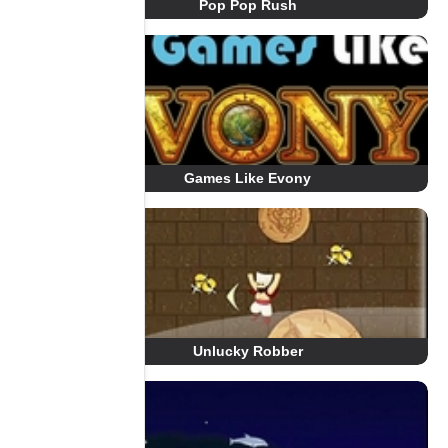
Pop Pop Rush
Games Like Evony
Unlucky Robber