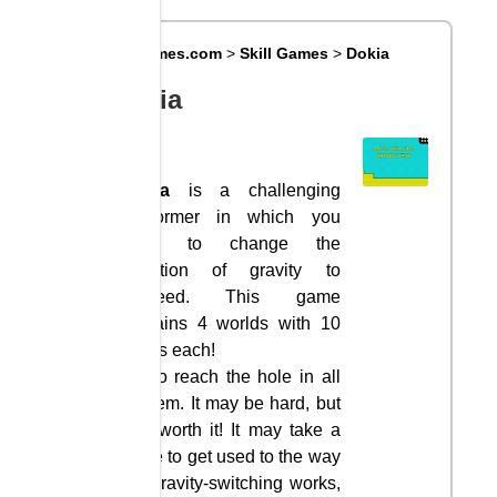
Big8Games.com
>
Skill Games
>
Dokia
Dokia
Dokia
is a challenging
platformer in which you
have to change the
direction of gravity to
proceed. This game
contains 4 worlds with 10
levels each!
Try to reach the hole in all
of them. It may be hard, but
it is worth it! It may take a
while to get used to the way
the gravity-switching works,