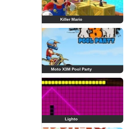
Killer Mario
Moto X3M Pool Party
Lighto