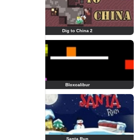
Dig to China 2
Bloxcalibur
Santa Run