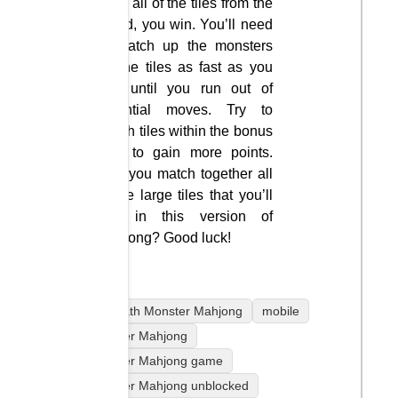
clear all of the tiles from the
board, you win. You’ll need
to match up the monsters
on the tiles as fast as you
can until you run out of
potential moves. Try to
match tiles within the bonus
time to gain more points.
Can you match together all
of the large tiles that you’ll
find in this version of
Mahjong? Good luck!
coolmath Monster Mahjong
mobile
Monster Mahjong
Monster Mahjong game
Monster Mahjong unblocked