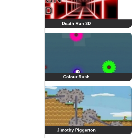
Death Run 3D
Colour Rush
Jimothy Piggerton