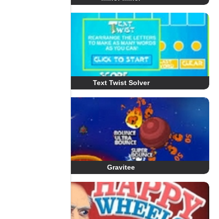
Text Twist Solver
Gravitee