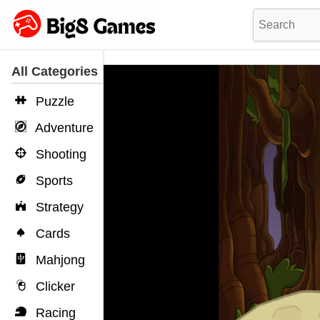
All Categories
Puzzle
Adventure
Shooting
Sports
Strategy
Cards
Mahjong
Clicker
Racing