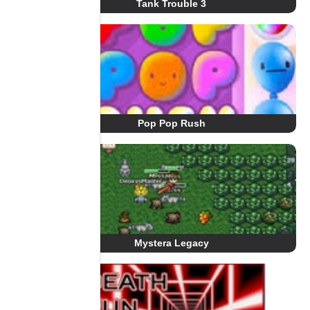
Tank Trouble 3
Pop Pop Rush
Mystera Legacy