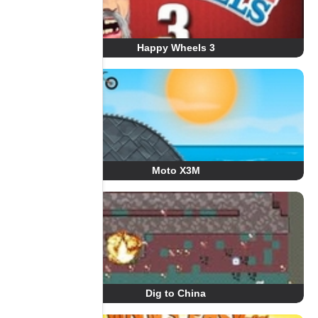
Happy Wheels 3
Moto X3M
Dig to China