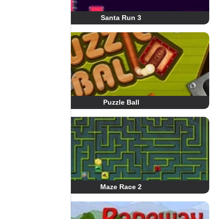
Santa Run 3
Puzzle Ball
Maze Race 2