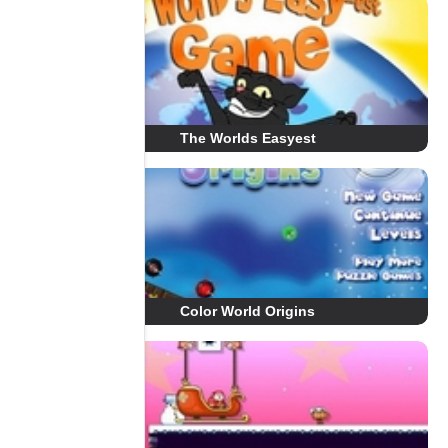
The Worlds Easyest
Color World Origins