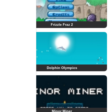
Frizzle Fraz 2
Dolphin Olympics
Minor Miner