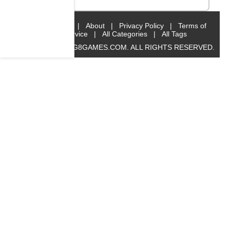
Home
|
About
|
Privacy Policy
|
Terms of
Service
|
All Categories
|
All Tags
© 2019 BIG8GAMES.COM. ALL RIGHTS RESERVED.