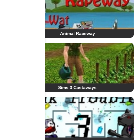
Animal Raceway
Sims 3 Castaways