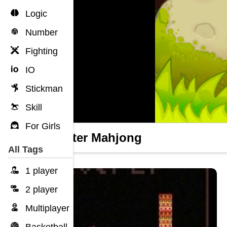
Logic
Number
Fighting
IO
Stickman
Skill
For Girls
Monster Mahjong
All Tags
1 player
2 player
Multiplayer