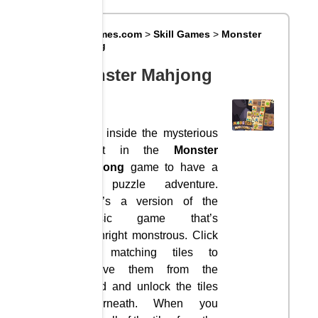
Big8Games.com
>
Skill Games
>
Monster
Mahjong
Monster Mahjong
Step inside the mysterious
forest in the
Monster
Mahjong
game to have a
fun puzzle adventure.
Here’s a version of the
classic game that’s
downright monstrous. Click
two matching tiles to
remove them from the
board and unlock the tiles
underneath. When you