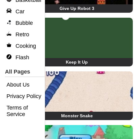
Basketball
Give Up Robot 3
Car
Bubble
Retro
Cooking
Flash
Keep It Up
All Pages
About Us
Privacy Policy
Terms of
Service
Monster Snake