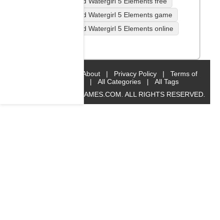
Fireboy and Watergirl 5 Elements free
Fireboy and Watergirl 5 Elements game
Fireboy and Watergirl 5 Elements online
Platform
Home
|
About
|
Privacy Policy
|
Terms of
Service
|
All Categories
|
All Tags
© 2019 BIG8GAMES.COM. ALL RIGHTS RESERVED.