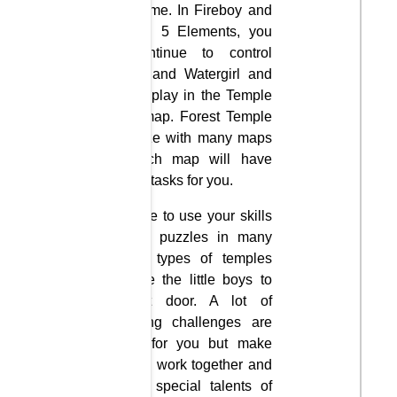
flash game. In Fireboy and
Watergirl 5 Elements, you
will continue to control
Fireboy and Watergirl and
you will play in the Temple
Forest map. Forest Temple
is a maze with many maps
and each map will have
different tasks for you.
You have to use your skills
to solve puzzles in many
different types of temples
and take the little boys to
the exit door. A lot of
interesting challenges are
waiting for you but make
sure you work together and
use the special talents of