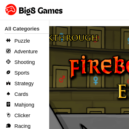
All Categories
Puzzle
Adventure
Shooting
Sports
Strategy
Cards
Mahjong
Clicker
Racing