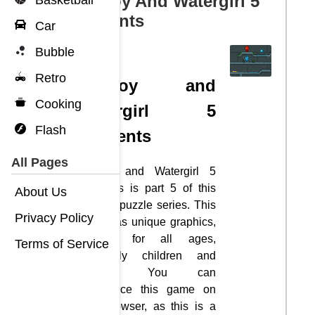
Fireboy And Watergirl 5
Basketball
Elements
Car
Bubble
Retro
Fireboy and
Cooking
Watergirl 5
Flash
Elements
All Pages
Fireboy and Watergirl 5
Elements is part 5 of this
About Us
exciting puzzle series. This
Privacy Policy
game has unique graphics,
suitable for all ages,
Terms of Service
especially children and
families. You can
experience this game on
your browser, as this is a