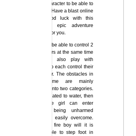
each character to be able to
survive. Have a blast online
and good luck with this
hilarious epic adventure
waiting for you.
You will be able to control 2
characters at the same time
but can also play with
friends to each control their
character. The obstacles in
the game are mainly
divided into two categories.
If it is related to water, then
only the girl can enter
without being unharmed
and can easily overcome.
And the fire boy will it is
impossible to step foot in