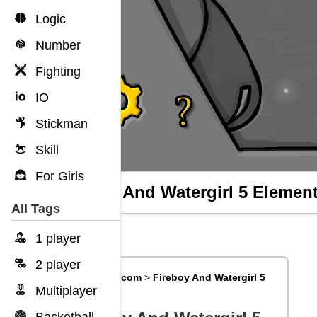
Logic
Number
Fighting
IO
Stickman
Skill
For Girls
Fireboy And Watergirl 5 Elemen
All Tags
1 player
2 player
Big8Games.com
>
Fireboy And Watergirl 5
Elements
Multiplayer