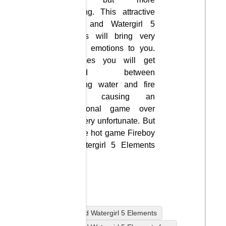
interesting. This attractive
Fireboy and Watergirl 5
Elements will bring very
opposite emotions to you.
Sometimes you will get
confused between
controlling water and fire
together, causing an
unintentional game over
that is very unfortunate. But
enjoy the hot game Fireboy
and Watergirl 5 Elements
freely.
2 player
Fireboy and Watergirl 5 Elements