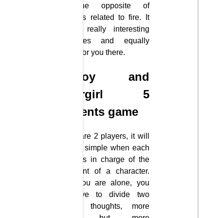
and the opposite of
obstacles related to fire. It
will be really interesting
challenges and equally
thrilling for you there.
Fireboy and
Watergirl 5
Elements game
If there are 2 players, it will
be quite simple when each
person is in charge of the
movement of a character.
But if you are alone, you
will have to divide two
different thoughts, more
difficult but more