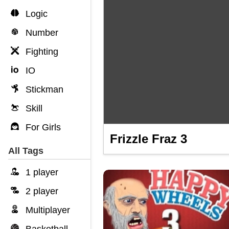
Logic
Number
Fighting
IO
Stickman
Skill
For Girls
Frizzle Fraz 3
All Tags
1 player
2 player
Multiplayer