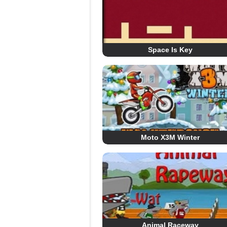
Space Is Key
Moto X3M Winter
Animal Raceway