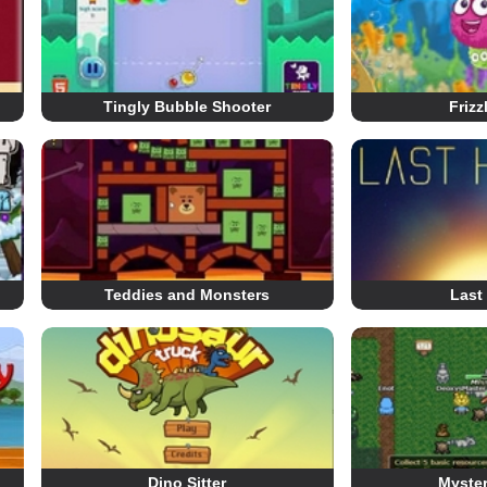
Tingly Bubble Shooter
Frizz
Teddies and Monsters
Last
Dino Sitter
Myste