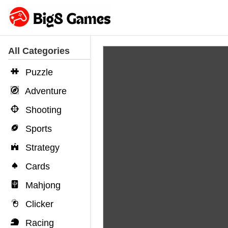
All Categories
Puzzle
Adventure
Shooting
Sports
Strategy
Cards
Mahjong
Clicker
Racing