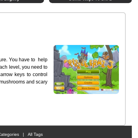
ture. You have to help
each level, you need to
 arrow keys to control
ky mushrooms and scary
Categories
|
All Tags