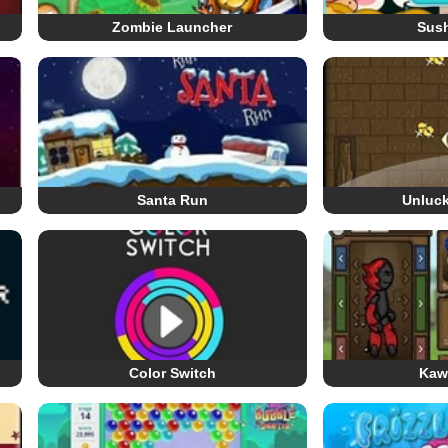
Zombie Launcher
Sush
Santa Run
Unluc
Color Switch
Kaw