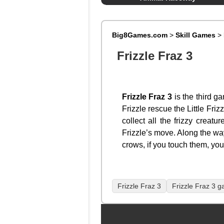
Big8Games.com
>
Skill Games
>
Frizzle Fraz 3
Frizzle Fraz 3
is the third g
Frizzle rescue the Little Fri
collect all the frizzy creatu
Frizzle’s move. Along the wa
crows, if you touch them, you 
Frizzle Fraz 3
Frizzle Fraz 3 