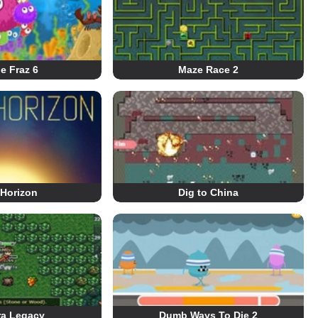
le Fraz 6
Maze Race 2
 Horizon
Dig to China
ra Legacy
Dumb Ways To Die 2