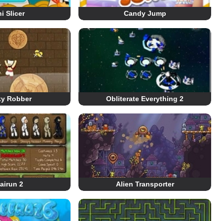
i Slicer
Candy Jump
ky Robber
Obliterate Everything 2
airun 2
Alien Transporter