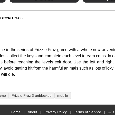
Frizzle Fraz 3
ame in the series of Frizzle Fraz game with a whole new adven
zzles, collect the keys and complete each level to earn coins. In 
res before reaching the levels exit door. Use the left and right
y, avoid getting hit from the harmful animals such as lots of ic
will die.
game
Frizzle Fraz 3 unblocked
mobile
Home
|
About
|
Privacy Policy
|
Terms of Service
|
All 