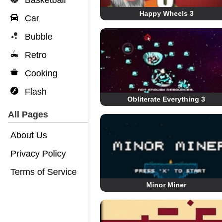
Basketball
Happy Wheels 3
Car
Bubble
Retro
Cooking
Flash
Obliterate Everything 3
All Pages
About Us
Privacy Policy
Terms of Service
Minor Miner