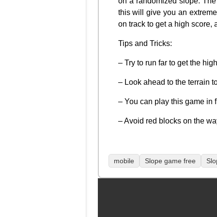
on a randomized slope. The f
this will give you an extrem
on track to get a high score
Tips and Tricks:
– Try to run far to get the hi
– Look ahead to the terrain to
– You can play this game in 
– Avoid red blocks on the wa
mobile
Slope game free
Slo