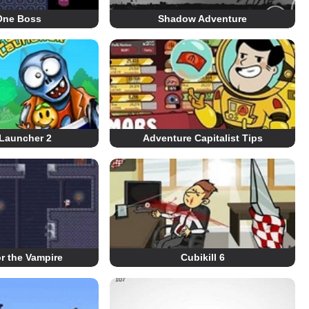
One Boss
Shadow Adventure
Launcher 2
Adventure Capitalist Tips
r the Vampire
Cubikill 6