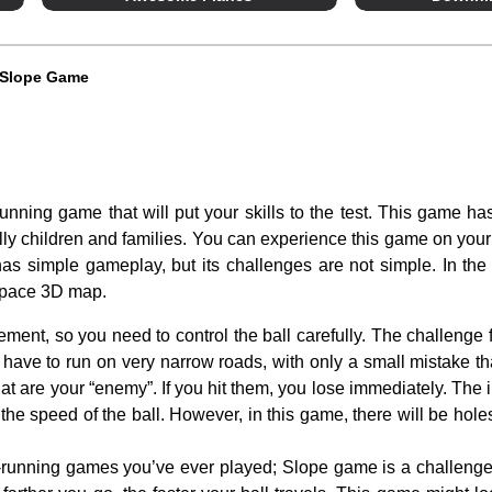
Slope Game
unning game that will put your skills to the test. This game h
ally children and families. You can experience this game on your
s simple gameplay, but its challenges are not simple. In the
 space 3D map.
ment, so you need to control the ball carefully. The challenge f
 have to run on very narrow roads, with only a small mistake that 
at are your “enemy”. If you hit them, you lose immediately. The in
the speed of the ball. However, in this game, there will be hole
s-running games you’ve ever played; Slope game is a challeng