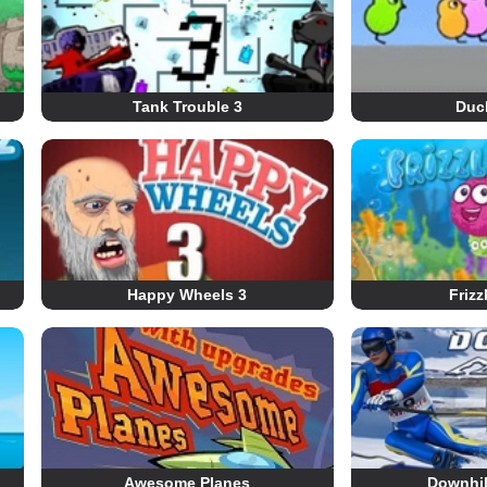
Tank Trouble 3
Duck
Happy Wheels 3
Frizz
Awesome Planes
Downhil