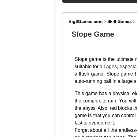
Big8Games.com
>
Skill Games
>
Slope Game
Slope game is the ultimate r
suitable for all ages, especi
a flash game. Slope game ha
auto-running ball in a large
This game has a physical ele
the complex terrain. You will
the abyss. Also, red blocks th
game is that you can control 
fast to overcome it.
Forget about all the endles