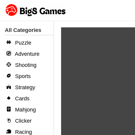
All Categories
Puzzle
Adventure
Shooting
Sports
Strategy
Cards
Mahjong
Clicker
Racing