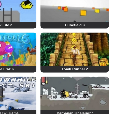
 Life 2
Cubefield 3
le Fraz 6
Tomb Runner 2
l Ski Game
Barbarian Onslaught