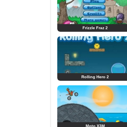
Frizzle Fraz 2
Rolling Hero 2
Moto X3M