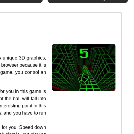
as unique 3D graphics,
 browser because it is
 game, you control an
or you in this game is
the ball will fall into
teresting point in this
s, and you have to run
e for you. Speed down