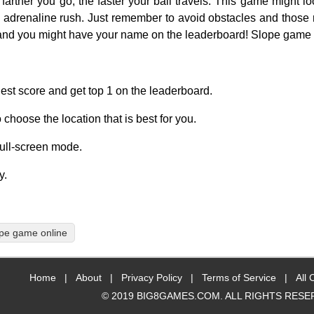
arther you go, the faster your ball travels. This game might lo
e adrenaline rush. Just remember to avoid obstacles and those
, and you might have your name on the leaderboard! Slope game
ghest score and get top 1 on the leaderboard.
 choose the location that is best for you.
full-screen mode.
y.
pe game online
Home
|
About
|
Privacy Policy
|
Terms of Service
|
All 
© 2019 BIG8GAMES.COM. ALL RIGHTS RESE