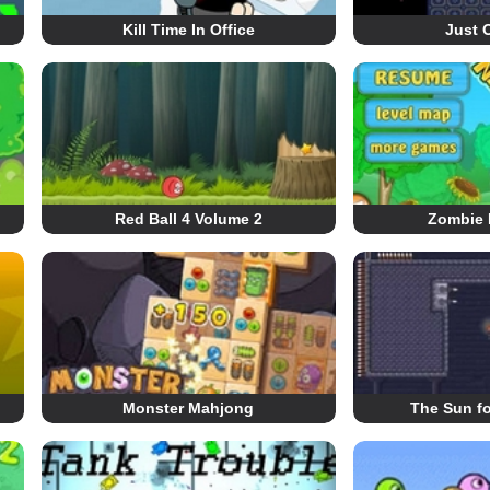
Kill Time In Office
Just 
Red Ball 4 Volume 2
Zombie 
Monster Mahjong
The Sun fo