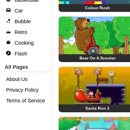
Basketball
Colour Rush
Car
Bubble
Retro
Cooking
Flash
Bear On A Scooter
All Pages
About Us
Privacy Policy
Terms of Service
Santa Run 2