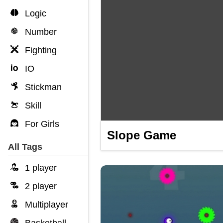
Logic
Number
Fighting
IO
Stickman
Skill
For Girls
Slope Game
All Tags
1 player
2 player
Multiplayer