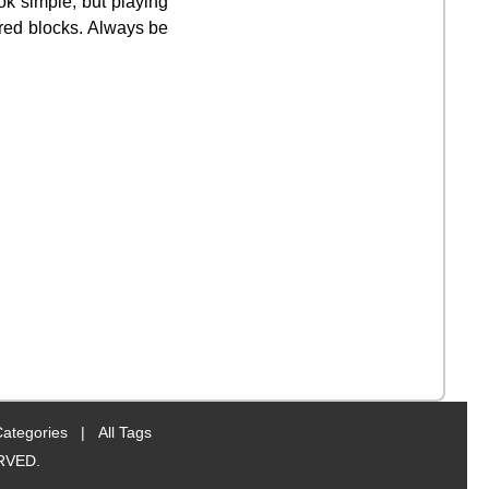
ok simple, but playing
 red blocks. Always be
Categories
|
All Tags
RVED.