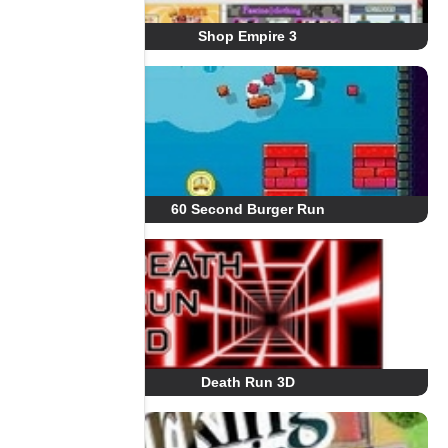
Shop Empire 3
60 Second Burger Run
Death Run 3D