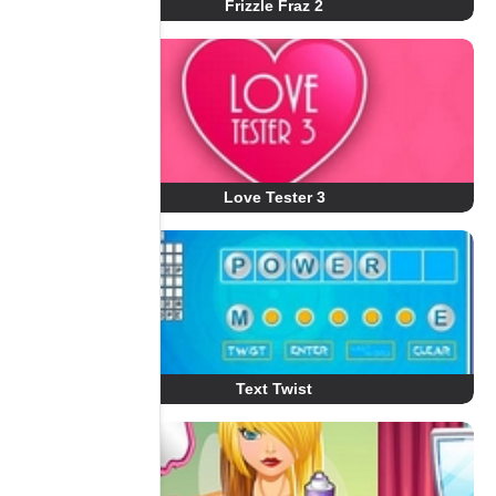
Frizzle Fraz 2
Love Tester 3
Text Twist