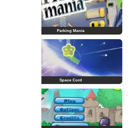
Parking Mania
Space Cord