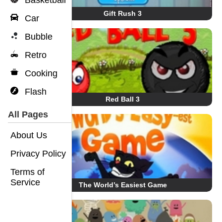
Basketball
Gift Rush 3
Car
Bubble
Retro
Cooking
Flash
Red Ball 3
All Pages
About Us
Privacy Policy
Terms of
Service
The World’s Easiest Game