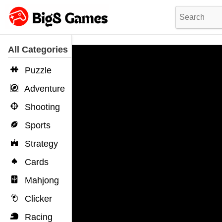
All Categories
Puzzle
Adventure
Shooting
Sports
Strategy
Cards
Mahjong
Clicker
Racing