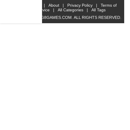
Home
|
About
|
Privacy Policy
|
Terms of
Service
|
All Categories
|
All Tags
© 2019 BIG8GAMES.COM. ALL RIGHTS RESERVED.