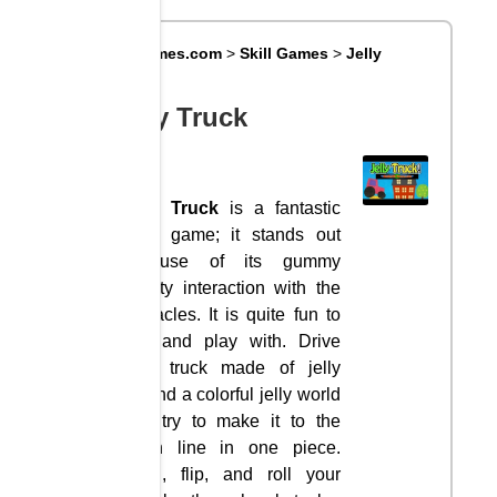
Big8Games.com
>
Skill Games
>
Jelly
Truck
Jelly Truck
Jelly Truck
is a fantastic
truck game; it stands out
because of its gummy
gravity interaction with the
obstacles. It is quite fun to
see and play with. Drive
your truck made of jelly
around a colorful jelly world
and try to make it to the
finish line in one piece.
Push, flip, and roll your