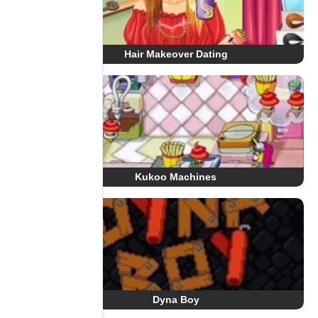
Hair Makeover Dating
Kukoo Machines
Dyna Boy