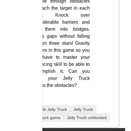
vehicle through obstacles
to reach the target in each
level. Knock over
considerable barriers and
turn them into bridges.
Cross gaps without falling
to earn three stars! Gravity
matters in this game so you
will have to master your
balancing skill to be able to
accomplish it. Can you
drive your Jelly Truck
across the obstacles?
coolmath Jelly Truck
Jelly Truck
Jelly Truck game
Jelly Truck unblocked