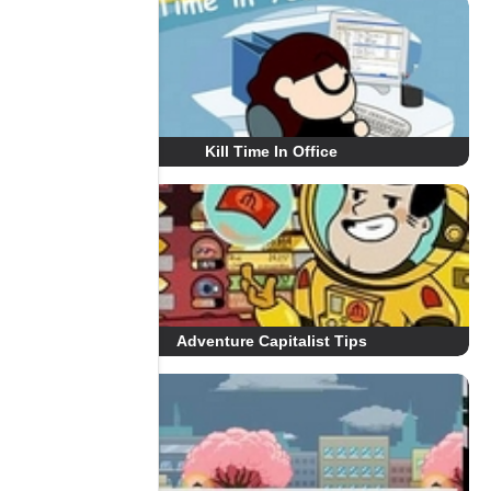
Kill Time In Office
Adventure Capitalist Tips