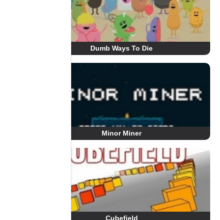
Dumb Ways To Die
Minor Miner
Cubefield