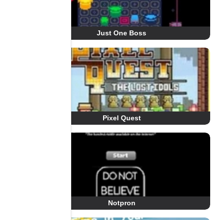
Just One Boss
Pixel Quest
Notpron