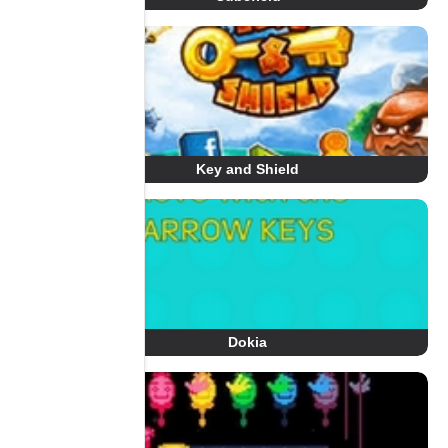
Key and Shield
Dokia