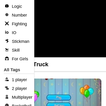
Logic
Number
Fighting
IO
Stickman
Skill
For Girls
Jelly Truck
All Tags
1 player
2 player
Multiplayer