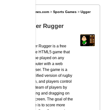
Big8Games.com
>
Sports Games
>
Ugger
Rugger
Ugger Rugger
Ugger Rugger is a free
online HTML5 game that
can be played on any
computer with a web
browser. The game is a
simplified version of rugby
union, and players control
their team of players by
clicking and dragging on
the screen. The goal of the
game is to score more