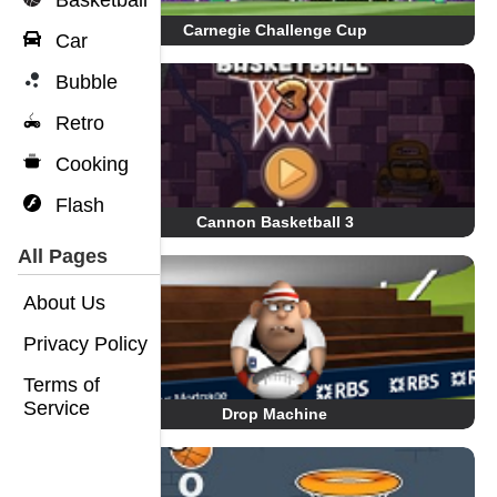
Basketball
Carnegie Challenge Cup
Car
Bubble
Retro
Cooking
Flash
Cannon Basketball 3
All Pages
About Us
Privacy Policy
Terms of
Service
Drop Machine