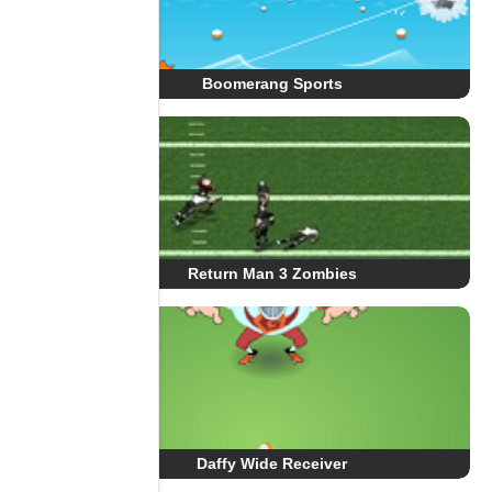
Boomerang Sports
Return Man 3 Zombies
Daffy Wide Receiver