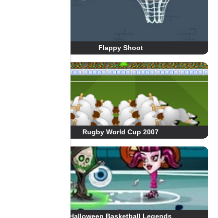
Flappy Shoot
Rugby World Cup 2007
Halloween Basketball Legends