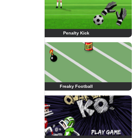
Penalty Kick
Freaky Football