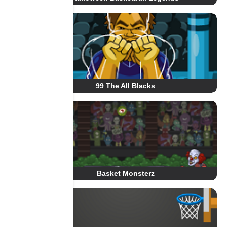
99 The All Blacks
Basket Monsterz