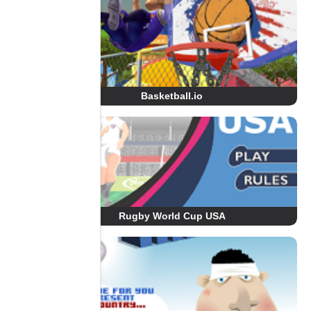
Basketball.io
Rugby World Cup USA