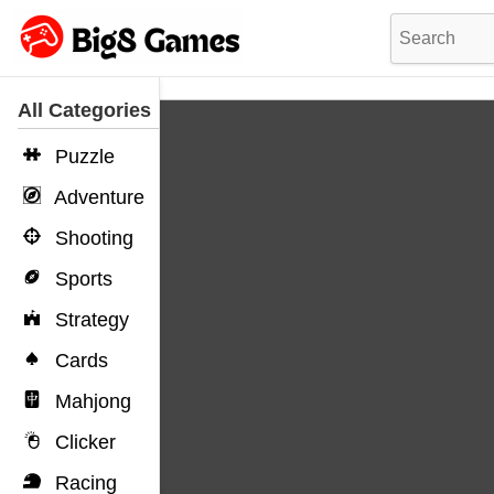
All Categories
Puzzle
Adventure
Shooting
Sports
Strategy
Cards
Mahjong
Clicker
Racing