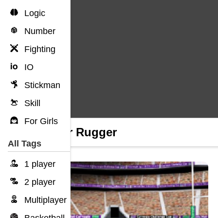
Logic
Number
Fighting
IO
Stickman
Skill
For Girls
Ugger Rugger
All Tags
1 player
2 player
Multiplayer