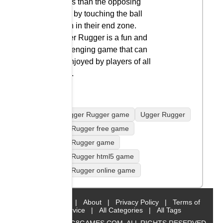
points than the opposing
team by touching the ball
down in their end zone.
Ugger Rugger is a fun and
challenging game that can
be enjoyed by players of all
ages.
play Ugger Rugger game
Ugger Rugger
Ugger Rugger free game
Ugger Rugger game
Ugger Rugger html5 game
Ugger Rugger online game
Home
|
About
|
Privacy Policy
|
Terms of
Service
|
All Categories
|
All Tags