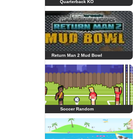
Quarterback KO
Return Man 2 Mud Bowl
Soccer Random