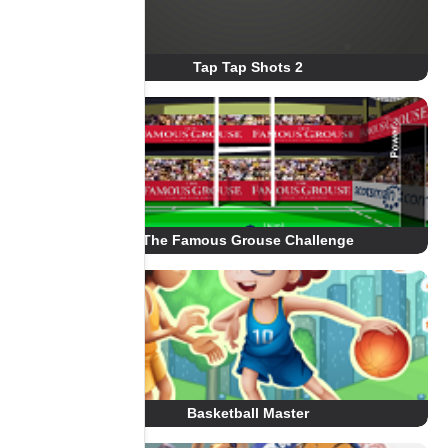
Tap Tap Shots 2
The Famous Grouse Challenge
Basketball Master