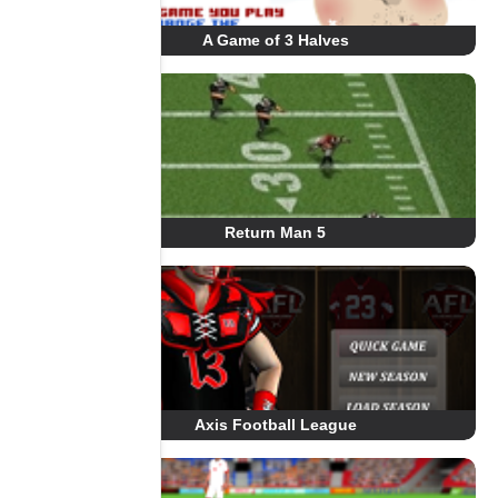
A Game of 3 Halves
Return Man 5
Axis Football League