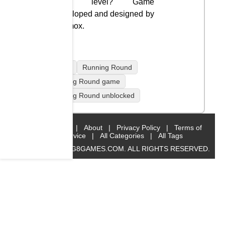
each level? Game
developed and designed by
Diamox.
mobile
Running Round
Running Round game
Running Round unblocked
Home
|
About
|
Privacy Policy
|
Terms of
Service
|
All Categories
|
All Tags
© 2019 BIG8GAMES.COM. ALL RIGHTS RESERVED.