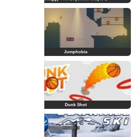
Jumphobia
Dunk Shot