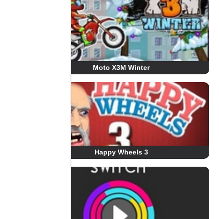
Moto X3M Winter
Happy Wheels 3