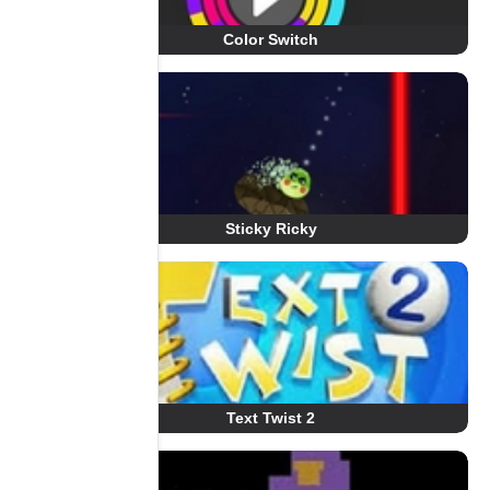
Color Switch
Sticky Ricky
Text Twist 2