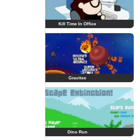
Kill Time In Office
Gravitee
Dino Run