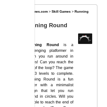
Big8Games.com
>
Skill Games
>
Running
Round
Running Round
Running Round
is a
challenging platformer in
which you run around in
circles! Can you reach the
end of the loop? The game
has 3 levels to complete.
Running Round is a fun
runner with a minimalist
design that let you run
around in circles. Will you
be able to reach the end of