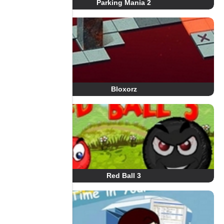
Parking Mania 2
Bloxorz
Red Ball 3