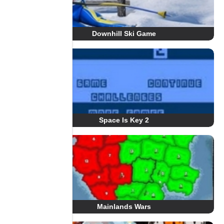
Downhill Ski Game
Space Is Key 2
Mainlands Wars