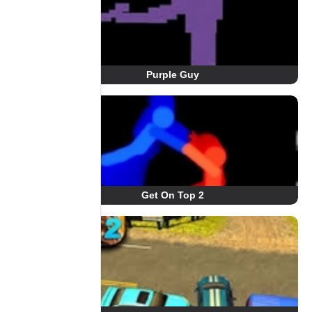
Purple Guy
Get On Top 2