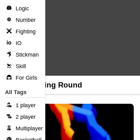
Logic
Number
Fighting
IO
Stickman
Skill
For Girls
Running Round
All Tags
1 player
2 player
Multiplayer