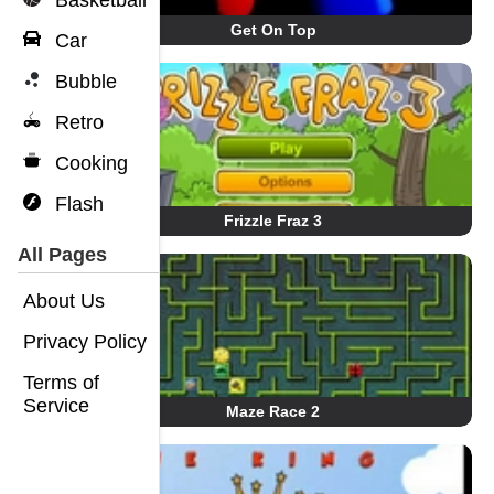
Basketball
Get On Top
Car
Bubble
Retro
Cooking
Flash
Frizzle Fraz 3
All Pages
About Us
Privacy Policy
Terms of
Service
Maze Race 2