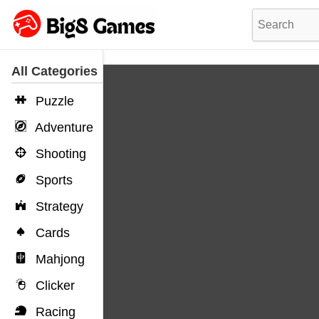
All Categories
Puzzle
Adventure
Shooting
Sports
Strategy
Cards
Mahjong
Clicker
Racing