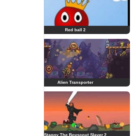
Red ball 2
Alien Transporter
Staggy The Boyscout Slayer 2