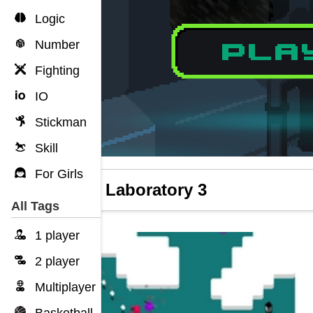
Logic
Number
Fighting
IO
Stickman
Skill
For Girls
Slime Laboratory 3
All Tags
1 player
2 player
Multiplayer