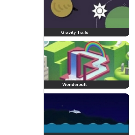
Gravity Trails
Wonderputt