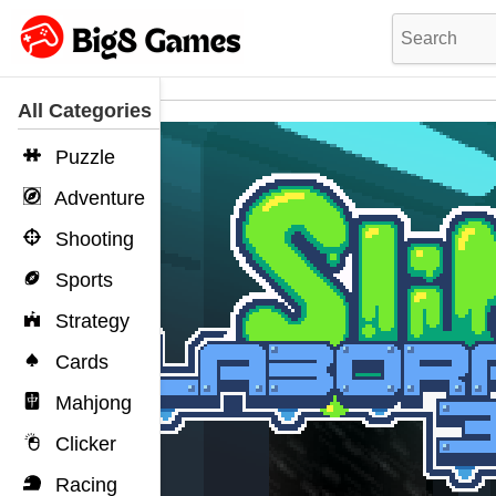
All Categories
Puzzle
Adventure
Shooting
Sports
Strategy
Cards
Mahjong
Clicker
Racing