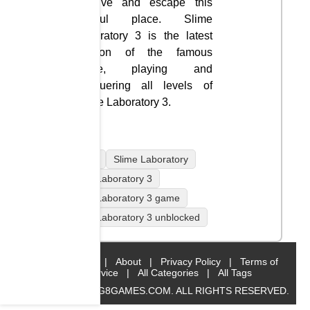
Survive and escape this
hateful place. Slime
Laboratory 3 is the latest
version of the famous
game, playing and
conquering all levels of
Slime Laboratory 3.
mobile
Slime Laboratory
Slime Laboratory 3
Slime Laboratory 3 game
Slime Laboratory 3 unblocked
Home
|
About
|
Privacy Policy
|
Terms of
Service
|
All Categories
|
All Tags
© 2019 BIG8GAMES.COM. ALL RIGHTS RESERVED.