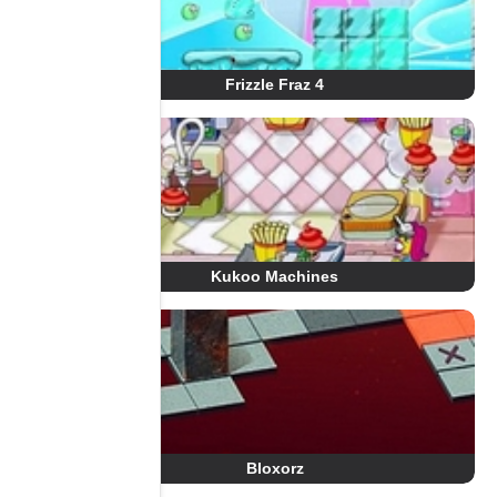
Frizzle Fraz 4
Kukoo Machines
Bloxorz