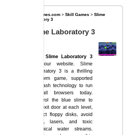
Big8Games.com
>
Skill Games
>
Slime
Laboratory 3
Slime Laboratory 3
Visit
Slime Laboratory 3
on our website. Slime
Laboratory 3 is a thrilling
platform game, supported
by flash technology to run
in all browsers today.
Control the blue slime to
the exit door at each level,
collect floppy disks, avoid
traps, lasers, and toxic
chemical water streams.