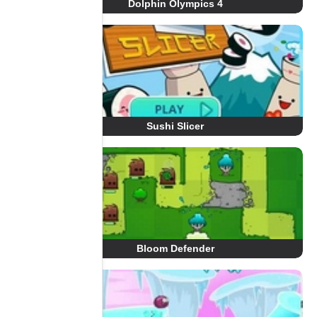
Dolphin Olympics 4
Sushi Slicer
Bloom Defender