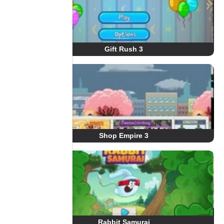
Gift Rush 3
Shop Empire 3
Rabbit Samurai