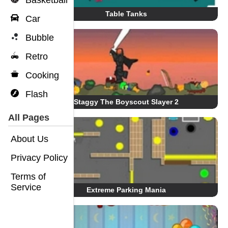
Basketball
Table Tanks
Car
Bubble
Retro
Cooking
Flash
Staggy The Boyscout Slayer 2
All Pages
About Us
Privacy Policy
Terms of
Service
Extreme Parking Mania