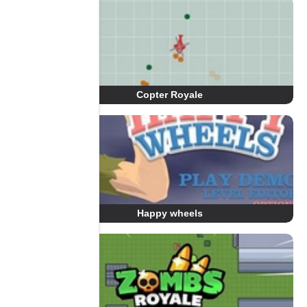
Copter Royale
Happy wheels