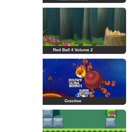
Red Ball 4 Volume 2
Gravitee