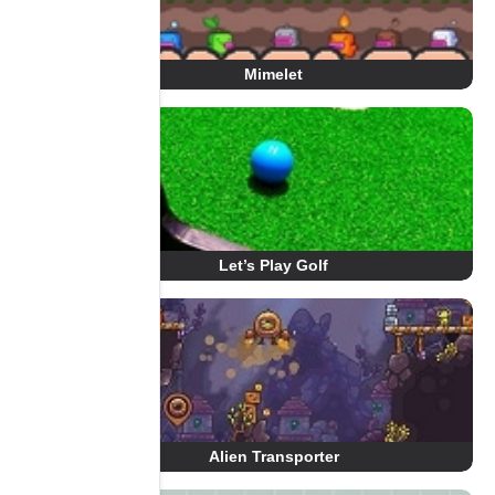
Mimelet
Let’s Play Golf
Alien Transporter