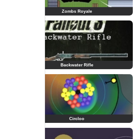
Zombs Royale
Backwater Rifle
Circloo