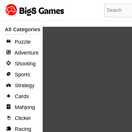
All Categories
Puzzle
Adventure
Shooting
Sports
Strategy
Cards
Mahjong
Clicker
Racing