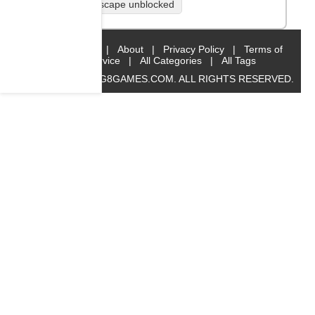
Jelly Escape unblocked
Home
|
About
|
Privacy Policy
|
Terms of
Service
|
All Categories
|
All Tags
© 2019 BIG8GAMES.COM. ALL RIGHTS RESERVED.