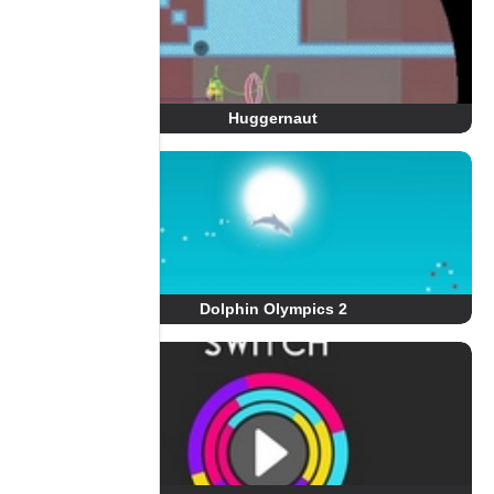
Huggernaut
Dolphin Olympics 2