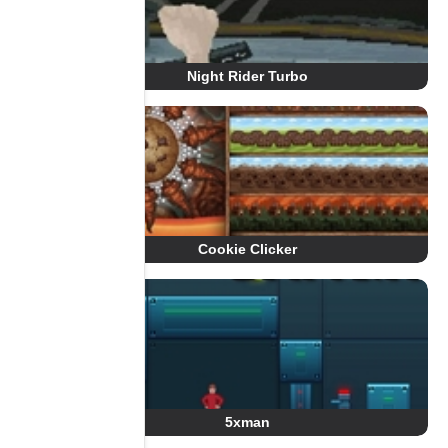
Night Rider Turbo
Cookie Clicker
5xman