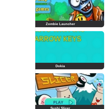
Zombie Launcher
Dokia
Sushi Slicer