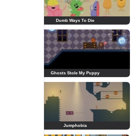
Dumb Ways To Die
Ghosts Stole My Puppy
Jumphobia