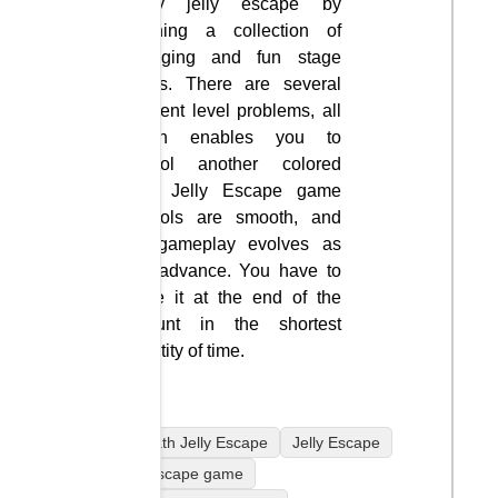
every jelly escape by
finishing a collection of
engaging and fun stage
levels. There are several
different level problems, all
which enables you to
control another colored
jelly. Jelly Escape game
controls are smooth, and
the gameplay evolves as
you advance. You have to
make it at the end of the
amount in the shortest
quantity of time.
coolmath Jelly Escape
Jelly Escape
Jelly Escape game