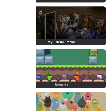
My Friend Pedro
Mimelet