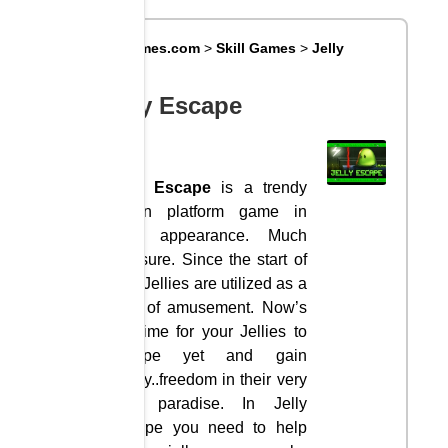
Big8Games.com
>
Skill Games
>
Jelly
Escape
Jelly Escape
Jelly Escape
is a trendy
action platform game in
retro appearance. Much
pleasure. Since the start of
time Jellies are utilized as a
kind of amusement. Now’s
the time for your Jellies to
escape yet and gain
liberty..freedom in their very
own paradise. In Jelly
Escape you need to help