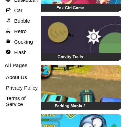
Basketball
Fox Girl Game
Car
Bubble
Retro
Cooking
Flash
Gravity Trails
All Pages
About Us
Privacy Policy
Terms of
Service
Parking Mania 2