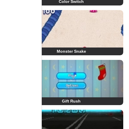
Color Switch
Monster Snake
Gift Rush