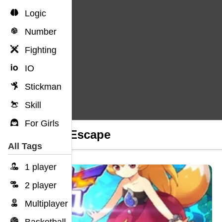
Logic
Number
Fighting
IO
Stickman
Skill
For Girls
Jelly Escape
All Tags
1 player
2 player
Multiplayer