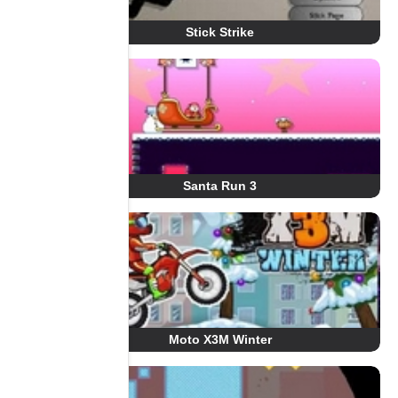
Stick Strike
Santa Run 3
Moto X3M Winter