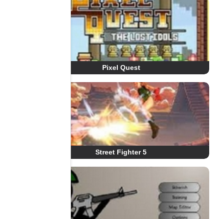
Pixel Quest
Street Fighter 5