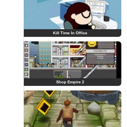
Kill Time In Office
Shop Empire 2