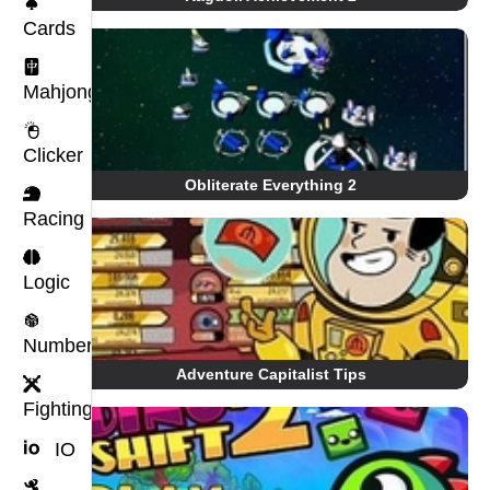
Cards
Mahjong
Clicker
Obliterate Everything 2
Racing
Logic
Number
Adventure Capitalist Tips
Fighting
IO