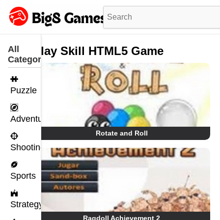
All
Play Skill HTML5 Game
Categories
Puzzle
Adventure
Rotate and Roll
Shooting
Sports
Strategy
Ragdoll Achievement 2