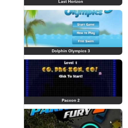
Last Horizon
Dolphin Olympics 3
Pacxon 2