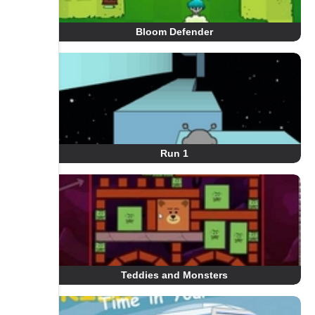
Bloom Defender
Run 1
Teddies and Monsters