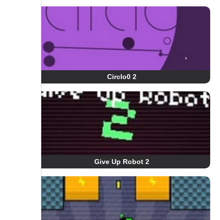
Circlo0 2
Give Up Robot 2