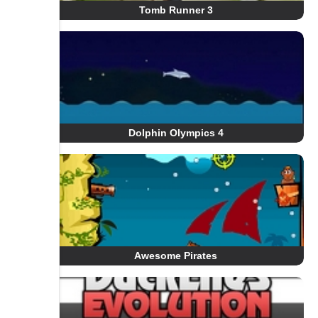
Tomb Runner 3
Dolphin Olympics 4
Awesome Pirates