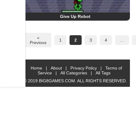
Give Up Robot
«
1
2
3
4
…
Previous
Home
|
About
|
Privacy Policy
|
Terms of
Service
|
All Categories
|
All Tags
© 2019 BIG8GAMES.COM. ALL RIGHTS RESERVED.