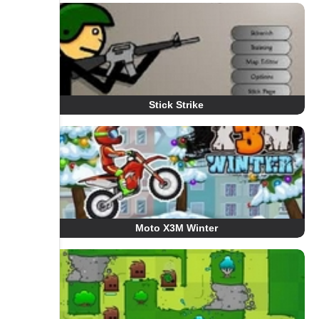
Stick Strike
Moto X3M Winter