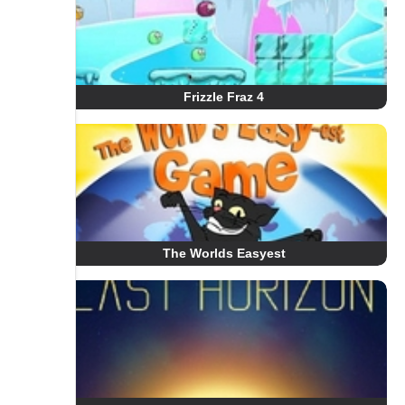
Frizzle Fraz 4
The Worlds Easyest