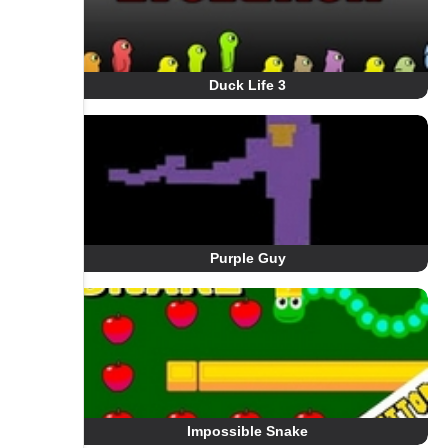
Duck Life 3
Purple Guy
Impossible Snake