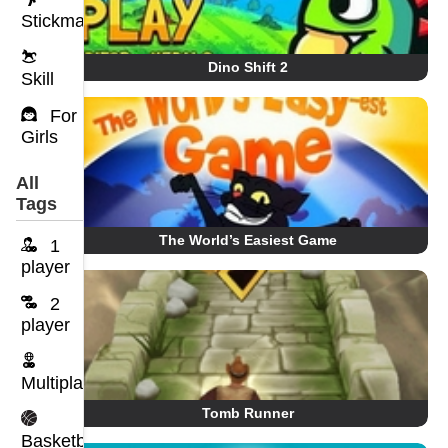
Stickman
Dino Shift 2
Skill
For
Girls
All
Tags
The World’s Easiest Game
1
player
2
player
Multiplayer
Tomb Runner
Basketball