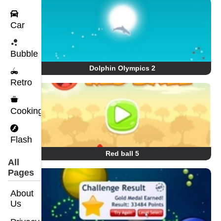
Car
Bubble
Dolphin Olympics 2
Retro
Cooking
Flash
Red ball 5
All
Pages
About
Us