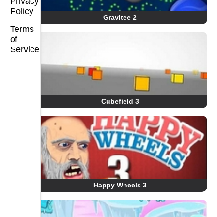
Privacy
Policy
Gravitee 2
Terms
of
Service
Cubefield 3
Happy Wheels 3