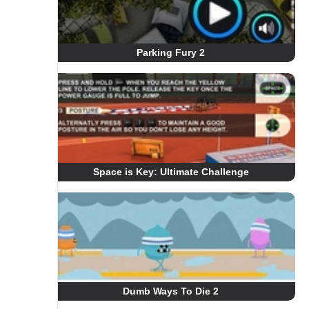
Parking Fury 2
Space is Key: Ultimate Challenge
Dumb Ways To Die 2