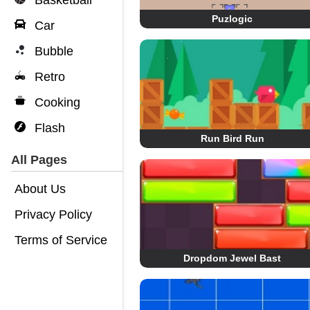
Basketball
Puzlogic
Car
Bubble
Retro
Cooking
Flash
Run Bird Run
All Pages
About Us
Privacy Policy
Terms of Service
Dropdom Jewel Bast