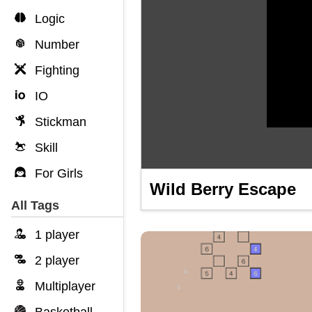
Logic
Number
Fighting
IO
Stickman
Skill
For Girls
Wild Berry Escape
All Tags
1 player
2 player
Multiplayer