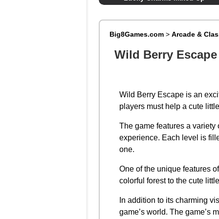
Big8Games.com
>
Arcade & Cla
Wild Berry Escape
Wild Berry Escape is an excit
players must help a cute litt
The game features a variety o
experience. Each level is fil
one.
One of the unique features o
colorful forest to the cute lit
In addition to its charming v
game’s world. The game’s mus