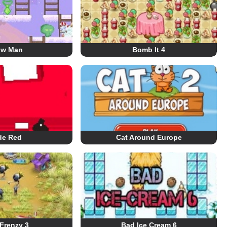
ow Man
Bomb It 4
de Red
Cat Around Europe
Frenzy 3
Bad Ice Cream 6