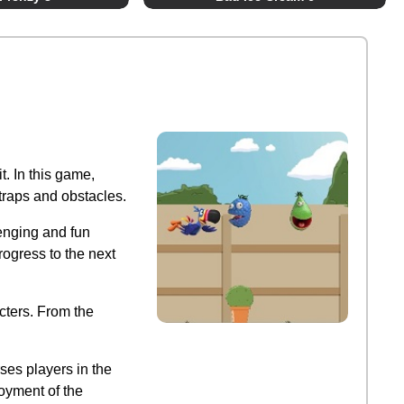
t. In this game,
 traps and obstacles.
lenging and fun
rogress to the next
cters. From the
ses players in the
oyment of the