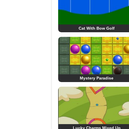
Cat With Bow Golf
Mystery Paradise
Lucky Charms Mixed Up