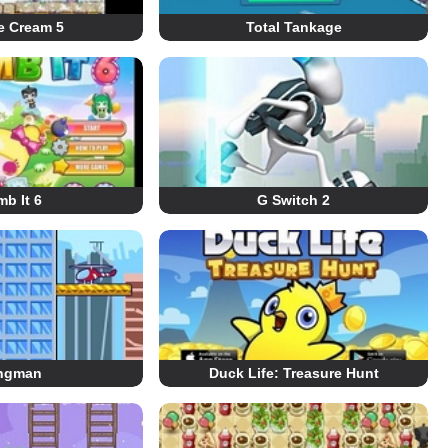
e Cream 5
Total Tankage
b It 6
G Switch 2
ngman
Duck Life: Treasure Hunt