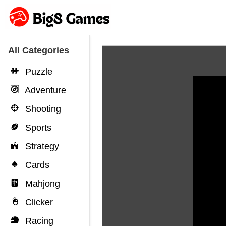
All Categories
Puzzle
Adventure
Shooting
Sports
Strategy
Cards
Mahjong
Clicker
Racing