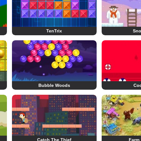
TenTrix
Sn
Bubble Woods
Co
Catch The Thief
Farm 