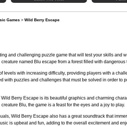
ssic Games
>
Wild Berry Escape
ing and challenging puzzle game that will test your skills and wi
le creature named Blu escape from a forest filled with dangerous
f levels with increasing difficulty, providing players with a chal
led with puzzles and challenges that must be solved in order to p
f Wild Berry Escape is its beautiful graphics and charming chara
tle creature Blu, the game is a feast for the eyes and a joy to play.
isuals, Wild Berry Escape also has a great soundtrack that immer
ic is upbeat and fun, adding to the overall excitement and enj