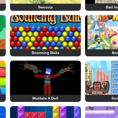
Swooop
Bad Ic
Bouncing Balls
Bom
Mutilate A Doll
Ko