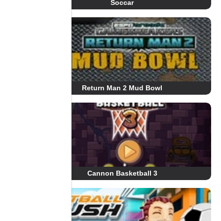
Soccar
Return Man 2 Mud Bowl
Cannon Basketball 3