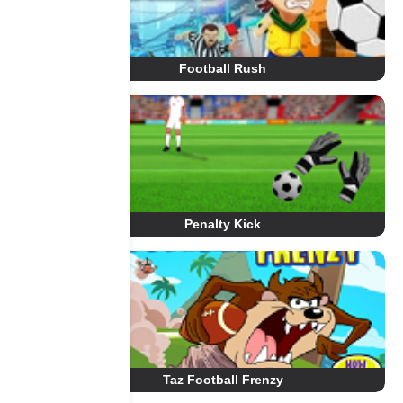
Football Rush
Penalty Kick
Taz Football Frenzy