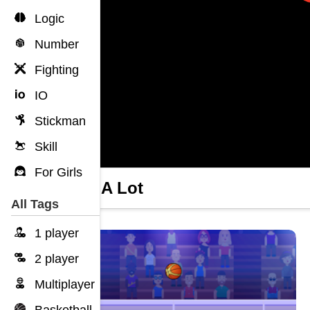
Logic
Number
Fighting
IO
Stickman
Skill
For Girls
Dunk A Lot
All Tags
1 player
2 player
Multiplayer