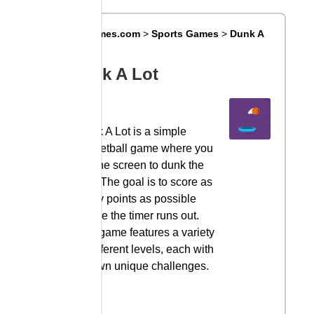
Big8Games.com
>
Sports Games
>
Dunk A
Lot
Dunk A Lot
Dunk A Lot is a simple
basketball game where you
tap the screen to dunk the
ball. The goal is to score as
many points as possible
before the timer runs out.
The game features a variety
of different levels, each with
its own unique challenges.