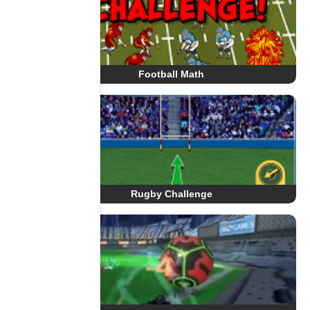
Football Math
Rugby Challenge