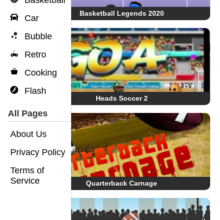
Basketball
Basketball Legends 2020
Car
Bubble
Retro
Cooking
Flash
Heads Soccer 2
All Pages
About Us
Privacy Policy
Terms of
Service
Quarterback Carnage