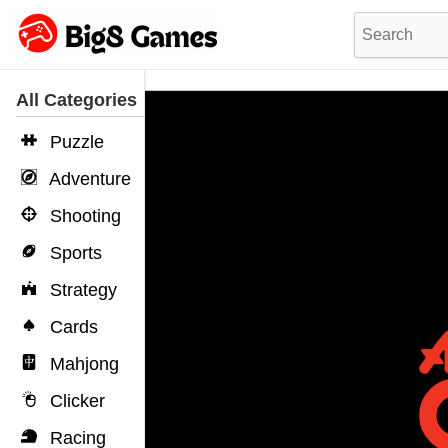
All Categories
Puzzle
Adventure
Shooting
Sports
Strategy
Cards
Mahjong
Clicker
Racing