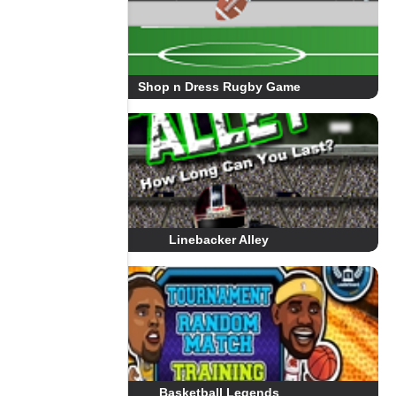
Shop n Dress Rugby Game
Linebacker Alley
Basketball Legends