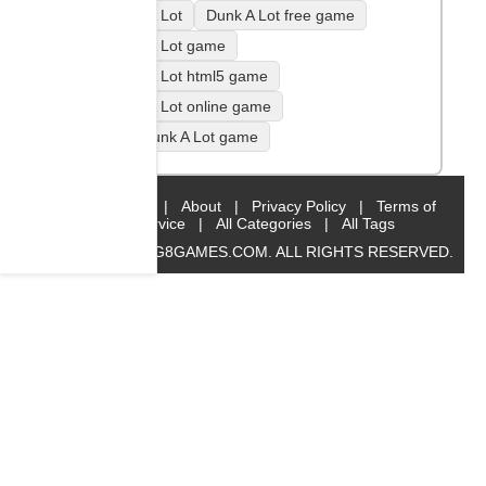
Dunk A Lot
Dunk A Lot free game
Dunk A Lot game
Dunk A Lot html5 game
Dunk A Lot online game
play Dunk A Lot game
Home
|
About
|
Privacy Policy
|
Terms of
Service
|
All Categories
|
All Tags
© 2019 BIG8GAMES.COM. ALL RIGHTS RESERVED.