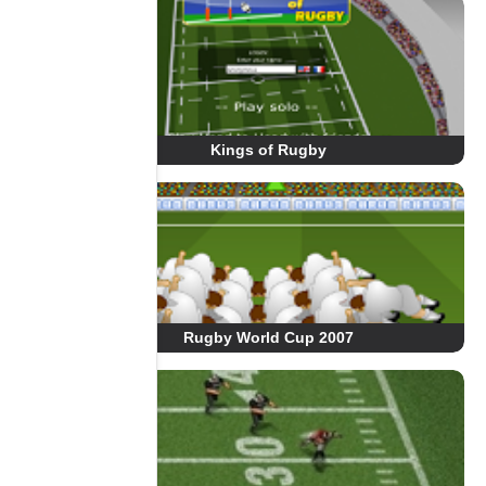
Kings of Rugby
Rugby World Cup 2007