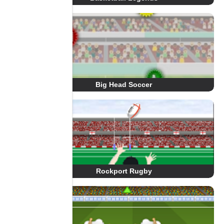
Big Head Soccer
Rockport Rugby