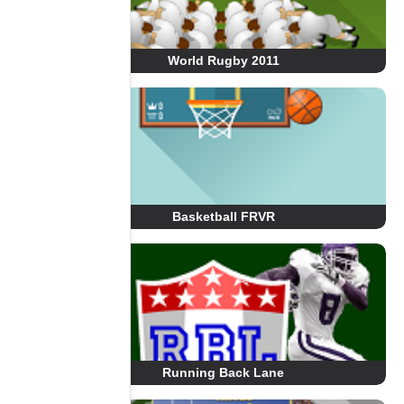
World Rugby 2011
Basketball FRVR
Running Back Lane