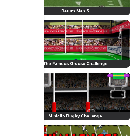
Return Man 5
The Famous Grouse Challenge
Miniclip Rugby Challenge