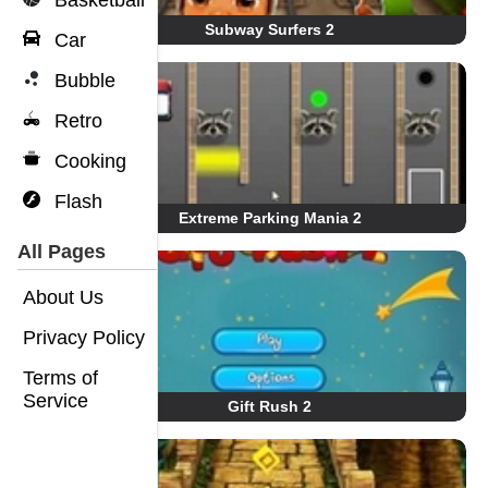
Basketball
Subway Surfers 2
Car
Bubble
Retro
Cooking
Flash
Extreme Parking Mania 2
All Pages
About Us
Privacy Policy
Terms of
Service
Gift Rush 2