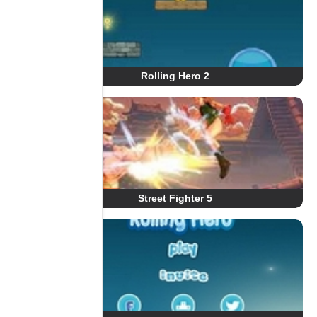
Rolling Hero 2
Street Fighter 5