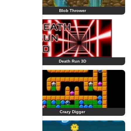
Blob Thrower
Death Run 3D
Crazy Digger