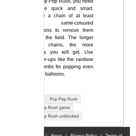
In Pop Pop Rush, you need
to be quick and smart.
Make a chain of at least
three same-coloured
balloons to remove them
from the field. The longer
your chains, the more
points you will get. Use
power-ups like the rainbow
or bombs for popping even
more balloons.
mobile
Pop Pop Rush
Pop Pop Rush game
Pop Pop Rush unblocked
Home
|
About
|
Privacy Policy
|
Terms of