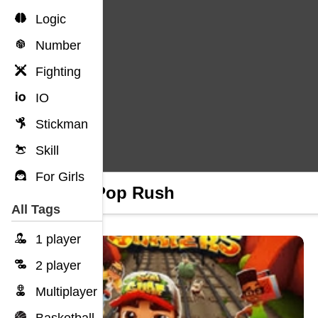
Logic
Number
Fighting
IO
Stickman
Skill
For Girls
Pop Pop Rush
All Tags
1 player
2 player
Multiplayer