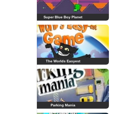
Super Blue Boy Planet
The Worlds Easyest
Parking Mania