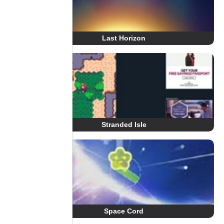
Last Horizon
Stranded Isle
Space Cord