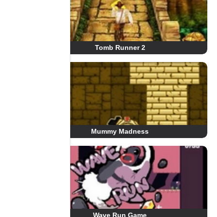
Tomb Runner 2
Mummy Madness
Wave Run Game