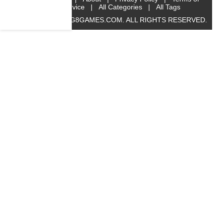
Service
|
All Categories
|
All Tags
© 2019 BIG8GAMES.COM. ALL RIGHTS RESERVED.