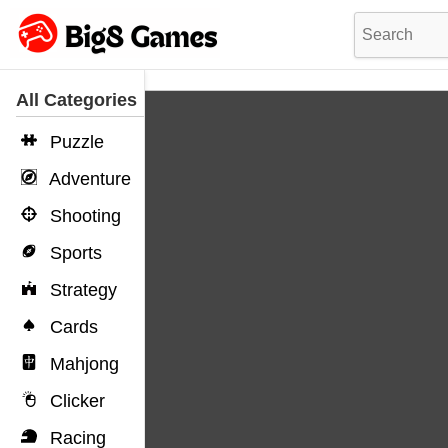
All Categories
Puzzle
Adventure
Shooting
Sports
Strategy
Cards
Mahjong
Clicker
Racing