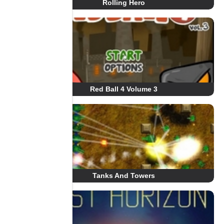
Rolling Hero
Red Ball 4 Volume 3
Tanks And Towers