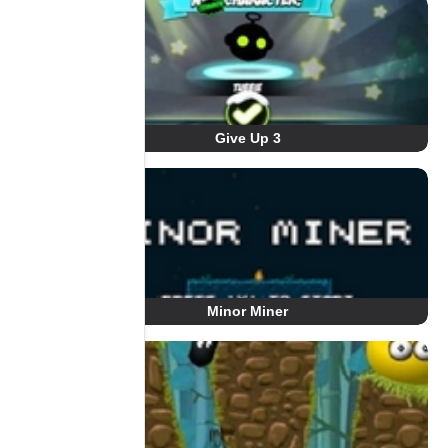
Give Up 3
Minor Miner