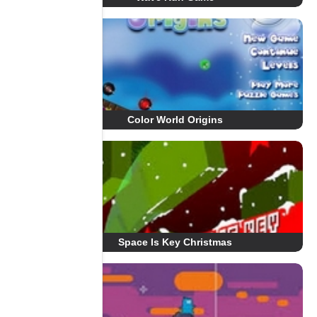
Color World Origins
Space Is Key Christmas