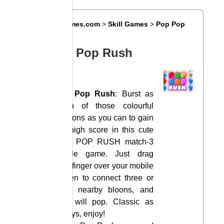
Big8Games.com
>
Skill Games
>
Pop Pop
Rush
Pop Pop Rush
Pop Pop Rush
: Burst as
much of those colourful
balloons as you can to gain
the high score in this cute
POP POP RUSH match-3
puzzle game. Just drag
your finger over your mobile
screen to connect three or
more nearby bloons, and
they will pop. Classic as
always, enjoy!