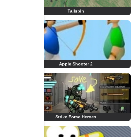
Tailspin
Apple Shooter 2
Strike Force Heroes