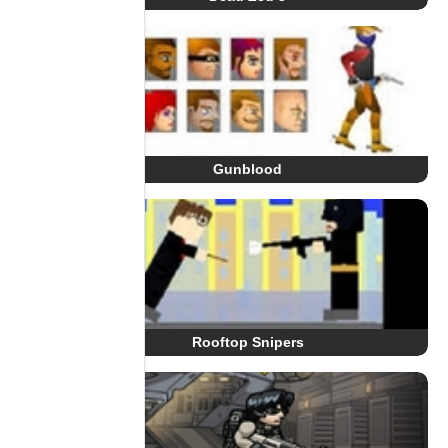
Gunblood
Rooftop Snipers