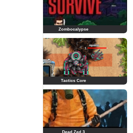
Zombocalypse
Tactics Core
Dead Zed 3