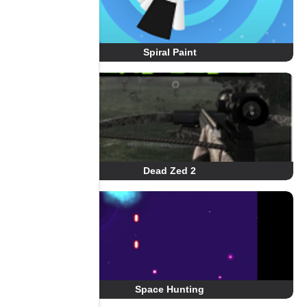
Spiral Paint
Dead Zed 2
Space Hunting