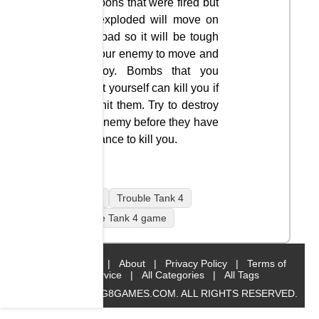
weapons that were fired but
not exploded will move on
the road so it will be tough
for your enemy to move and
destroy. Bombs that you
shoot yourself can kill you if
you hit them. Try to destroy
the enemy before they have
a chance to kill you.
mobile
Trouble Tank 4
Trouble Tank 4 game
Home
|
About
|
Privacy Policy
|
Terms of
Service
|
All Categories
|
All Tags
© 2019 BIG8GAMES.COM. ALL RIGHTS RESERVED.