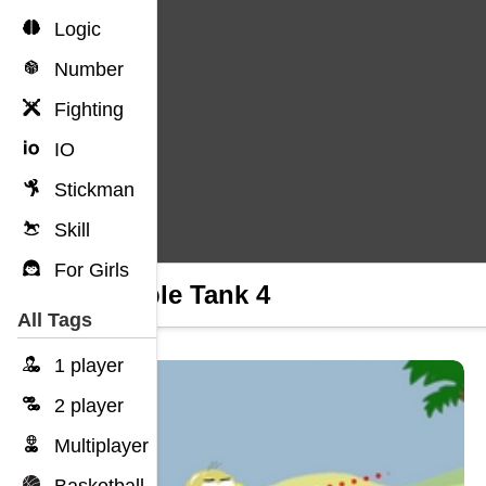
Logic
Number
Fighting
IO
Stickman
Skill
For Girls
Trouble Tank 4
All Tags
1 player
2 player
Multiplayer