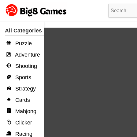
All Categories
Puzzle
Adventure
Shooting
Sports
Strategy
Cards
Mahjong
Clicker
Racing