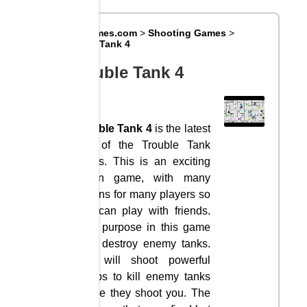
Big8Games.com
>
Shooting Games
>
Trouble Tank 4
Trouble Tank 4
Trouble Tank 4
is the latest
part of the Trouble Tank
series. This is an exciting
action game, with many
options for many players so
you can play with friends.
Your purpose in this game
is to destroy enemy tanks.
You will shoot powerful
bombs to kill enemy tanks
before they shoot you. The