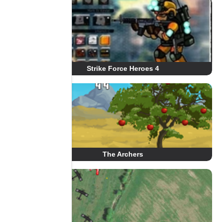
Strike Force Heroes 4
The Archers