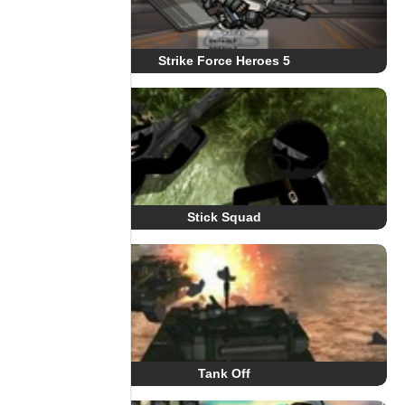
Strike Force Heroes 5
Stick Squad
Tank Off