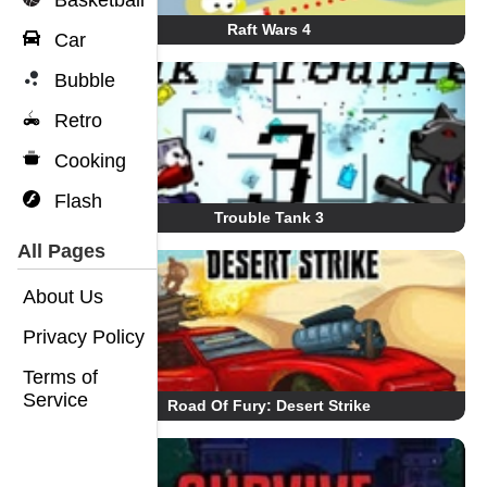
Basketball
Raft Wars 4
Car
Bubble
Retro
Cooking
Flash
Trouble Tank 3
All Pages
About Us
Privacy Policy
Terms of
Service
Road Of Fury: Desert Strike