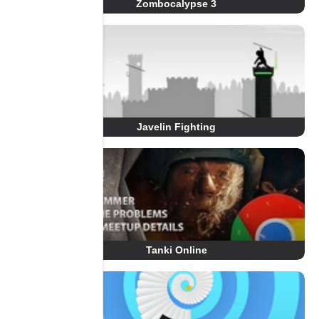
Zombocalypse 3
Javelin Fighting
Tanki Online