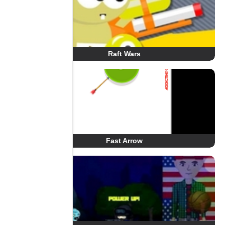
Raft Wars
Fast Arrow